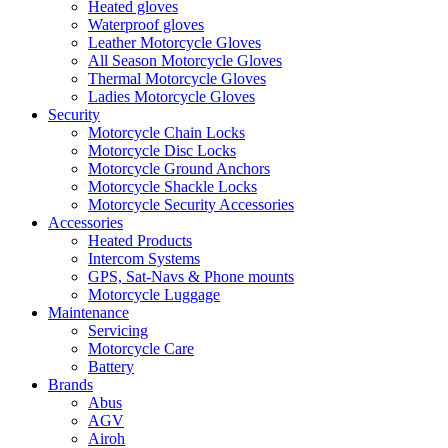
Heated gloves
Waterproof gloves
Leather Motorcycle Gloves
All Season Motorcycle Gloves
Thermal Motorcycle Gloves
Ladies Motorcycle Gloves
Security
Motorcycle Chain Locks
Motorcycle Disc Locks
Motorcycle Ground Anchors
Motorcycle Shackle Locks
Motorcycle Security Accessories
Accessories
Heated Products
Intercom Systems
GPS, Sat-Navs & Phone mounts
Motorcycle Luggage
Maintenance
Servicing
Motorcycle Care
Battery
Brands
Abus
AGV
Airoh