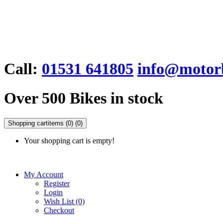
Call:
01531 641805
info@motorb
Over 500 Bikes in stock
Shopping cart
items (0)
(0)
Your shopping cart is empty!
My Account
Register
Login
Wish List (0)
Checkout