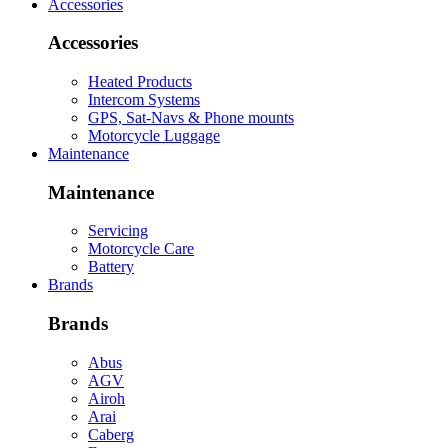
Accessories
Accessories
Heated Products
Intercom Systems
GPS, Sat-Navs & Phone mounts
Motorcycle Luggage
Maintenance
Maintenance
Servicing
Motorcycle Care
Battery
Brands
Brands
Abus
AGV
Airoh
Arai
Caberg