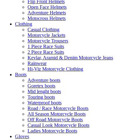
Flip Front Helmets
Open Face Helmets
Adventure Helmets
Motocross Helmets
Clothing
Casual Clothing
Motorcycle Jackets
Motorcycle Trousers
1 Piece Race Suits
2 Piece Race Suits
Kevlar, Aramid & Denim Motorcycle Jeans
Rainwear
Hi-Viz Motorcycle Clothing
Boots
Adventure boots
Goretex boots
Mid lenght boots
Touring boots
Waterproof boots
Road / Race Motorcycle Boots
All Season Motorcycle Boots
Off Road Motorcycle Boots
Casual Look Motorcycle Boots
Ladies Motorcycle Boots
Gloves