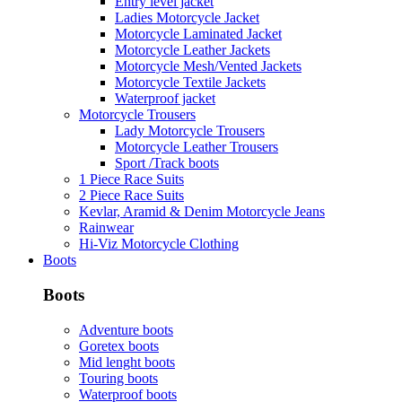
Entry level jacket
Ladies Motorcycle Jacket
Motorcycle Laminated Jacket
Motorcycle Leather Jackets
Motorcycle Mesh/Vented Jackets
Motorcycle Textile Jackets
Waterproof jacket
Motorcycle Trousers
Lady Motorcycle Trousers
Motorcycle Leather Trousers
Sport /Track boots
1 Piece Race Suits
2 Piece Race Suits
Kevlar, Aramid & Denim Motorcycle Jeans
Rainwear
Hi-Viz Motorcycle Clothing
Boots
Boots
Adventure boots
Goretex boots
Mid lenght boots
Touring boots
Waterproof boots