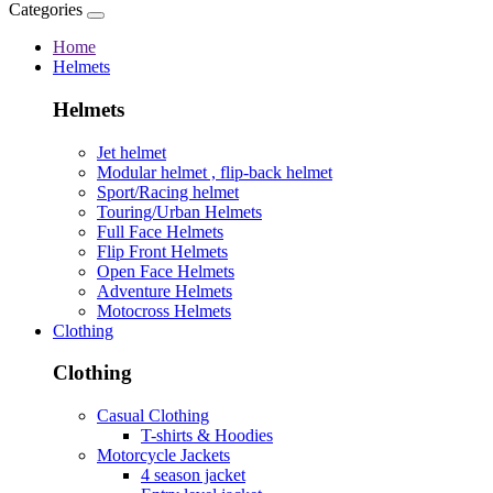
Categories
Home
Helmets
Helmets
Jet helmet
Modular helmet , flip-back helmet
Sport/Racing helmet
Touring/Urban Helmets
Full Face Helmets
Flip Front Helmets
Open Face Helmets
Adventure Helmets
Motocross Helmets
Clothing
Clothing
Casual Clothing
T-shirts & Hoodies
Motorcycle Jackets
4 season jacket