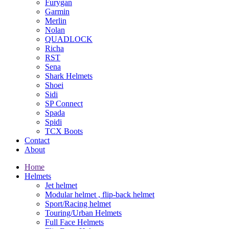
Furygan
Garmin
Merlin
Nolan
QUADLOCK
Richa
RST
Sena
Shark Helmets
Shoei
Sidi
SP Connect
Spada
Spidi
TCX Boots
Contact
About
Home
Helmets
Jet helmet
Modular helmet , flip-back helmet
Sport/Racing helmet
Touring/Urban Helmets
Full Face Helmets