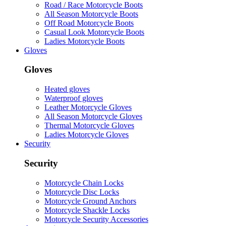
Road / Race Motorcycle Boots
All Season Motorcycle Boots
Off Road Motorcycle Boots
Casual Look Motorcycle Boots
Ladies Motorcycle Boots
Gloves
Gloves
Heated gloves
Waterproof gloves
Leather Motorcycle Gloves
All Season Motorcycle Gloves
Thermal Motorcycle Gloves
Ladies Motorcycle Gloves
Security
Security
Motorcycle Chain Locks
Motorcycle Disc Locks
Motorcycle Ground Anchors
Motorcycle Shackle Locks
Motorcycle Security Accessories