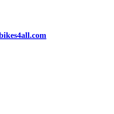
ikes4all.com