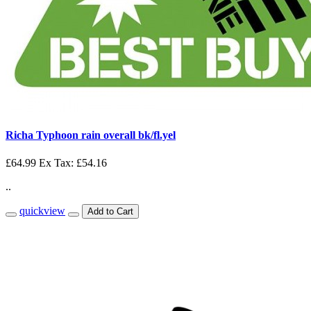
Richa Typhoon rain overall bk/fl.yel
£64.99
Ex Tax: £54.16
..
quickview
Add to Cart