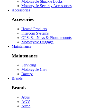
Motorcycle Shackle Locks
Motorcycle Security Accessories
Accessories
Accessories
Heated Products
Intercom Systems
GPS, Sat-Navs & Phone mounts
Motorcycle Luggage
Maintenance
Maintenance
Servicing
Motorcycle Care
Battery
Brands
Brands
Abus
AGV
Airoh