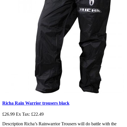
Richa Rain Warrior trousers black
£26.99
Ex Tax: £22.49
Description Richa’s Rainwarrior Trousers will do battle with the