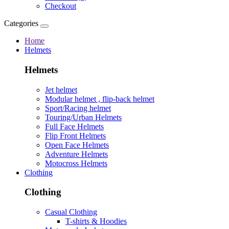
Checkout
Categories
Home
Helmets
Helmets
Jet helmet
Modular helmet , flip-back helmet
Sport/Racing helmet
Touring/Urban Helmets
Full Face Helmets
Flip Front Helmets
Open Face Helmets
Adventure Helmets
Motocross Helmets
Clothing
Clothing
Casual Clothing
T-shirts & Hoodies