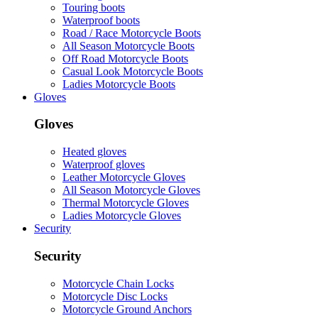
Touring boots
Waterproof boots
Road / Race Motorcycle Boots
All Season Motorcycle Boots
Off Road Motorcycle Boots
Casual Look Motorcycle Boots
Ladies Motorcycle Boots
Gloves
Gloves
Heated gloves
Waterproof gloves
Leather Motorcycle Gloves
All Season Motorcycle Gloves
Thermal Motorcycle Gloves
Ladies Motorcycle Gloves
Security
Security
Motorcycle Chain Locks
Motorcycle Disc Locks
Motorcycle Ground Anchors