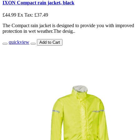
IXON Compact rain jacket, black
£44.99
Ex Tax: £37.49
The Compact rain jacket is designed to provide you with improved
protection in wet weather.The desig..
quickview
Add to Cart