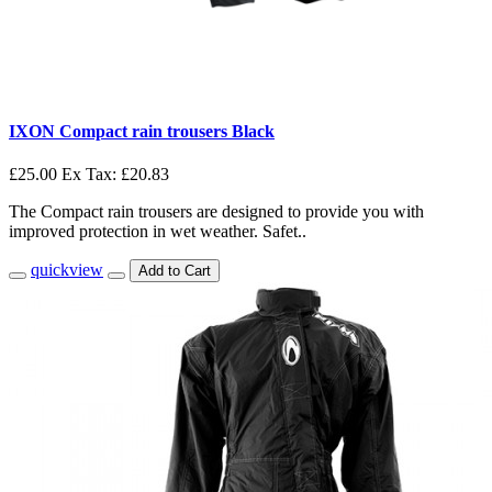
IXON Compact rain trousers Black
£25.00
Ex Tax: £20.83
The Compact rain trousers are designed to provide you with
improved protection in wet weather. Safet..
quickview
Add to Cart