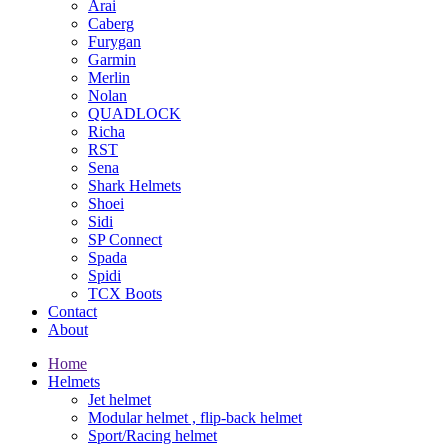
Arai
Caberg
Furygan
Garmin
Merlin
Nolan
QUADLOCK
Richa
RST
Sena
Shark Helmets
Shoei
Sidi
SP Connect
Spada
Spidi
TCX Boots
Contact
About
Home
Helmets
Jet helmet
Modular helmet , flip-back helmet
Sport/Racing helmet