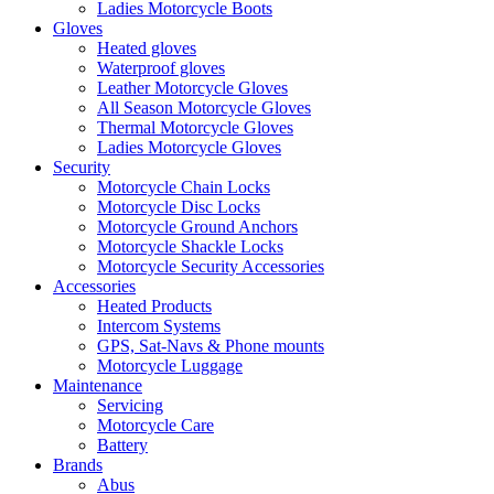
Ladies Motorcycle Boots
Gloves
Heated gloves
Waterproof gloves
Leather Motorcycle Gloves
All Season Motorcycle Gloves
Thermal Motorcycle Gloves
Ladies Motorcycle Gloves
Security
Motorcycle Chain Locks
Motorcycle Disc Locks
Motorcycle Ground Anchors
Motorcycle Shackle Locks
Motorcycle Security Accessories
Accessories
Heated Products
Intercom Systems
GPS, Sat-Navs & Phone mounts
Motorcycle Luggage
Maintenance
Servicing
Motorcycle Care
Battery
Brands
Abus