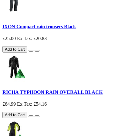
IXON Compact rain trousers Black
£25.00
Ex Tax: £20.83
Add to Cart
RICHA TYPHOON RAIN OVERALL BLACK
£64.99
Ex Tax: £54.16
Add to Cart