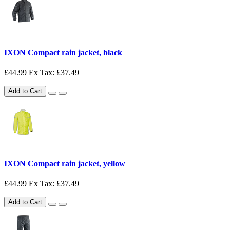
IXON Compact rain jacket, black
£44.99
Ex Tax: £37.49
Add to Cart
IXON Compact rain jacket, yellow
£44.99
Ex Tax: £37.49
Add to Cart