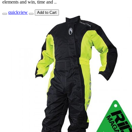
elements and win, time and ..
quickview
Add to Cart