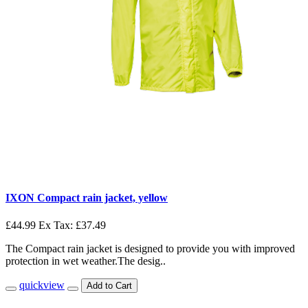
IXON Compact rain jacket, yellow
£44.99
Ex Tax: £37.49
The Compact rain jacket is designed to provide you with improved
protection in wet weather.The desig..
quickview
Add to Cart