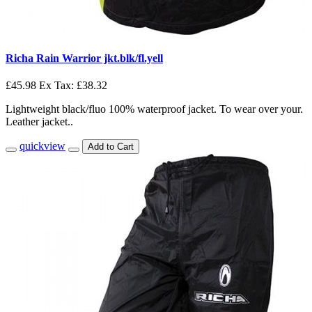
Richa Rain Warrior jkt.blk/fl.yell
£45.98
Ex Tax: £38.32
Lightweight black/fluo 100% waterproof jacket. To wear over your.
Leather jacket..
quickview
Add to Cart