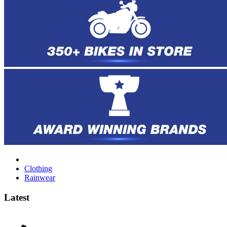
Clothing
Rainwear
Latest