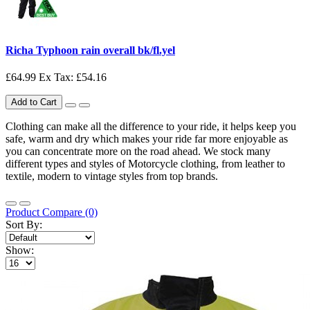
Richa Typhoon rain overall bk/fl.yel
£64.99
Ex Tax: £54.16
Add to Cart
Clothing can make all the difference to your ride, it helps keep you
safe, warm and dry which makes your ride far more enjoyable as
you can concentrate more on the road ahead. We stock many
different types and styles of Motorcycle clothing, from leather to
textile, modern to vintage styles from top brands.
Product Compare (0)
Sort By:
Show: