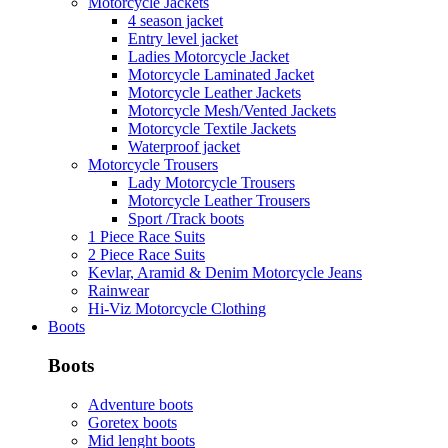
Motorcycle Jackets
4 season jacket
Entry level jacket
Ladies Motorcycle Jacket
Motorcycle Laminated Jacket
Motorcycle Leather Jackets
Motorcycle Mesh/Vented Jackets
Motorcycle Textile Jackets
Waterproof jacket
Motorcycle Trousers
Lady Motorcycle Trousers
Motorcycle Leather Trousers
Sport /Track boots
1 Piece Race Suits
2 Piece Race Suits
Kevlar, Aramid & Denim Motorcycle Jeans
Rainwear
Hi-Viz Motorcycle Clothing
Boots
Boots
Adventure boots
Goretex boots
Mid lenght boots