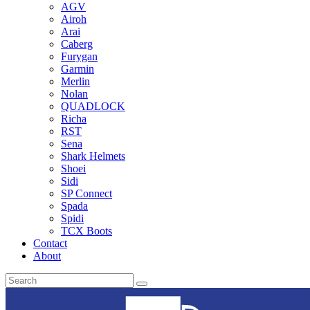
AGV
Airoh
Arai
Caberg
Furygan
Garmin
Merlin
Nolan
QUADLOCK
Richa
RST
Sena
Shark Helmets
Shoei
Sidi
SP Connect
Spada
Spidi
TCX Boots
Contact
About