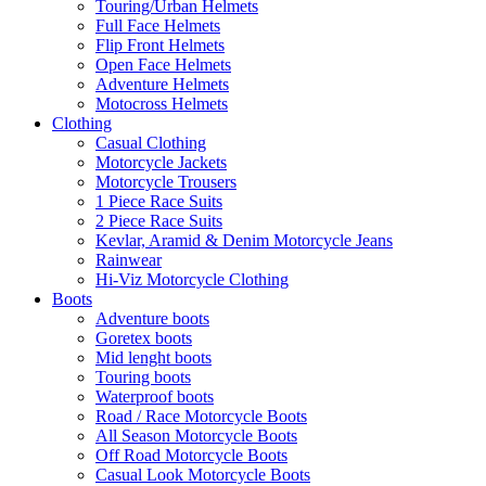
Touring/Urban Helmets
Full Face Helmets
Flip Front Helmets
Open Face Helmets
Adventure Helmets
Motocross Helmets
Clothing
Casual Clothing
Motorcycle Jackets
Motorcycle Trousers
1 Piece Race Suits
2 Piece Race Suits
Kevlar, Aramid & Denim Motorcycle Jeans
Rainwear
Hi-Viz Motorcycle Clothing
Boots
Adventure boots
Goretex boots
Mid lenght boots
Touring boots
Waterproof boots
Road / Race Motorcycle Boots
All Season Motorcycle Boots
Off Road Motorcycle Boots
Casual Look Motorcycle Boots