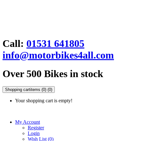
Call:
01531 641805
info@motorbikes4all.com
Over 500 Bikes in stock
Shopping cart
items (0)
(0)
Your shopping cart is empty!
My Account
Register
Login
Wish List (0)