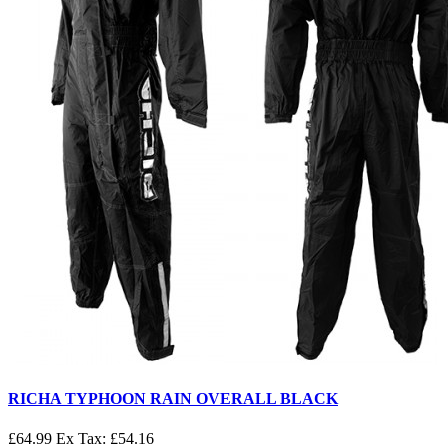
RICHA TYPHOON RAIN OVERALL BLACK
£64.99
Ex Tax: £54.16