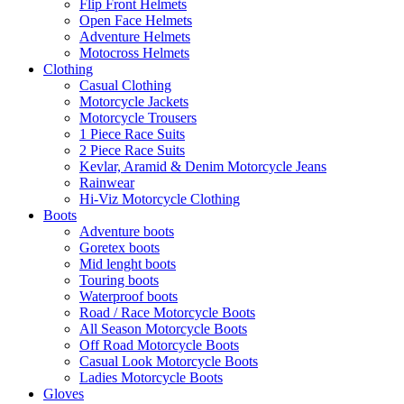
Flip Front Helmets
Open Face Helmets
Adventure Helmets
Motocross Helmets
Clothing
Casual Clothing
Motorcycle Jackets
Motorcycle Trousers
1 Piece Race Suits
2 Piece Race Suits
Kevlar, Aramid & Denim Motorcycle Jeans
Rainwear
Hi-Viz Motorcycle Clothing
Boots
Adventure boots
Goretex boots
Mid lenght boots
Touring boots
Waterproof boots
Road / Race Motorcycle Boots
All Season Motorcycle Boots
Off Road Motorcycle Boots
Casual Look Motorcycle Boots
Ladies Motorcycle Boots
Gloves