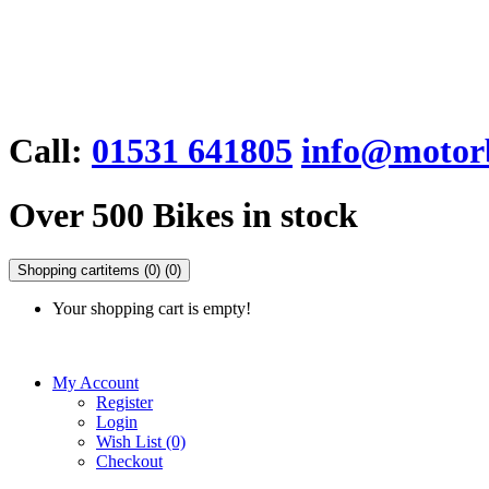
Call:
01531 641805
info@motorb
Over 500 Bikes in stock
Shopping cart
items (0)
(0)
Your shopping cart is empty!
My Account
Register
Login
Wish List (0)
Checkout