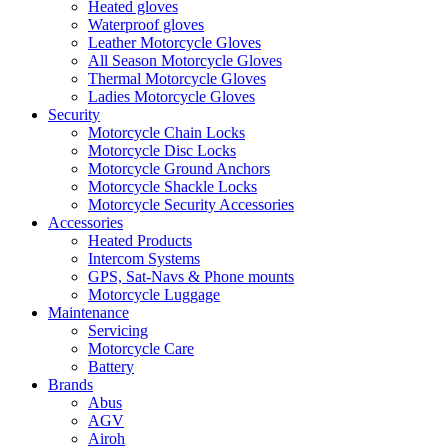
Heated gloves
Waterproof gloves
Leather Motorcycle Gloves
All Season Motorcycle Gloves
Thermal Motorcycle Gloves
Ladies Motorcycle Gloves
Security
Motorcycle Chain Locks
Motorcycle Disc Locks
Motorcycle Ground Anchors
Motorcycle Shackle Locks
Motorcycle Security Accessories
Accessories
Heated Products
Intercom Systems
GPS, Sat-Navs & Phone mounts
Motorcycle Luggage
Maintenance
Servicing
Motorcycle Care
Battery
Brands
Abus
AGV
Airoh