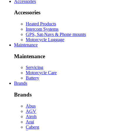
Accessories
Accessories
Heated Products
Intercom Systems
GPS, Sat-Navs & Phone mounts
Motorcycle Luggage
Maintenance
Maintenance
Servicing
Motorcycle Care
Battery
Brands
Brands
Abus
AGV
Airoh
Arai
Caberg