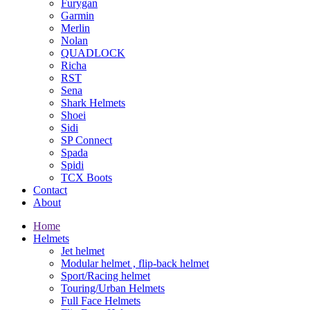
Furygan
Garmin
Merlin
Nolan
QUADLOCK
Richa
RST
Sena
Shark Helmets
Shoei
Sidi
SP Connect
Spada
Spidi
TCX Boots
Contact
About
Home
Helmets
Jet helmet
Modular helmet , flip-back helmet
Sport/Racing helmet
Touring/Urban Helmets
Full Face Helmets