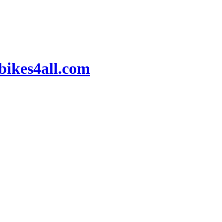
ikes4all.com