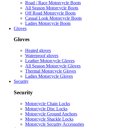
Road / Race Motorcycle Boots
All Season Motorcycle Boots
Off Road Motorcycle Boots
Casual Look Motorcycle Boots
Ladies Motorcycle Boots
Gloves
Gloves
Heated gloves
Waterproof gloves
Leather Motorcycle Gloves
All Season Motorcycle Gloves
Thermal Motorcycle Gloves
Ladies Motorcycle Gloves
Security
Security
Motorcycle Chain Locks
Motorcycle Disc Locks
Motorcycle Ground Anchors
Motorcycle Shackle Locks
Motorcycle Security Accessories