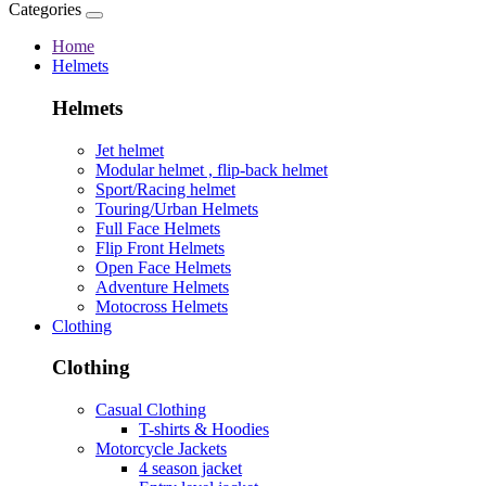
Categories
Home
Helmets
Helmets
Jet helmet
Modular helmet , flip-back helmet
Sport/Racing helmet
Touring/Urban Helmets
Full Face Helmets
Flip Front Helmets
Open Face Helmets
Adventure Helmets
Motocross Helmets
Clothing
Clothing
Casual Clothing
T-shirts & Hoodies
Motorcycle Jackets
4 season jacket