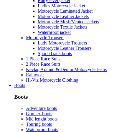
Entry level jacket
Ladies Motorcycle Jacket
Motorcycle Laminated Jacket
Motorcycle Leather Jackets
Motorcycle Mesh/Vented Jackets
Motorcycle Textile Jackets
Waterproof jacket
Motorcycle Trousers
Lady Motorcycle Trousers
Motorcycle Leather Trousers
Sport /Track boots
1 Piece Race Suits
2 Piece Race Suits
Kevlar, Aramid & Denim Motorcycle Jeans
Rainwear
Hi-Viz Motorcycle Clothing
Boots
Boots
Adventure boots
Goretex boots
Mid lenght boots
Touring boots
Waterproof boots