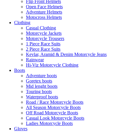
Flip Front Helmets
Open Face Helmets
Adventure Helmets
Motocross Helmets
Clothing
Casual Clothing
Motorcycle Jackets
Motorcycle Trousers
1 Piece Race Suits
2 Piece Race Suits
Kevlar, Aramid & Denim Motorcycle Jeans
Rainwear
Hi-Viz Motorcycle Clothing
Boots
Adventure boots
Goretex boots
Mid lenght boots
Touring boots
Waterproof boots
Road / Race Motorcycle Boots
All Season Motorcycle Boots
Off Road Motorcycle Boots
Casual Look Motorcycle Boots
Ladies Motorcycle Boots
Gloves