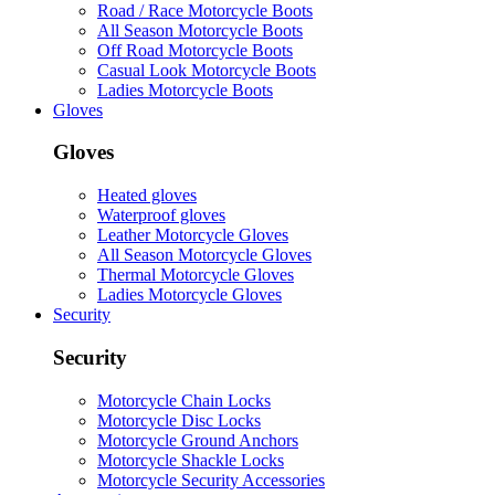
Road / Race Motorcycle Boots
All Season Motorcycle Boots
Off Road Motorcycle Boots
Casual Look Motorcycle Boots
Ladies Motorcycle Boots
Gloves
Gloves
Heated gloves
Waterproof gloves
Leather Motorcycle Gloves
All Season Motorcycle Gloves
Thermal Motorcycle Gloves
Ladies Motorcycle Gloves
Security
Security
Motorcycle Chain Locks
Motorcycle Disc Locks
Motorcycle Ground Anchors
Motorcycle Shackle Locks
Motorcycle Security Accessories