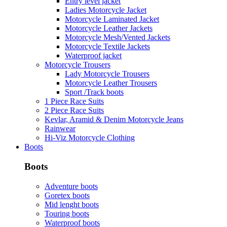
Entry level jacket
Ladies Motorcycle Jacket
Motorcycle Laminated Jacket
Motorcycle Leather Jackets
Motorcycle Mesh/Vented Jackets
Motorcycle Textile Jackets
Waterproof jacket
Motorcycle Trousers
Lady Motorcycle Trousers
Motorcycle Leather Trousers
Sport /Track boots
1 Piece Race Suits
2 Piece Race Suits
Kevlar, Aramid & Denim Motorcycle Jeans
Rainwear
Hi-Viz Motorcycle Clothing
Boots
Boots
Adventure boots
Goretex boots
Mid lenght boots
Touring boots
Waterproof boots