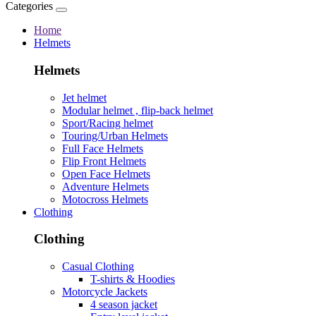
Categories
Home
Helmets
Helmets
Jet helmet
Modular helmet , flip-back helmet
Sport/Racing helmet
Touring/Urban Helmets
Full Face Helmets
Flip Front Helmets
Open Face Helmets
Adventure Helmets
Motocross Helmets
Clothing
Clothing
Casual Clothing
T-shirts & Hoodies
Motorcycle Jackets
4 season jacket