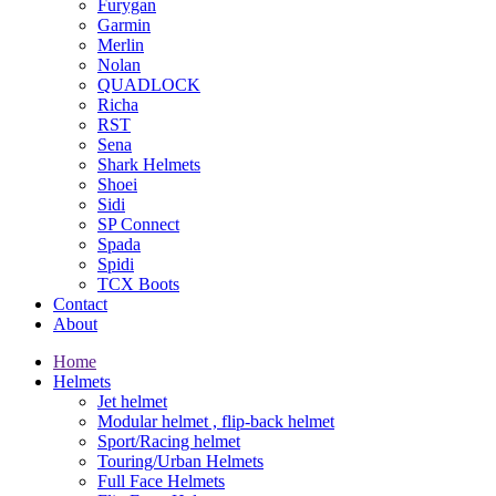
Furygan
Garmin
Merlin
Nolan
QUADLOCK
Richa
RST
Sena
Shark Helmets
Shoei
Sidi
SP Connect
Spada
Spidi
TCX Boots
Contact
About
Home
Helmets
Jet helmet
Modular helmet , flip-back helmet
Sport/Racing helmet
Touring/Urban Helmets
Full Face Helmets