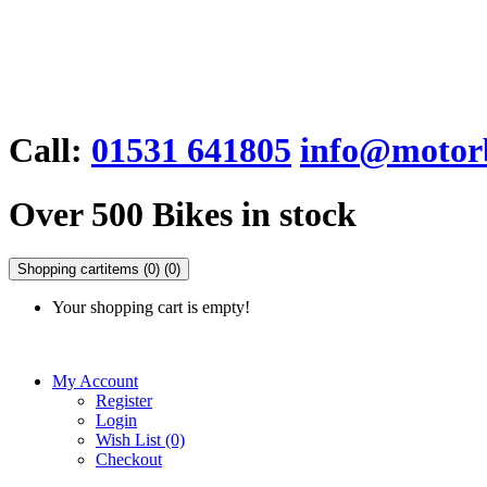
Call:
01531 641805
info@motorb
Over 500 Bikes in stock
Shopping cart
items (0)
(0)
Your shopping cart is empty!
My Account
Register
Login
Wish List (0)
Checkout