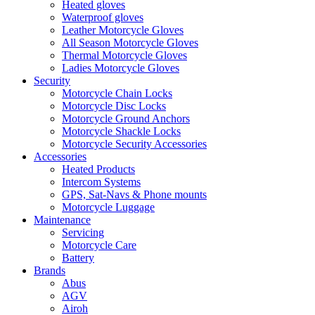
Heated gloves
Waterproof gloves
Leather Motorcycle Gloves
All Season Motorcycle Gloves
Thermal Motorcycle Gloves
Ladies Motorcycle Gloves
Security
Motorcycle Chain Locks
Motorcycle Disc Locks
Motorcycle Ground Anchors
Motorcycle Shackle Locks
Motorcycle Security Accessories
Accessories
Heated Products
Intercom Systems
GPS, Sat-Navs & Phone mounts
Motorcycle Luggage
Maintenance
Servicing
Motorcycle Care
Battery
Brands
Abus
AGV
Airoh