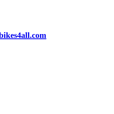
ikes4all.com