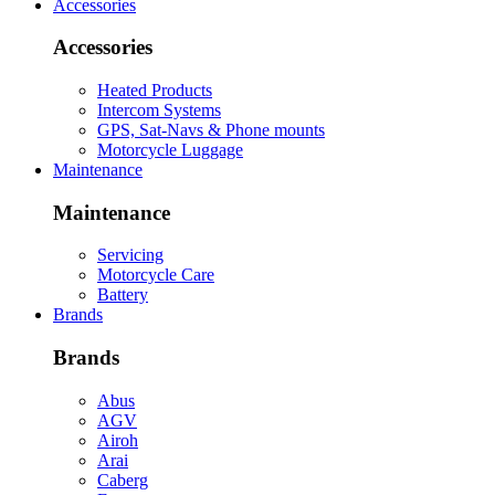
Accessories
Accessories
Heated Products
Intercom Systems
GPS, Sat-Navs & Phone mounts
Motorcycle Luggage
Maintenance
Maintenance
Servicing
Motorcycle Care
Battery
Brands
Brands
Abus
AGV
Airoh
Arai
Caberg