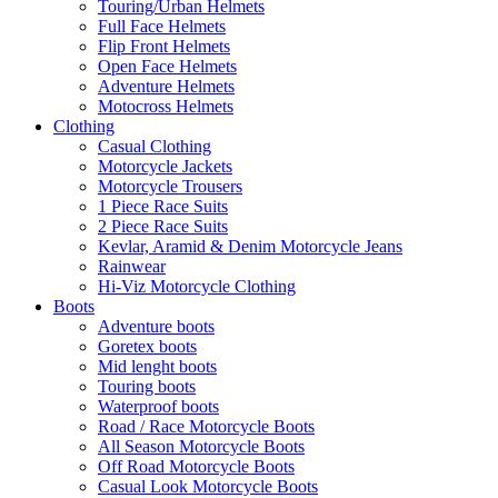
Touring/Urban Helmets
Full Face Helmets
Flip Front Helmets
Open Face Helmets
Adventure Helmets
Motocross Helmets
Clothing
Casual Clothing
Motorcycle Jackets
Motorcycle Trousers
1 Piece Race Suits
2 Piece Race Suits
Kevlar, Aramid & Denim Motorcycle Jeans
Rainwear
Hi-Viz Motorcycle Clothing
Boots
Adventure boots
Goretex boots
Mid lenght boots
Touring boots
Waterproof boots
Road / Race Motorcycle Boots
All Season Motorcycle Boots
Off Road Motorcycle Boots
Casual Look Motorcycle Boots