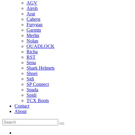
AGV
Airoh
Arai
Caberg
Furygan
Garmin
Merlin
Nolan
QUADLOCK
Richa
RST
Sena
Shark Helmets
Shoei
Sidi
SP Connect
Spada
Spidi
TCX Boots
Contact
About