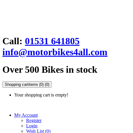
Call:
01531 641805
info@motorbikes4all.com
Over 500 Bikes in stock
Shopping cart
items (0)
(0)
Your shopping cart is empty!
My Account
Register
Login
Wish List (0)