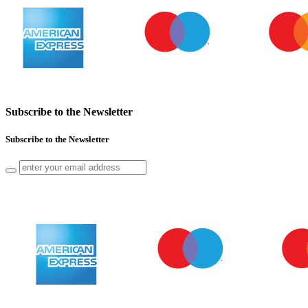
Subscribe to the Newsletter
Subscribe to the Newsletter