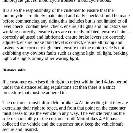
motorcycle gloves, motorcycle trousers, motorcycle boots.
It is also the responsibility of the customer to ensure that the
motorcycle is routinely maintained and daily checks should be made
before commencing any riding this includes but is not limited to oil
level check, coolant level check, ensure all lights and indicators are
working correctly, ensure tyres are correctly inflated, ensure chain is
correctly adjusted and lubricated, ensure brake levers are correctly
adjusted, ensure brake fluid level is correct, ensure all fixing and
fasteners are correctly tightened, ensure that the motorcycle is not
exhibiting any obvious faults such as engine light, oil light, braking
light, abs lights or any other waring light.
Distance sales
If a customer exercises their right to reject within the 14-day period
under the distance selling regulations act then there is a strict
procedure that must be adhered to.
The customer must inform Motorbikes 4 All in writing that they are
exercising their right to reject, and from that point on the customer
must cease to use the vehicle in any way. The vehicle remains the
sole responsibility of the customer until Motorbikes 4 All have
collected the vehicle and the customer must keep the vehicle safe,
secure and insured.