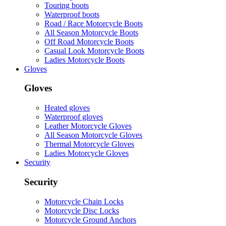
Touring boots
Waterproof boots
Road / Race Motorcycle Boots
All Season Motorcycle Boots
Off Road Motorcycle Boots
Casual Look Motorcycle Boots
Ladies Motorcycle Boots
Gloves
Gloves
Heated gloves
Waterproof gloves
Leather Motorcycle Gloves
All Season Motorcycle Gloves
Thermal Motorcycle Gloves
Ladies Motorcycle Gloves
Security
Security
Motorcycle Chain Locks
Motorcycle Disc Locks
Motorcycle Ground Anchors