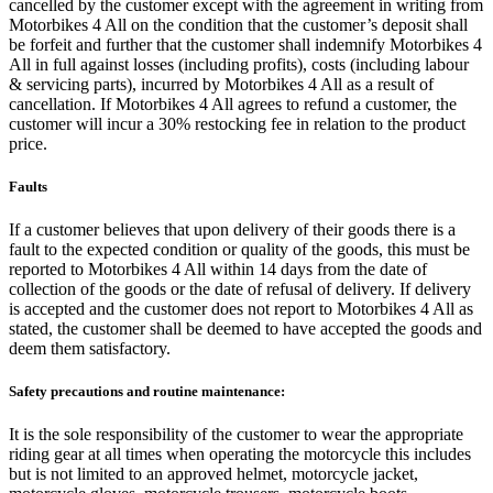
cancelled by the customer except with the agreement in writing from
Motorbikes 4 All on the condition that the customer’s deposit shall
be forfeit and further that the customer shall indemnify Motorbikes 4
All in full against losses (including profits), costs (including labour
& servicing parts), incurred by Motorbikes 4 All as a result of
cancellation. If Motorbikes 4 All agrees to refund a customer, the
customer will incur a 30% restocking fee in relation to the product
price.
Faults
If a customer believes that upon delivery of their goods there is a
fault to the expected condition or quality of the goods, this must be
reported to Motorbikes 4 All within 14 days from the date of
collection of the goods or the date of refusal of delivery. If delivery
is accepted and the customer does not report to Motorbikes 4 All as
stated, the customer shall be deemed to have accepted the goods and
deem them satisfactory.
Safety precautions and routine maintenance:
It is the sole responsibility of the customer to wear the appropriate
riding gear at all times when operating the motorcycle this includes
but is not limited to an approved helmet, motorcycle jacket,