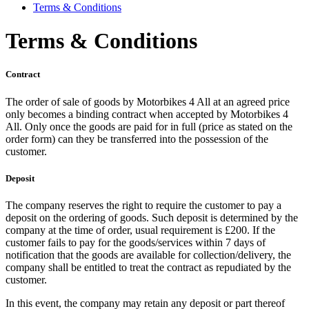
Terms & Conditions
Terms & Conditions
Contract
The order of sale of goods by Motorbikes 4 All at an agreed price
only becomes a binding contract when accepted by Motorbikes 4
All. Only once the goods are paid for in full (price as stated on the
order form) can they be transferred into the possession of the
customer.
Deposit
The company reserves the right to require the customer to pay a
deposit on the ordering of goods. Such deposit is determined by the
company at the time of order, usual requirement is £200. If the
customer fails to pay for the goods/services within 7 days of
notification that the goods are available for collection/delivery, the
company shall be entitled to treat the contract as repudiated by the
customer.
In this event, the company may retain any deposit or part thereof