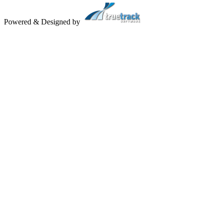
Powered & Designed by