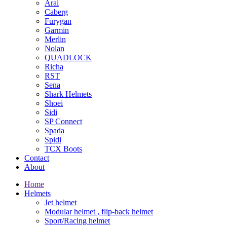
Arai
Caberg
Furygan
Garmin
Merlin
Nolan
QUADLOCK
Richa
RST
Sena
Shark Helmets
Shoei
Sidi
SP Connect
Spada
Spidi
TCX Boots
Contact
About
Home
Helmets
Jet helmet
Modular helmet , flip-back helmet
Sport/Racing helmet