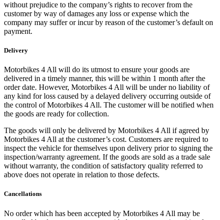
without prejudice to the company’s rights to recover from the
customer by way of damages any loss or expense which the
company may suffer or incur by reason of the customer’s default on
payment.
Delivery
Motorbikes 4 All will do its utmost to ensure your goods are
delivered in a timely manner, this will be within 1 month after the
order date. However, Motorbikes 4 All will be under no liability of
any kind for loss caused by a delayed delivery occurring outside of
the control of Motorbikes 4 All. The customer will be notified when
the goods are ready for collection.
The goods will only be delivered by Motorbikes 4 All if agreed by
Motorbikes 4 All at the customer’s cost. Customers are required to
inspect the vehicle for themselves upon delivery prior to signing the
inspection/warranty agreement. If the goods are sold as a trade sale
without warranty, the condition of satisfactory quality referred to
above does not operate in relation to those defects.
Cancellations
No order which has been accepted by Motorbikes 4 All may be