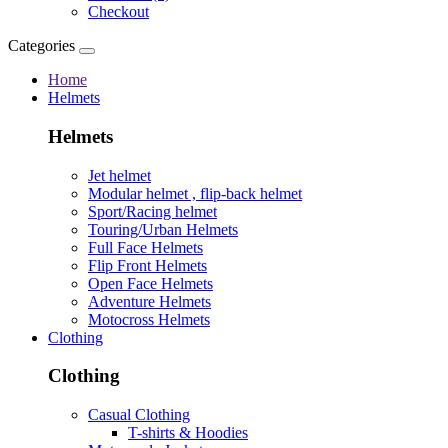
Checkout
Categories
Home
Helmets
Helmets
Jet helmet
Modular helmet , flip-back helmet
Sport/Racing helmet
Touring/Urban Helmets
Full Face Helmets
Flip Front Helmets
Open Face Helmets
Adventure Helmets
Motocross Helmets
Clothing
Clothing
Casual Clothing
T-shirts & Hoodies