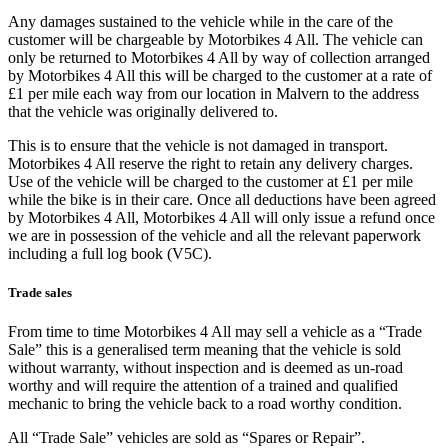
Any damages sustained to the vehicle while in the care of the
customer will be chargeable by Motorbikes 4 All. The vehicle can
only be returned to Motorbikes 4 All by way of collection arranged
by Motorbikes 4 All this will be charged to the customer at a rate of
£1 per mile each way from our location in Malvern to the address
that the vehicle was originally delivered to.
This is to ensure that the vehicle is not damaged in transport.
Motorbikes 4 All reserve the right to retain any delivery charges.
Use of the vehicle will be charged to the customer at £1 per mile
while the bike is in their care. Once all deductions have been agreed
by Motorbikes 4 All, Motorbikes 4 All will only issue a refund once
we are in possession of the vehicle and all the relevant paperwork
including a full log book (V5C).
Trade sales
From time to time Motorbikes 4 All may sell a vehicle as a “Trade
Sale” this is a generalised term meaning that the vehicle is sold
without warranty, without inspection and is deemed as un-road
worthy and will require the attention of a trained and qualified
mechanic to bring the vehicle back to a road worthy condition.
All “Trade Sale” vehicles are sold as “Spares or Repair”.