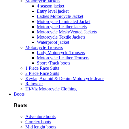
Motorcycle Jackets
4 season jacket
Entry level jacket
Ladies Motorcycle Jacket
Motorcycle Laminated Jacket
Motorcycle Leather Jackets
Motorcycle Mesh/Vented Jackets
Motorcycle Textile Jackets
Waterproof jacket
Motorcycle Trousers
Lady Motorcycle Trousers
Motorcycle Leather Trousers
Sport /Track boots
1 Piece Race Suits
2 Piece Race Suits
Kevlar, Aramid & Denim Motorcycle Jeans
Rainwear
Hi-Viz Motorcycle Clothing
Boots
Boots
Adventure boots
Goretex boots
Mid lenght boots