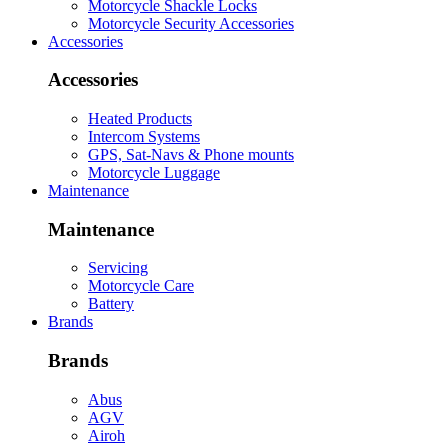
Motorcycle Shackle Locks
Motorcycle Security Accessories
Accessories
Accessories
Heated Products
Intercom Systems
GPS, Sat-Navs & Phone mounts
Motorcycle Luggage
Maintenance
Maintenance
Servicing
Motorcycle Care
Battery
Brands
Brands
Abus
AGV
Airoh