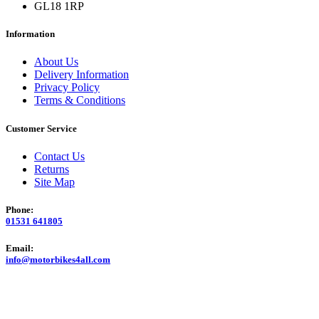
GL18 1RP
Information
About Us
Delivery Information
Privacy Policy
Terms & Conditions
Customer Service
Contact Us
Returns
Site Map
Phone:
01531 641805
Email:
info@motorbikes4all.com