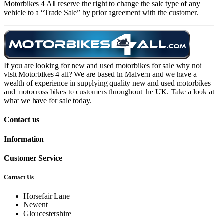
Motorbikes 4 All reserve the right to change the sale type of any
vehicle to a “Trade Sale” by prior agreement with the customer.
If you are looking for new and used motorbikes for sale why not
visit Motorbikes 4 all? We are based in Malvern and we have a
wealth of experience in supplying quality new and used motorbikes
and motocross bikes to customers throughout the UK. Take a look at
what we have for sale today.
Contact us
Information
Customer Service
Contact Us
Horsefair Lane
Newent
Gloucestershire