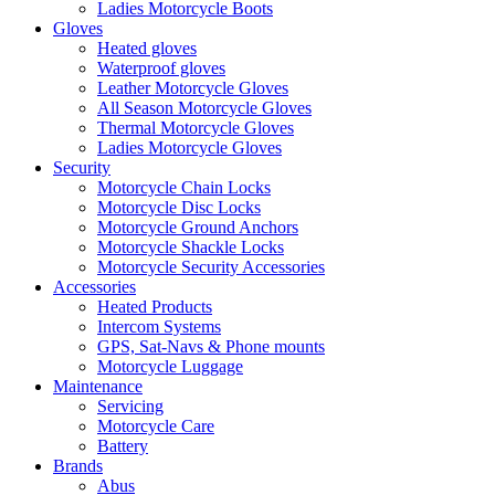
Ladies Motorcycle Boots
Gloves
Heated gloves
Waterproof gloves
Leather Motorcycle Gloves
All Season Motorcycle Gloves
Thermal Motorcycle Gloves
Ladies Motorcycle Gloves
Security
Motorcycle Chain Locks
Motorcycle Disc Locks
Motorcycle Ground Anchors
Motorcycle Shackle Locks
Motorcycle Security Accessories
Accessories
Heated Products
Intercom Systems
GPS, Sat-Navs & Phone mounts
Motorcycle Luggage
Maintenance
Servicing
Motorcycle Care
Battery
Brands
Abus