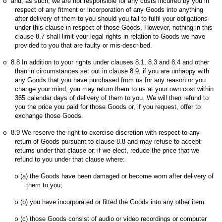
and, as such, we are not responsible for any costs incurred by you in
o
respect of any fitment or incorporation of any Goods into anything
after delivery of them to you should you fail to fulfil your obligations
under this clause in respect of those Goods. However, nothing in this
clause 8.7 shall limit your legal rights in relation to Goods we have
provided to you that are faulty or mis-described.
8.8
In addition to your rights under clauses 8.1, 8.3 and 8.4 and other
o
than in circumstances set out in clause 8.9, if you are unhappy with
any Goods that you have purchased from us for any reason or you
change your mind, you may return them to us at your own cost within
365 calendar days of delivery of them to you. We will then refund to
you the price you paid for those Goods or, if you request, offer to
exchange those Goods.
8.9
We reserve the right to exercise discretion with respect to any
o
return of Goods pursuant to clause 8.8 and may refuse to accept
returns under that clause or, if we elect, reduce the price that we
refund to you under that clause where:
(a)
the Goods have been damaged or become worn after delivery of
o
them to you;
(b)
you have incorporated or fitted the Goods into any other item
o
(c)
those Goods consist of audio or video recordings or computer
o