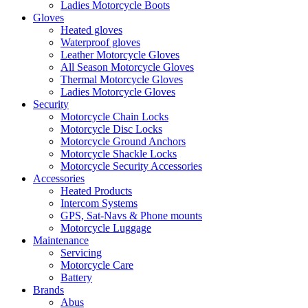
Ladies Motorcycle Boots
Gloves
Heated gloves
Waterproof gloves
Leather Motorcycle Gloves
All Season Motorcycle Gloves
Thermal Motorcycle Gloves
Ladies Motorcycle Gloves
Security
Motorcycle Chain Locks
Motorcycle Disc Locks
Motorcycle Ground Anchors
Motorcycle Shackle Locks
Motorcycle Security Accessories
Accessories
Heated Products
Intercom Systems
GPS, Sat-Navs & Phone mounts
Motorcycle Luggage
Maintenance
Servicing
Motorcycle Care
Battery
Brands
Abus