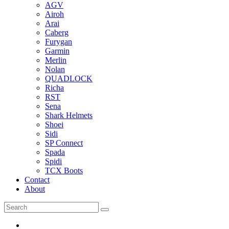
AGV
Airoh
Arai
Caberg
Furygan
Garmin
Merlin
Nolan
QUADLOCK
Richa
RST
Sena
Shark Helmets
Shoei
Sidi
SP Connect
Spada
Spidi
TCX Boots
Contact
About