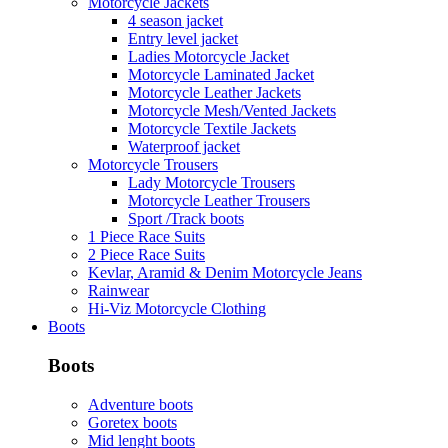
Motorcycle Jackets
4 season jacket
Entry level jacket
Ladies Motorcycle Jacket
Motorcycle Laminated Jacket
Motorcycle Leather Jackets
Motorcycle Mesh/Vented Jackets
Motorcycle Textile Jackets
Waterproof jacket
Motorcycle Trousers
Lady Motorcycle Trousers
Motorcycle Leather Trousers
Sport /Track boots
1 Piece Race Suits
2 Piece Race Suits
Kevlar, Aramid & Denim Motorcycle Jeans
Rainwear
Hi-Viz Motorcycle Clothing
Boots
Boots
Adventure boots
Goretex boots
Mid lenght boots