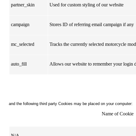
partner_skin
Used for custom styling of our website
campaign
Stores ID of referring email campaign if any
mc_selected
Tracks the currently selected motorcycle mode
auto_fill
Allows our website to remember your login d
and the following third party Cookies may be placed on your computer:
Name of Cookie
N/A