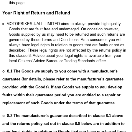
this page.
Your Right of Return and Refund
MOTORBIKES 4 ALL LIMITED aims to always provide high quality
o
Goods that are fault free and undamaged. On occasion however,
Goods supplied by us may need to be returned and such returns are
governed by these Terms and Conditions. As a consumer, you will
always have legal rights in relation to goods that are faulty or not as
described. These legal rights are not affected by the returns policy in
this clause 8. Advice about your legal rights is available from your
local Citizens' Advice Bureau or Trading Standards office.
8.1
The Goods we supply to you come with a manufacturer's
o
guarantee (for details, please refer to the manufacturer's guarantee
provided with the Goods). If any Goods we supply to you develop
faults within their guarantee period you are entitled to a repair or
replacement of such Goods under the terms of that guarantee.
8.2
The manufacturer's guarantee described in clause 8.1 above
o
and the returns policy set out in clause 8.8 below are in addition to
your legal rights in relation to Goods that you have purchased from