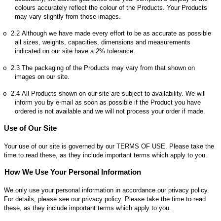
colours accurately reflect the colour of the Products. Your Products
may vary slightly from those images.
2.2
Although we have made every effort to be as accurate as possible
o
all sizes, weights, capacities, dimensions and measurements
indicated on our site have a 2% tolerance.
2.3
The packaging of the Products may vary from that shown on
o
images on our site.
2.4
All Products shown on our site are subject to availability. We will
o
inform you by e-mail as soon as possible if the Product you have
ordered is not available and we will not process your order if made.
Use of Our Site
Your use of our site is governed by our TERMS OF USE. Please take the
time to read these, as they include important terms which apply to you.
How We Use Your Personal Information
We only use your personal information in accordance our privacy policy.
For details, please see our privacy policy. Please take the time to read
these, as they include important terms which apply to you.