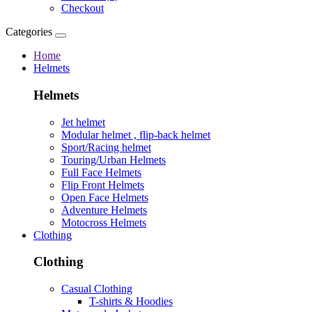
Checkout
Categories
Home
Helmets
Helmets
Jet helmet
Modular helmet , flip-back helmet
Sport/Racing helmet
Touring/Urban Helmets
Full Face Helmets
Flip Front Helmets
Open Face Helmets
Adventure Helmets
Motocross Helmets
Clothing
Clothing
Casual Clothing
T-shirts & Hoodies