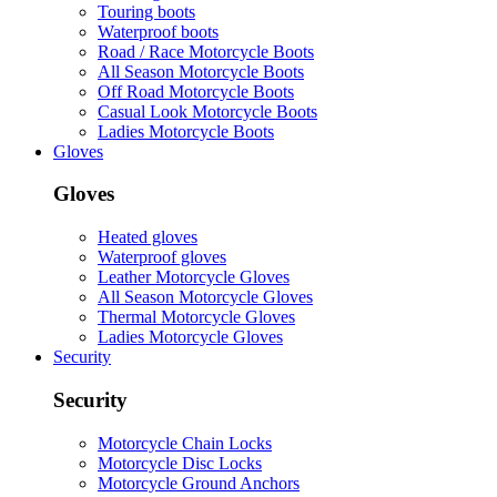
Touring boots
Waterproof boots
Road / Race Motorcycle Boots
All Season Motorcycle Boots
Off Road Motorcycle Boots
Casual Look Motorcycle Boots
Ladies Motorcycle Boots
Gloves
Gloves
Heated gloves
Waterproof gloves
Leather Motorcycle Gloves
All Season Motorcycle Gloves
Thermal Motorcycle Gloves
Ladies Motorcycle Gloves
Security
Security
Motorcycle Chain Locks
Motorcycle Disc Locks
Motorcycle Ground Anchors