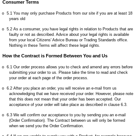
Consumer Terms
5.1
You may only purchase Products from our site if you are at least 18
o
years old
5.2
As a consumer, you have legal rights in relation to Products that are
o
faulty or not as described. Advice about your legal rights is available
from your local Citizens' Advice Bureau or Trading Standards office.
Nothing in these Terms will affect these legal rights.
How the Contract is Formed Between You and Us
6.1
Our order process allows you to check and amend any errors before
o
submitting your order to us. Please take the time to read and check
your order at each page of the order process.
6.2
After you place an order, you will receive an e-mail from us
o
acknowledging that we have received your order. However, please note
that this does not mean that your order has been accepted. Our
acceptance of your order will take place as described in clause 6.3.
6.3
We will confirm our acceptance to you by sending you an e-mail
o
(
Order Confirmation
). The Contract between us will only be formed
when we send you the Order Confirmation.