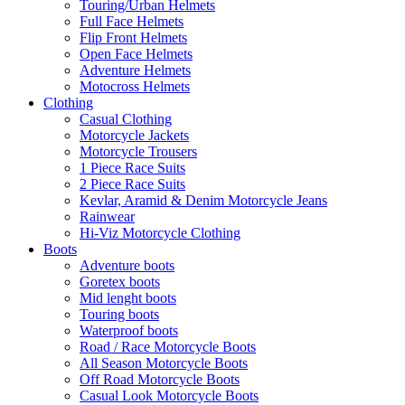
Touring/Urban Helmets
Full Face Helmets
Flip Front Helmets
Open Face Helmets
Adventure Helmets
Motocross Helmets
Clothing
Casual Clothing
Motorcycle Jackets
Motorcycle Trousers
1 Piece Race Suits
2 Piece Race Suits
Kevlar, Aramid & Denim Motorcycle Jeans
Rainwear
Hi-Viz Motorcycle Clothing
Boots
Adventure boots
Goretex boots
Mid lenght boots
Touring boots
Waterproof boots
Road / Race Motorcycle Boots
All Season Motorcycle Boots
Off Road Motorcycle Boots
Casual Look Motorcycle Boots