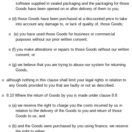
software supplied in sealed packaging and the packaging for those
Goods have been opened on or after delivery of them to you;
(d)
those Goods have been purchased at a discounted price to take
o
into account any damage to, or lack of quality of, those Goods;
(e)
you have used those Goods for business or commercial
o
purposes without our prior written consent;
(f)
you make alterations or repairs to those Goods without our written
o
consent; or
(g)
we believe that you are trying to abuse our system for returning
o
Goods,
although nothing in this clause shall limit your legal rights in relation to
o
any Goods provided to you that are faulty or not as described.
8.10
Where the return of Goods by you is made under clause 8.8:
o
(a)
we reserve the right to charge you the costs incurred by us in
o
relation to the delivery of the Goods to you and return of those
Goods to us; and
(b)
and the Goods were purchased by you using finance, we reserve
o
the right to either: