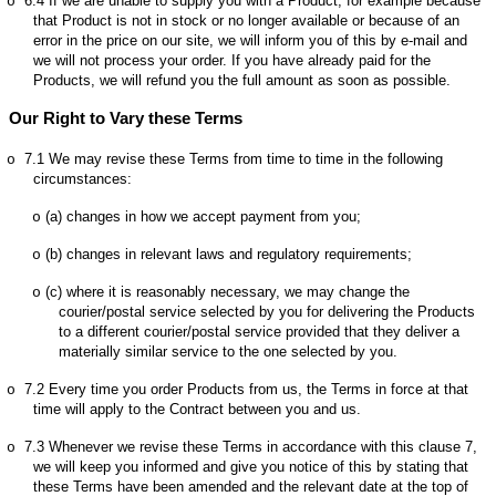
6.4
If we are unable to supply you with a Product, for example because
o
that Product is not in stock or no longer available or because of an
error in the price on our site, we will inform you of this by e-mail and
we will not process your order. If you have already paid for the
Products, we will refund you the full amount as soon as possible.
Our Right to Vary these Terms
7.1
We may revise these Terms from time to time in the following
o
circumstances:
(a)
changes in how we accept payment from you;
o
(b)
changes in relevant laws and regulatory requirements;
o
(c)
where it is reasonably necessary, we may change the
o
courier/postal service selected by you for delivering the Products
to a different courier/postal service provided that they deliver a
materially similar service to the one selected by you.
7.2
Every time you order Products from us, the Terms in force at that
o
time will apply to the Contract between you and us.
7.3
Whenever we revise these Terms in accordance with this clause 7,
o
we will keep you informed and give you notice of this by stating that
these Terms have been amended and the relevant date at the top of