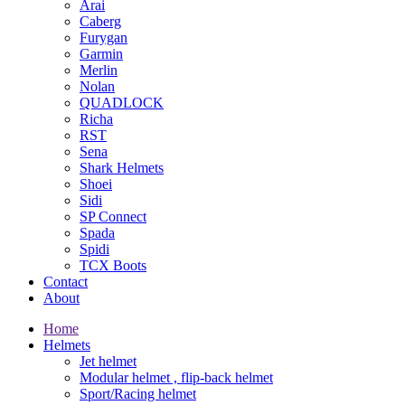
Arai
Caberg
Furygan
Garmin
Merlin
Nolan
QUADLOCK
Richa
RST
Sena
Shark Helmets
Shoei
Sidi
SP Connect
Spada
Spidi
TCX Boots
Contact
About
Home
Helmets
Jet helmet
Modular helmet , flip-back helmet
Sport/Racing helmet