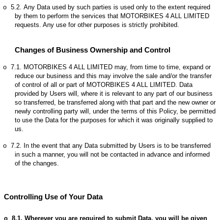
5.2.
Any Data used by such parties is used only to the extent required
o
by them to perform the services that MOTORBIKES 4 ALL LIMITED
requests. Any use for other purposes is strictly prohibited.
Changes of Business Ownership and Control
7.1.
MOTORBIKES 4 ALL LIMITED may, from time to time, expand or
o
reduce our business and this may involve the sale and/or the transfer
of control of all or part of MOTORBIKES 4 ALL LIMITED. Data
provided by Users will, where it is relevant to any part of our business
so transferred, be transferred along with that part and the new owner or
newly controlling party will, under the terms of this Policy, be permitted
to use the Data for the purposes for which it was originally supplied to
us.
7.2.
In the event that any Data submitted by Users is to be transferred
o
in such a manner, you will not be contacted in advance and informed
of the changes.
Controlling Use of Your Data
8.1.
Wherever you are required to submit Data, you will be given
o