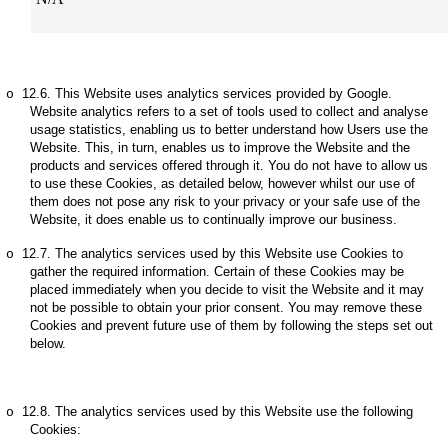
12.6.
This Website uses analytics services provided by Google.
o
Website analytics refers to a set of tools used to collect and analyse
usage statistics, enabling us to better understand how Users use the
Website. This, in turn, enables us to improve the Website and the
products and services offered through it. You do not have to allow us
to use these Cookies, as detailed below, however whilst our use of
them does not pose any risk to your privacy or your safe use of the
Website, it does enable us to continually improve our business.
12.7.
The analytics services used by this Website use Cookies to
o
gather the required information. Certain of these Cookies may be
placed immediately when you decide to visit the Website and it may
not be possible to obtain your prior consent. You may remove these
Cookies and prevent future use of them by following the steps set out
below.
12.8.
The analytics services used by this Website use the following
o
Cookies: