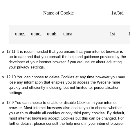
Name of Cookie
1st/3rd
__utmz, __utmc, __utmb, __utma
1st
12.11
It is recommended that you ensure that your internet browser is
o
up-to-date and that you consult the help and guidance provided by the
developer of your internet browser if you are unsure about adjusting
your privacy settings.
12.10
You can choose to delete Cookies at any time however you may
o
lose any information that enables you to access the Website more
quickly and efficiently including, but not limited to, personalisation
settings.
12.9
You can choose to enable or disable Cookies in your internet
o
browser. Most internet browsers also enable you to choose whether
you wish to disable all cookies or only third party cookies. By default,
most internet browsers accept Cookies but this can be changed. For
further details, please consult the help menu in your internet browser.