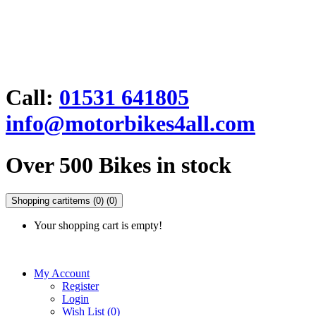
Call:
01531 641805
info@motorbikes4all.com
Over 500 Bikes in stock
Shopping cart
items (0)
(0)
Your shopping cart is empty!
My Account
Register
Login
Wish List (0)