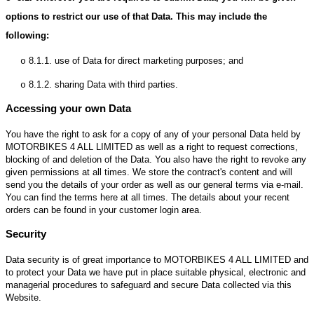
options to restrict our use of that Data. This may include the
following:
8.1.1.
use of Data for direct marketing purposes; and
o
8.1.2.
sharing Data with third parties.
o
Accessing your own Data
You have the right to ask for a copy of any of your personal Data held by
MOTORBIKES 4 ALL LIMITED as well as a right to request corrections,
blocking of and deletion of the Data. You also have the right to revoke any
given permissions at all times. We store the contract's content and will
send you the details of your order as well as our general terms via e-mail.
You can find the terms here at all times. The details about your recent
orders can be found in your customer login area.
Security
Data security is of great importance to MOTORBIKES 4 ALL LIMITED and
to protect your Data we have put in place suitable physical, electronic and
managerial procedures to safeguard and secure Data collected via this
Website.