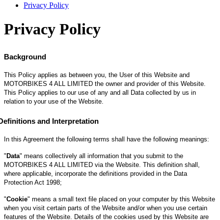
Privacy Policy
Privacy Policy
Background
This Policy applies as between you, the User of this Website and
MOTORBIKES 4 ALL LIMITED the owner and provider of this Website.
This Policy applies to our use of any and all Data collected by us in
relation to your use of the Website.
Definitions and Interpretation
In this Agreement the following terms shall have the following meanings:
"
Data
" means collectively all information that you submit to the
MOTORBIKES 4 ALL LIMITED via the Website. This definition shall,
where applicable, incorporate the definitions provided in the Data
Protection Act 1998;
"
Cookie
" means a small text file placed on your computer by this Website
when you visit certain parts of the Website and/or when you use certain
features of the Website. Details of the cookies used by this Website are