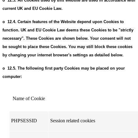
12.3.
All Cookies used by this Website are used in accordance with
o
current UK and EU Cookie Law.
12.4.
Certain features of the Website depend upon Cookies to
o
function. UK and EU Cookie Law deems these Cookies to be "strictly
necessary". These Cookies are shown below. Your consent will not
be sought to place these Cookies. You may still block these cookies
by changing your internet browser's settings as detailed below.
12.5.
The following first party Cookies may be placed on your
o
computer:
Name of Cookie
PHPSESSID
Session related cookies