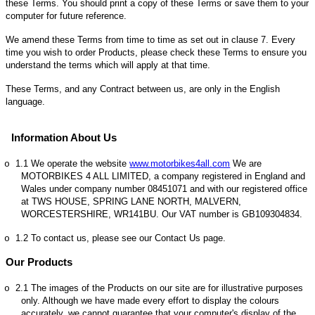
these Terms. You should print a copy of these Terms or save them to your
computer for future reference.
We amend these Terms from time to time as set out in clause 7. Every
time you wish to order Products, please check these Terms to ensure you
understand the terms which will apply at that time.
These Terms, and any Contract between us, are only in the English
language.
Information About Us
1.1
We operate the website
www.motorbikes4all.com
We are
o
MOTORBIKES 4 ALL LIMITED, a company registered in England and
Wales under company number 08451071 and with our registered office
at TWS HOUSE, SPRING LANE NORTH, MALVERN,
WORCESTERSHIRE, WR141BU. Our VAT number is GB109304834.
1.2
To contact us, please see our Contact Us page.
o
Our Products
2.1
The images of the Products on our site are for illustrative purposes
o
only. Although we have made every effort to display the colours
accurately, we cannot guarantee that your computer's display of the