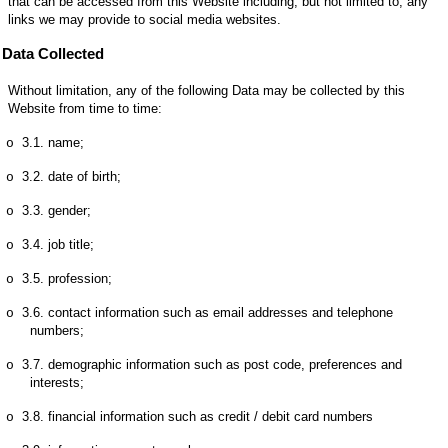
that can be accessed from this Website including, but not limited to, any
links we may provide to social media websites.
Data Collected
Without limitation, any of the following Data may be collected by this
Website from time to time:
3.1.
name;
o
3.2.
date of birth;
o
3.3.
gender;
o
3.4.
job title;
o
3.5.
profession;
o
3.6.
contact information such as email addresses and telephone
o
numbers;
3.7.
demographic information such as post code, preferences and
o
interests;
3.8.
financial information such as credit / debit card numbers
o