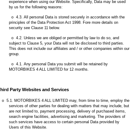
experience when using our Website. Specifically, Data may be used
by us for the following reasons:
4.3.
All personal Data is stored securely in accordance with the
o
principles of the Data Protection Act 1998. Fore more details on
security see Clause 11 below.
4.2.
Unless we are obliged or permitted by law to do so, and
o
subject to Clause 5, your Data will not be disclosed to third parties.
This does not include our affiliates and / or other companies within our
group.
4.1.
Any personal Data you submit will be retained by
o
MOTORBIKES 4 ALL LIMITED for 12 months.
hird Party Websites and Services
5.1.
MOTORBIKES 4 ALL LIMITED may, from time to time, employ the
o
services of other parties for dealing with matters that may include, but
are not limited to, payment processing, delivery of purchased items,
search engine facilities, advertising and marketing. The providers of
such services have access to certain personal Data provided by
Users of this Website.