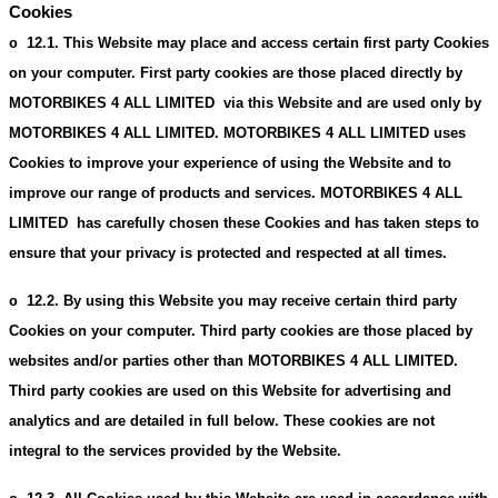
Cookies
12.1.
This Website may place and access certain first party Cookies
o
on your computer. First party cookies are those placed directly by
MOTORBIKES 4 ALL LIMITED via this Website and are used only by
MOTORBIKES 4 ALL LIMITED. MOTORBIKES 4 ALL LIMITED uses
Cookies to improve your experience of using the Website and to
improve our range of products and services. MOTORBIKES 4 ALL
LIMITED has carefully chosen these Cookies and has taken steps to
ensure that your privacy is protected and respected at all times.
12.2.
By using this Website you may receive certain third party
o
Cookies on your computer. Third party cookies are those placed by
websites and/or parties other than MOTORBIKES 4 ALL LIMITED.
Third party cookies are used on this Website for advertising and
analytics and are detailed in full below. These cookies are not
integral to the services provided by the Website.