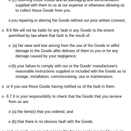
o
supplied with them to us at our expense or otherwise allowing us
to collect those Goods from you.
you repairing or altering the Goods without our prior written consent,
o
8.6
We will not be liable for any fault in any Goods to the extent
o
permitted by law where that fault is the result of:
(a)
fair wear and tear arising from the use of the Goods or wilful
o
damage to the Goods after delivery of them to you or for any
damage caused by your negligence;
(b)
your failure to comply with our or the Goods' manufacturer's
o
reasonable instructions supplied or included with the Goods as to
storage, installation, commissioning, use or maintenance;
or if you use those Goods having notified us of the fault in them.
o
8.7
It is your responsibility to check that the Goods that you receive
o
from us are:
(a)
the item(s) that you ordered; and
o
(b)
that there is no obvious fault with the Goods,
o