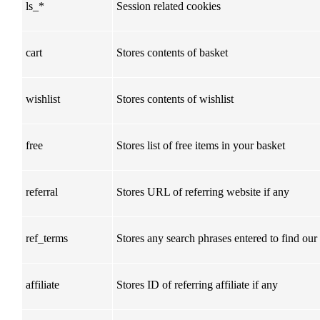
ls_*
Session related cookies
cart
Stores contents of basket
wishlist
Stores contents of wishlist
free
Stores list of free items in your basket
referral
Stores URL of referring website if any
ref_terms
Stores any search phrases entered to find our
affiliate
Stores ID of referring affiliate if any