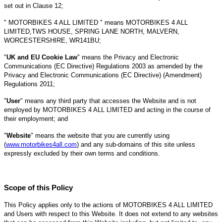
set out in Clause 12;
" MOTORBIKES 4 ALL LIMITED " means MOTORBIKES 4 ALL
LIMITED,TWS HOUSE, SPRING LANE NORTH, MALVERN,
WORCESTERSHIRE, WR141BU;
"
UK and EU Cookie Law
" means the Privacy and Electronic
Communications (EC Directive) Regulations 2003 as amended by the
Privacy and Electronic Communications (EC Directive) (Amendment)
Regulations 2011;
"
User
" means any third party that accesses the Website and is not
employed by MOTORBIKES 4 ALL LIMITED and acting in the course of
their employment; and
"
Website
" means the website that you are currently using
(
www.motorbikes4all.com
) and any sub-domains of this site unless
expressly excluded by their own terms and conditions.
Scope of this Policy
This Policy applies only to the actions of MOTORBIKES 4 ALL LIMITED
and Users with respect to this Website. It does not extend to any websites