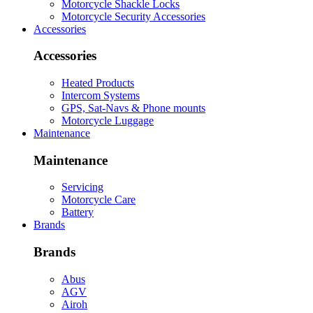
Motorcycle Shackle Locks
Motorcycle Security Accessories
Accessories
Accessories
Heated Products
Intercom Systems
GPS, Sat-Navs & Phone mounts
Motorcycle Luggage
Maintenance
Maintenance
Servicing
Motorcycle Care
Battery
Brands
Brands
Abus
AGV
Airoh