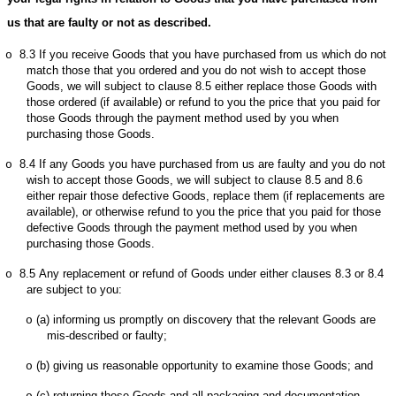
us that are faulty or not as described.
8.3
If you receive Goods that you have purchased from us which do not
o
match those that you ordered and you do not wish to accept those
Goods, we will subject to clause 8.5 either replace those Goods with
those ordered (if available) or refund to you the price that you paid for
those Goods through the payment method used by you when
purchasing those Goods.
8.4
If any Goods you have purchased from us are faulty and you do not
o
wish to accept those Goods, we will subject to clause 8.5 and 8.6
either repair those defective Goods, replace them (if replacements are
available), or otherwise refund to you the price that you paid for those
defective Goods through the payment method used by you when
purchasing those Goods.
8.5
Any replacement or refund of Goods under either clauses 8.3 or 8.4
o
are subject to you:
(a)
informing us promptly on discovery that the relevant Goods are
o
mis-described or faulty;
(b)
giving us reasonable opportunity to examine those Goods; and
o
(c)
returning those Goods and all packaging and documentation