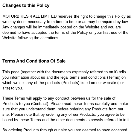
Changes to this Policy
MOTORBIKES 4 ALL LIMITED reserves the right to change this Policy as
we may deem necessary from time to time or as may be required by law.
Any changes will be immediately posted on the Website and you are
deemed to have accepted the terms of the Policy on your first use of the
Website following the alterations.
Terms And Conditions Of Sale
This page (together with the documents expressly referred to on it) tells
you information about us and the legal terms and conditions (
Terms
) on
which we sell any of the products (
Products
) listed on our website (
our
site
) to you.
These Terms will apply to any contract between us for the sale of
Products to you (
Contract
). Please read these Terms carefully and make
sure that you understand them, before ordering any Products from our
site. Please note that by ordering any of our Products, you agree to be
bound by these Terms and the other documents expressly referred to in it.
By ordering Products through our site you are deemed to have accepted