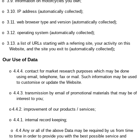
3.9.
information on motorcycles you own;
o
3.10.
IP address (automatically collected);
o
3.11.
web browser type and version (automatically collected);
o
3.12.
operating system (automatically collected);
o
3.13.
a list of URLs starting with a referring site, your activity on this
o
Website, and the site you exit to (automatically collected)
;
Our Use of Data
4.4.4.
contact for market research purposes which may be done
o
using email, telephone, fax or mail. Such information may be used
to customise or update the Website.
4.4.3.
transmission by email of promotional materials that may be of
o
interest to you;
4.4.2.
improvement of our products / services;
o
4.4.1.
internal record keeping;
o
4.4
Any or all of the above Data may be required by us from time
o
to time in order to provide you with the best possible service and