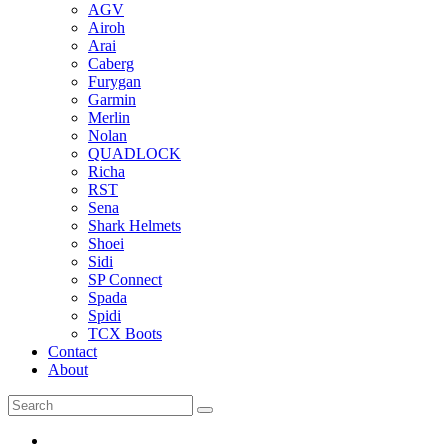
AGV
Airoh
Arai
Caberg
Furygan
Garmin
Merlin
Nolan
QUADLOCK
Richa
RST
Sena
Shark Helmets
Shoei
Sidi
SP Connect
Spada
Spidi
TCX Boots
Contact
About