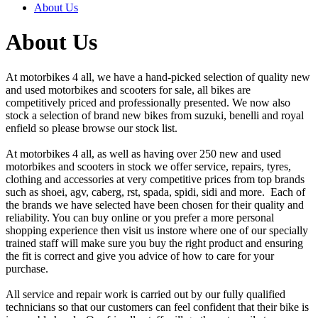
About Us
About Us
At motorbikes 4 all, we have a hand-picked selection of quality new
and used motorbikes and scooters for sale, all bikes are
competitively priced and professionally presented. We now also
stock a selection of brand new bikes from suzuki, benelli and royal
enfield so please browse our stock list.
At motorbikes 4 all, as well as having over 250 new and used
motorbikes and scooters in stock we offer service, repairs, tyres,
clothing and accessories at very competitive prices from top brands
such as shoei, agv, caberg, rst, spada, spidi, sidi and more. Each of
the brands we have selected have been chosen for their quality and
reliability. You can buy online or you prefer a more personal
shopping experience then visit us instore where one of our specially
trained staff will make sure you buy the right product and ensuring
the fit is correct and give you advice of how to care for your
purchase.
All service and repair work is carried out by our fully qualified
technicians so that our customers can feel confident that their bike is