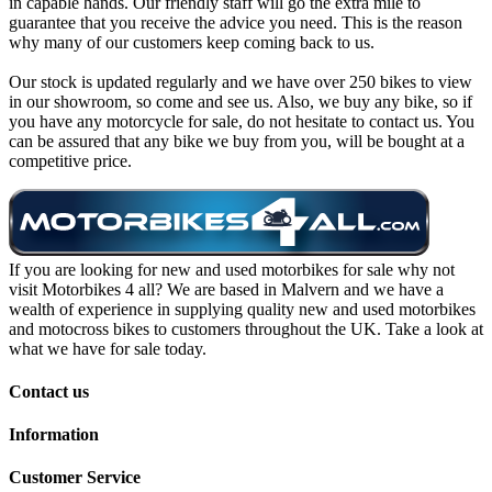
in capable hands. Our friendly staff will go the extra mile to
guarantee that you receive the advice you need. This is the reason
why many of our customers keep coming back to us.
Our stock is updated regularly and we have over 250 bikes to view
in our showroom, so come and see us. Also, we buy any bike, so if
you have any motorcycle for sale, do not hesitate to contact us. You
can be assured that any bike we buy from you, will be bought at a
competitive price.
If you are looking for new and used motorbikes for sale why not
visit Motorbikes 4 all? We are based in Malvern and we have a
wealth of experience in supplying quality new and used motorbikes
and motocross bikes to customers throughout the UK. Take a look at
what we have for sale today.
Contact us
Information
Customer Service