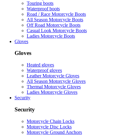
Touring boots
Waterproof boots
Road / Race Motorcycle Boots
All Season Motorcycle Boots
Off Road Motorcycle Boots
Casual Look Motorcycle Boots
Ladies Motorcycle Boots
Gloves
Gloves
Heated gloves
Waterproof gloves
Leather Motorcycle Gloves
All Season Motorcycle Gloves
Thermal Motorcycle Gloves
Ladies Motorcycle Gloves
Security
Security
Motorcycle Chain Locks
Motorcycle Disc Locks
Motorcycle Ground Anchors