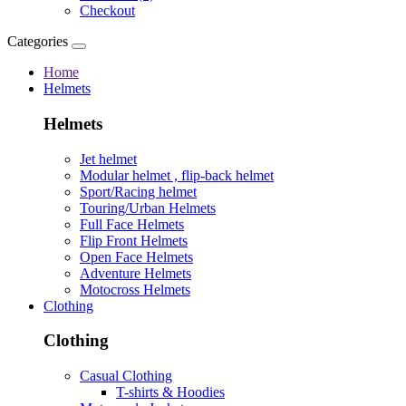
Checkout
Categories
Home
Helmets
Helmets
Jet helmet
Modular helmet , flip-back helmet
Sport/Racing helmet
Touring/Urban Helmets
Full Face Helmets
Flip Front Helmets
Open Face Helmets
Adventure Helmets
Motocross Helmets
Clothing
Clothing
Casual Clothing
T-shirts & Hoodies