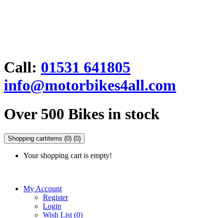
Call:
01531 641805
info@motorbikes4all.com
Over 500 Bikes in stock
Shopping cart
items (0)
(0)
Your shopping cart is empty!
My Account
Register
Login
Wish List (0)