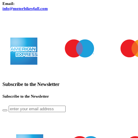
Email:
info@motorbikes4all.com
Subscribe to the Newsletter
Subscribe to the Newsletter