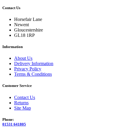
Contact Us
Horsefair Lane
Newent
Gloucestershire
GL18 1RP
Information
About Us
Delivery Information
Privacy Policy
Terms & Conditions
Customer Service
Contact Us
Returns
Site Map
Phone:
01531 641805