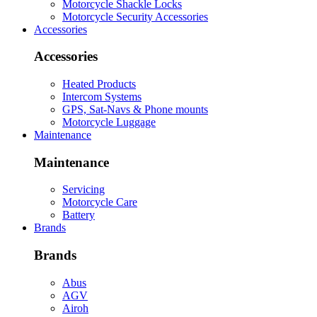
Motorcycle Shackle Locks
Motorcycle Security Accessories
Accessories
Accessories
Heated Products
Intercom Systems
GPS, Sat-Navs & Phone mounts
Motorcycle Luggage
Maintenance
Maintenance
Servicing
Motorcycle Care
Battery
Brands
Brands
Abus
AGV
Airoh