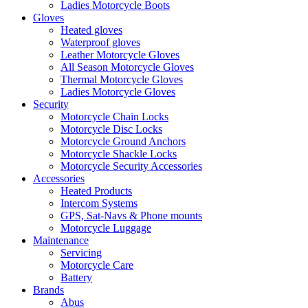
Ladies Motorcycle Boots
Gloves
Heated gloves
Waterproof gloves
Leather Motorcycle Gloves
All Season Motorcycle Gloves
Thermal Motorcycle Gloves
Ladies Motorcycle Gloves
Security
Motorcycle Chain Locks
Motorcycle Disc Locks
Motorcycle Ground Anchors
Motorcycle Shackle Locks
Motorcycle Security Accessories
Accessories
Heated Products
Intercom Systems
GPS, Sat-Navs & Phone mounts
Motorcycle Luggage
Maintenance
Servicing
Motorcycle Care
Battery
Brands
Abus