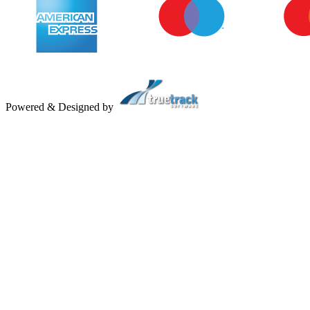
Powered & Designed by