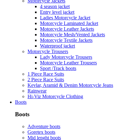
Motorcycle Jackets
4 season jacket
Entry level jacket
Ladies Motorcycle Jacket
Motorcycle Laminated Jacket
Motorcycle Leather Jackets
Motorcycle Mesh/Vented Jackets
Motorcycle Textile Jackets
Waterproof jacket
Motorcycle Trousers
Lady Motorcycle Trousers
Motorcycle Leather Trousers
Sport /Track boots
1 Piece Race Suits
2 Piece Race Suits
Kevlar, Aramid & Denim Motorcycle Jeans
Rainwear
Hi-Viz Motorcycle Clothing
Boots
Boots
Adventure boots
Goretex boots
Mid lenght boots