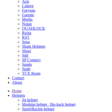
Arai
Caberg
Furygan
Garmin
Merlin
Nolan
QUADLOCK
Richa
RST
Sena
Shark Helmets
Shoei
Sidi
SP Connect
Spada
Spidi
TCX Boots
Contact
About
Home
Helmets
Jet helmet
Modular helmet , flip-back helmet
Sport/Racing helmet