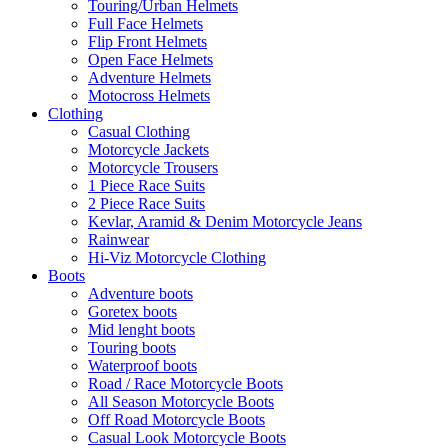
Touring/Urban Helmets
Full Face Helmets
Flip Front Helmets
Open Face Helmets
Adventure Helmets
Motocross Helmets
Clothing
Casual Clothing
Motorcycle Jackets
Motorcycle Trousers
1 Piece Race Suits
2 Piece Race Suits
Kevlar, Aramid & Denim Motorcycle Jeans
Rainwear
Hi-Viz Motorcycle Clothing
Boots
Adventure boots
Goretex boots
Mid lenght boots
Touring boots
Waterproof boots
Road / Race Motorcycle Boots
All Season Motorcycle Boots
Off Road Motorcycle Boots
Casual Look Motorcycle Boots