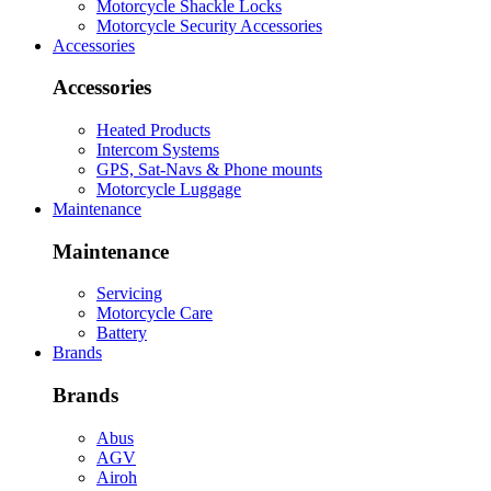
Motorcycle Shackle Locks
Motorcycle Security Accessories
Accessories
Accessories
Heated Products
Intercom Systems
GPS, Sat-Navs & Phone mounts
Motorcycle Luggage
Maintenance
Maintenance
Servicing
Motorcycle Care
Battery
Brands
Brands
Abus
AGV
Airoh