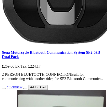
Sena Motorcycle Bluetooth Communication System SF2-03D
Dual Pack
£269.00
Ex Tax: £224.17
2-PERSON BLUETOOTH CONNECTIONBuilt for
communicating with another rider, the SF2 Bluetooth Communica..
quickview
Add to Cart