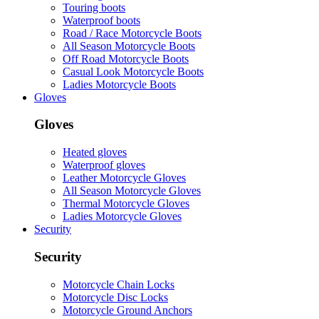
Touring boots
Waterproof boots
Road / Race Motorcycle Boots
All Season Motorcycle Boots
Off Road Motorcycle Boots
Casual Look Motorcycle Boots
Ladies Motorcycle Boots
Gloves
Gloves
Heated gloves
Waterproof gloves
Leather Motorcycle Gloves
All Season Motorcycle Gloves
Thermal Motorcycle Gloves
Ladies Motorcycle Gloves
Security
Security
Motorcycle Chain Locks
Motorcycle Disc Locks
Motorcycle Ground Anchors