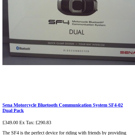
Sena Motorcycle Bluetooth Communication System SF4-02
Dual Pack
£349.00
Ex Tax: £290.83
The SF4 is the perfect device for riding with friends by providing