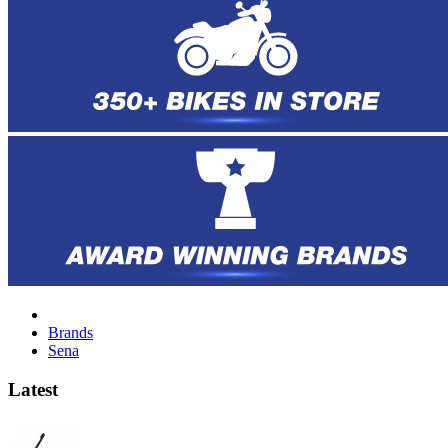
Brands
Sena
Latest