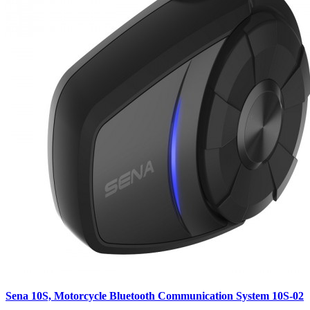
Sena 10S, Motorcycle Bluetooth Communication System 10S-02