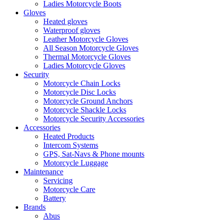
Ladies Motorcycle Boots
Gloves
Heated gloves
Waterproof gloves
Leather Motorcycle Gloves
All Season Motorcycle Gloves
Thermal Motorcycle Gloves
Ladies Motorcycle Gloves
Security
Motorcycle Chain Locks
Motorcycle Disc Locks
Motorcycle Ground Anchors
Motorcycle Shackle Locks
Motorcycle Security Accessories
Accessories
Heated Products
Intercom Systems
GPS, Sat-Navs & Phone mounts
Motorcycle Luggage
Maintenance
Servicing
Motorcycle Care
Battery
Brands
Abus