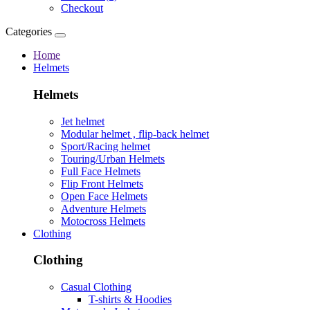
Checkout
Categories
Home
Helmets
Helmets
Jet helmet
Modular helmet , flip-back helmet
Sport/Racing helmet
Touring/Urban Helmets
Full Face Helmets
Flip Front Helmets
Open Face Helmets
Adventure Helmets
Motocross Helmets
Clothing
Clothing
Casual Clothing
T-shirts & Hoodies