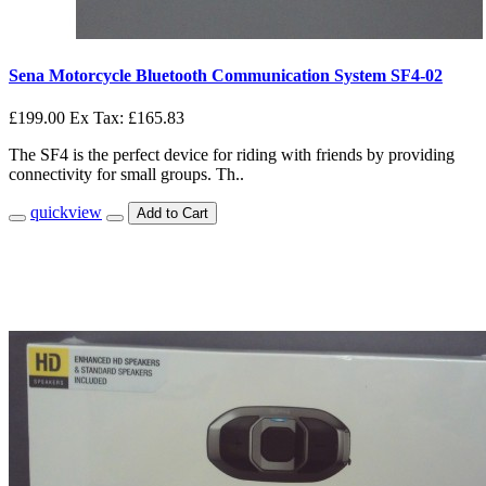
Sena Motorcycle Bluetooth Communication System SF4-02
£199.00
Ex Tax: £165.83
The SF4 is the perfect device for riding with friends by providing
connectivity for small groups. Th..
quickview
Add to Cart