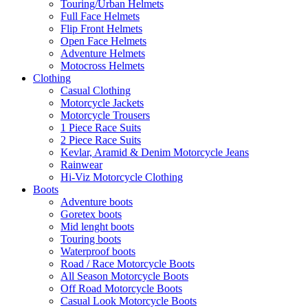
Touring/Urban Helmets
Full Face Helmets
Flip Front Helmets
Open Face Helmets
Adventure Helmets
Motocross Helmets
Clothing
Casual Clothing
Motorcycle Jackets
Motorcycle Trousers
1 Piece Race Suits
2 Piece Race Suits
Kevlar, Aramid & Denim Motorcycle Jeans
Rainwear
Hi-Viz Motorcycle Clothing
Boots
Adventure boots
Goretex boots
Mid lenght boots
Touring boots
Waterproof boots
Road / Race Motorcycle Boots
All Season Motorcycle Boots
Off Road Motorcycle Boots
Casual Look Motorcycle Boots