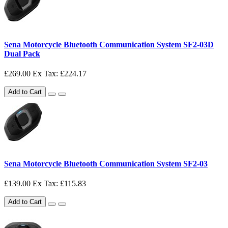
Sena Motorcycle Bluetooth Communication System SF2-03D
Dual Pack
£269.00
Ex Tax: £224.17
Add to Cart
Sena Motorcycle Bluetooth Communication System SF2-03
£139.00
Ex Tax: £115.83
Add to Cart