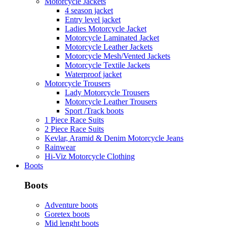
Motorcycle Jackets
4 season jacket
Entry level jacket
Ladies Motorcycle Jacket
Motorcycle Laminated Jacket
Motorcycle Leather Jackets
Motorcycle Mesh/Vented Jackets
Motorcycle Textile Jackets
Waterproof jacket
Motorcycle Trousers
Lady Motorcycle Trousers
Motorcycle Leather Trousers
Sport /Track boots
1 Piece Race Suits
2 Piece Race Suits
Kevlar, Aramid & Denim Motorcycle Jeans
Rainwear
Hi-Viz Motorcycle Clothing
Boots
Boots
Adventure boots
Goretex boots
Mid lenght boots