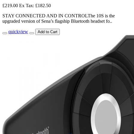
£219.00
Ex Tax: £182.50
STAY CONNECTED AND IN CONTROLThe 10S is the
upgraded version of Sena’s flagship Bluetooth headset fo..
quickview
Add to Cart