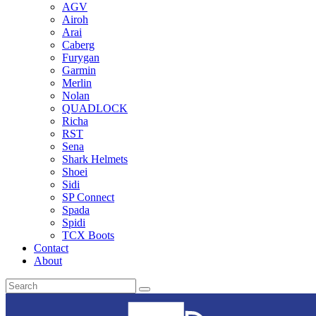
AGV
Airoh
Arai
Caberg
Furygan
Garmin
Merlin
Nolan
QUADLOCK
Richa
RST
Sena
Shark Helmets
Shoei
Sidi
SP Connect
Spada
Spidi
TCX Boots
Contact
About