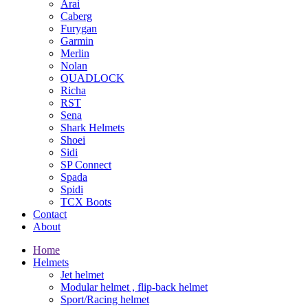
Arai
Caberg
Furygan
Garmin
Merlin
Nolan
QUADLOCK
Richa
RST
Sena
Shark Helmets
Shoei
Sidi
SP Connect
Spada
Spidi
TCX Boots
Contact
About
Home
Helmets
Jet helmet
Modular helmet , flip-back helmet
Sport/Racing helmet