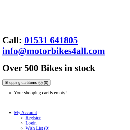
Call:
01531 641805
info@motorbikes4all.com
Over 500 Bikes in stock
Shopping cart
items (0)
(0)
Your shopping cart is empty!
My Account
Register
Login
Wish List (0)