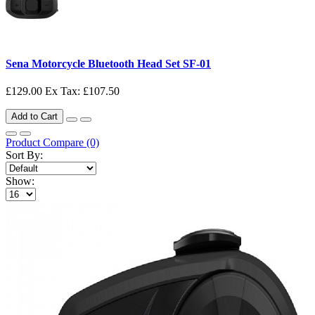
Sena Motorcycle Bluetooth Head Set SF-01
£129.00
Ex Tax: £107.50
Add to Cart
Product Compare (0)
Sort By:
Show: