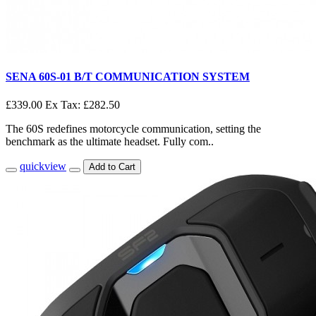
SENA 60S-01 B/T COMMUNICATION SYSTEM
£339.00
Ex Tax: £282.50
The 60S redefines motorcycle communication, setting the
benchmark as the ultimate headset. Fully com..
quickview
Add to Cart