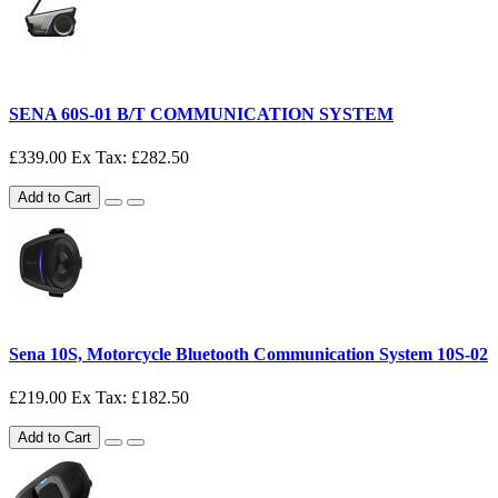
SENA 60S-01 B/T COMMUNICATION SYSTEM
£339.00
Ex Tax: £282.50
Add to Cart
Sena 10S, Motorcycle Bluetooth Communication System 10S-02
£219.00
Ex Tax: £182.50
Add to Cart