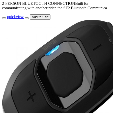
2-PERSON BLUETOOTH CONNECTIONBuilt for
communicating with another rider, the SF2 Bluetooth Communica..
quickview
Add to Cart