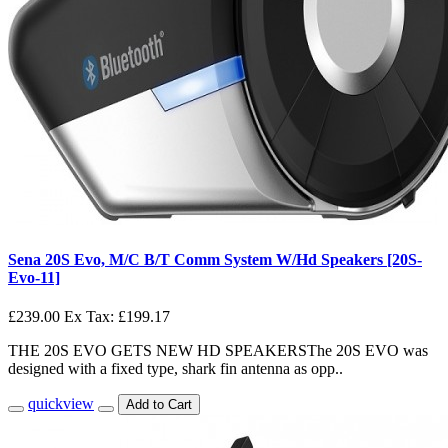
Sena 20S Evo, M/C B/T Comm System W/Hd Speakers [20S-
Evo-11]
£239.00
Ex Tax: £199.17
THE 20S EVO GETS NEW HD SPEAKERSThe 20S EVO was
designed with a fixed type, shark fin antenna as opp..
quickview
Add to Cart