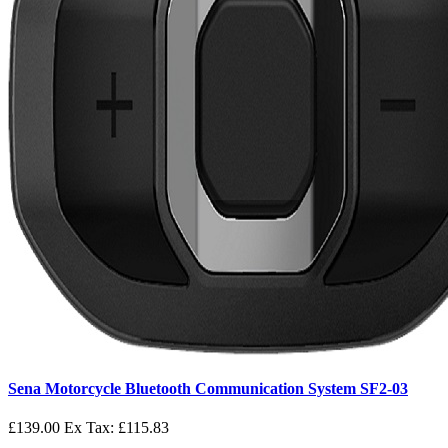
Sena Motorcycle Bluetooth Communication System SF2-03
£139.00
Ex Tax: £115.83