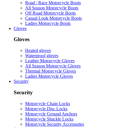
Road / Race Motorcycle Boots
All Season Motorcycle Boots
Off Road Motorcycle Boots
Casual Look Motorcycle Boots
Ladies Motorcycle Boots
Gloves
Gloves
Heated gloves
Waterproof gloves
Leather Motorcycle Gloves
All Season Motorcycle Gloves
Thermal Motorcycle Gloves
Ladies Motorcycle Gloves
Security
Security
Motorcycle Chain Locks
Motorcycle Disc Locks
Motorcycle Ground Anchors
Motorcycle Shackle Locks
Motorcycle Security Accessories