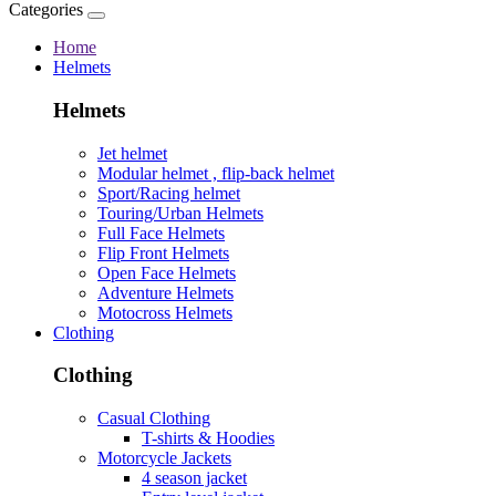
Categories
Home
Helmets
Helmets
Jet helmet
Modular helmet , flip-back helmet
Sport/Racing helmet
Touring/Urban Helmets
Full Face Helmets
Flip Front Helmets
Open Face Helmets
Adventure Helmets
Motocross Helmets
Clothing
Clothing
Casual Clothing
T-shirts & Hoodies
Motorcycle Jackets
4 season jacket