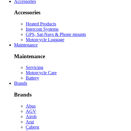
Accessories
Accessories
Heated Products
Intercom Systems
GPS, Sat-Navs & Phone mounts
Motorcycle Luggage
Maintenance
Maintenance
Servicing
Motorcycle Care
Battery
Brands
Brands
Abus
AGV
Airoh
Arai
Caberg