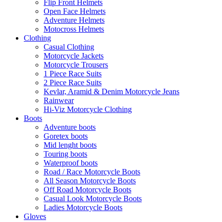
Flip Front Helmets
Open Face Helmets
Adventure Helmets
Motocross Helmets
Clothing
Casual Clothing
Motorcycle Jackets
Motorcycle Trousers
1 Piece Race Suits
2 Piece Race Suits
Kevlar, Aramid & Denim Motorcycle Jeans
Rainwear
Hi-Viz Motorcycle Clothing
Boots
Adventure boots
Goretex boots
Mid lenght boots
Touring boots
Waterproof boots
Road / Race Motorcycle Boots
All Season Motorcycle Boots
Off Road Motorcycle Boots
Casual Look Motorcycle Boots
Ladies Motorcycle Boots
Gloves