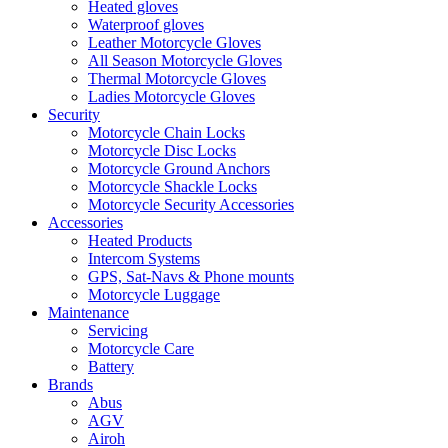
Heated gloves
Waterproof gloves
Leather Motorcycle Gloves
All Season Motorcycle Gloves
Thermal Motorcycle Gloves
Ladies Motorcycle Gloves
Security
Motorcycle Chain Locks
Motorcycle Disc Locks
Motorcycle Ground Anchors
Motorcycle Shackle Locks
Motorcycle Security Accessories
Accessories
Heated Products
Intercom Systems
GPS, Sat-Navs & Phone mounts
Motorcycle Luggage
Maintenance
Servicing
Motorcycle Care
Battery
Brands
Abus
AGV
Airoh