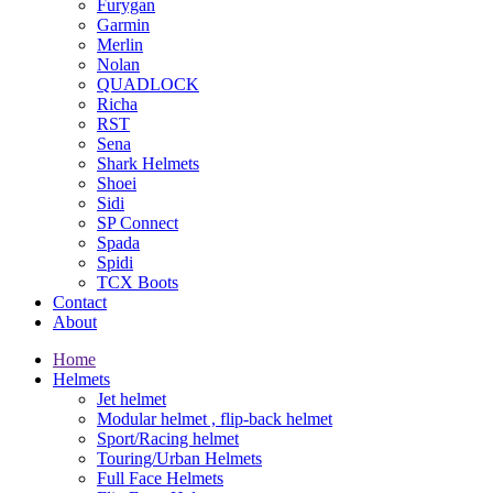
Furygan
Garmin
Merlin
Nolan
QUADLOCK
Richa
RST
Sena
Shark Helmets
Shoei
Sidi
SP Connect
Spada
Spidi
TCX Boots
Contact
About
Home
Helmets
Jet helmet
Modular helmet , flip-back helmet
Sport/Racing helmet
Touring/Urban Helmets
Full Face Helmets