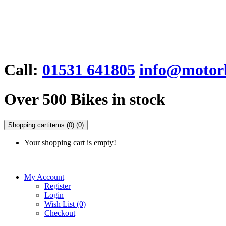
Call:
01531 641805
info@motorb
Over 500 Bikes in stock
Shopping cart
items (0)
(0)
Your shopping cart is empty!
My Account
Register
Login
Wish List (0)
Checkout