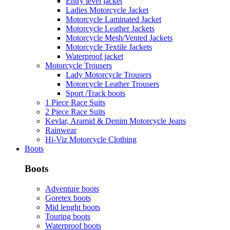
Entry level jacket
Ladies Motorcycle Jacket
Motorcycle Laminated Jacket
Motorcycle Leather Jackets
Motorcycle Mesh/Vented Jackets
Motorcycle Textile Jackets
Waterproof jacket
Motorcycle Trousers
Lady Motorcycle Trousers
Motorcycle Leather Trousers
Sport /Track boots
1 Piece Race Suits
2 Piece Race Suits
Kevlar, Aramid & Denim Motorcycle Jeans
Rainwear
Hi-Viz Motorcycle Clothing
Boots
Boots
Adventure boots
Goretex boots
Mid lenght boots
Touring boots
Waterproof boots