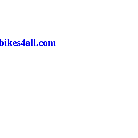
ikes4all.com