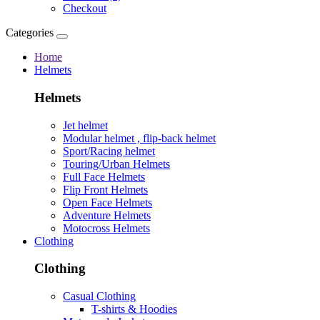
Checkout
Categories
Home
Helmets
Helmets
Jet helmet
Modular helmet , flip-back helmet
Sport/Racing helmet
Touring/Urban Helmets
Full Face Helmets
Flip Front Helmets
Open Face Helmets
Adventure Helmets
Motocross Helmets
Clothing
Clothing
Casual Clothing
T-shirts & Hoodies