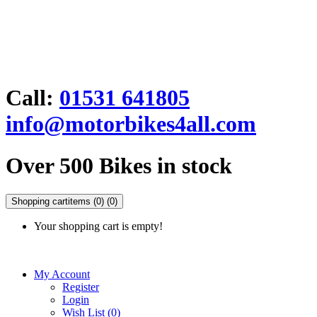
Call:
01531 641805
info@motorbikes4all.com
Over 500 Bikes in stock
Shopping cart
items (0)
(0)
Your shopping cart is empty!
My Account
Register
Login
Wish List (0)