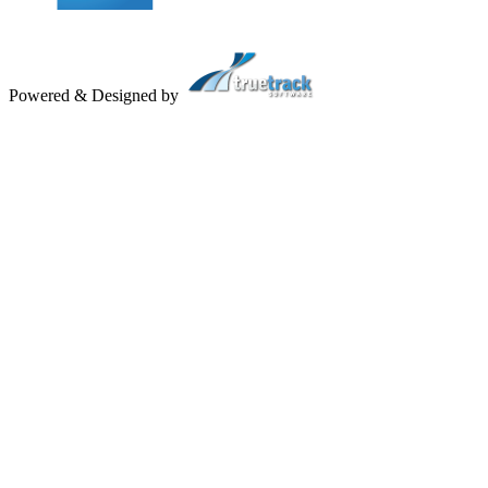
Powered & Designed by