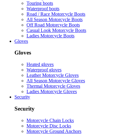
Touring boots
Waterproof boots
Road / Race Motorcycle Boots
All Season Motorcycle Boots
Off Road Motorcycle Boots
Casual Look Motorcycle Boots
Ladies Motorcycle Boots
Gloves
Gloves
Heated gloves
Waterproof gloves
Leather Motorcycle Gloves
All Season Motorcycle Gloves
Thermal Motorcycle Gloves
Ladies Motorcycle Gloves
Security
Security
Motorcycle Chain Locks
Motorcycle Disc Locks
Motorcycle Ground Anchors