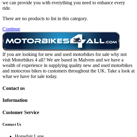
we can provide you with everything you need to enhance every
ride.
There are no products to list in this category.
Continue
If you are looking for new and used motorbikes for sale why not
visit Motorbikes 4 all? We are based in Malvern and we have a
wealth of experience in supplying quality new and used motorbikes
and motocross bikes to customers throughout the UK. Take a look at
what we have for sale today.
Contact us
Information
Customer Service
Contact Us
Horsefair Lane