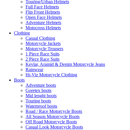
Touring/Urban Helmets
Full Face Helmets
Flip Front Helmets
Open Face Helmets
Adventure Helmets
Motocross Helmets
Clothing
Casual Clothing
Motorcycle Jackets
Motorcycle Trousers
1 Piece Race Suits
2 Piece Race Suits
Kevlar, Aramid & Denim Motorcycle Jeans
Rainwear
Hi-Viz Motorcycle Clothing
Boots
Adventure boots
Goretex boots
Mid lenght boots
Touring boots
Waterproof boots
Road / Race Motorcycle Boots
All Season Motorcycle Boots
Off Road Motorcycle Boots
Casual Look Motorcycle Boots