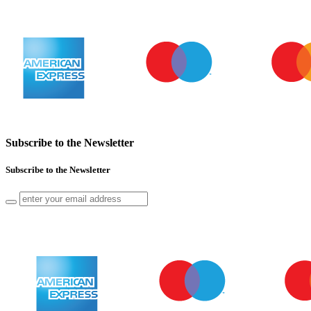
Subscribe to the Newsletter
Subscribe to the Newsletter