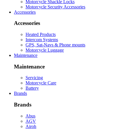
Motorcycle Shackle Locks
Motorcycle Security Accessories
Accessories
Accessories
Heated Products
Intercom Systems
GPS, Sat-Navs & Phone mounts
Motorcycle Luggage
Maintenance
Maintenance
Servicing
Motorcycle Care
Battery
Brands
Brands
Abus
AGV
Airoh