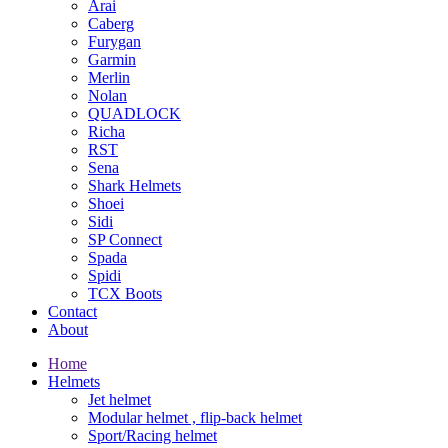
Arai
Caberg
Furygan
Garmin
Merlin
Nolan
QUADLOCK
Richa
RST
Sena
Shark Helmets
Shoei
Sidi
SP Connect
Spada
Spidi
TCX Boots
Contact
About
Home
Helmets
Jet helmet
Modular helmet , flip-back helmet
Sport/Racing helmet