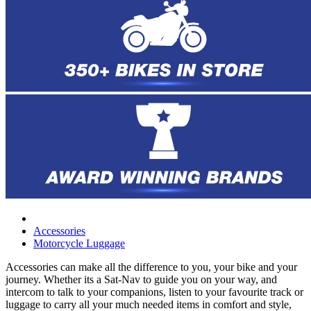
Accessories
Motorcycle Luggage
Accessories can make all the difference to you, your bike and your
journey. Whether its a Sat-Nav to guide you on your way, and
intercom to talk to your companions, listen to your favourite track or
luggage to carry all your much needed items in comfort and style,