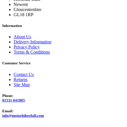
Newent
Gloucestershire
GL18 1RP
Information
About Us
Delivery Information
Privacy Policy
Terms & Conditions
Customer Service
Contact Us
Returns
Site Map
Phone:
01531 641805
Email:
info@motorbikes4all.com