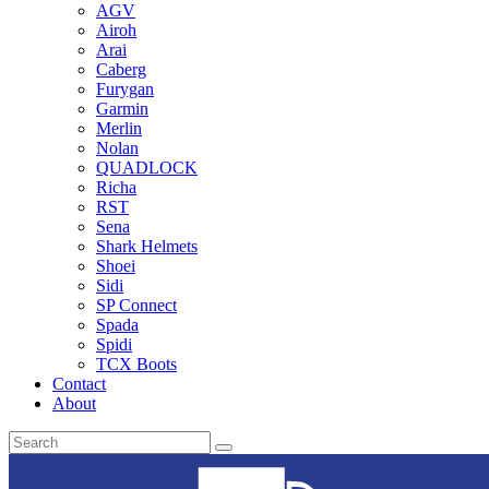
AGV
Airoh
Arai
Caberg
Furygan
Garmin
Merlin
Nolan
QUADLOCK
Richa
RST
Sena
Shark Helmets
Shoei
Sidi
SP Connect
Spada
Spidi
TCX Boots
Contact
About