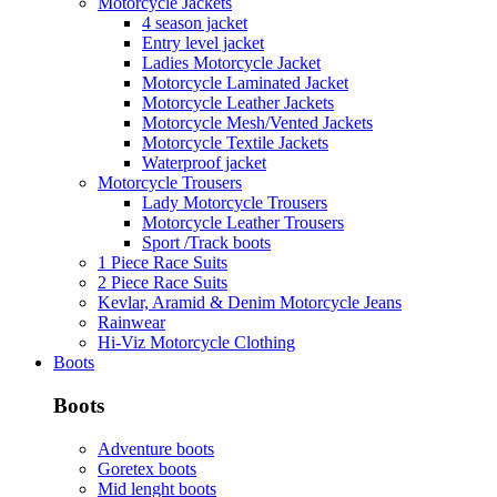
Motorcycle Jackets
4 season jacket
Entry level jacket
Ladies Motorcycle Jacket
Motorcycle Laminated Jacket
Motorcycle Leather Jackets
Motorcycle Mesh/Vented Jackets
Motorcycle Textile Jackets
Waterproof jacket
Motorcycle Trousers
Lady Motorcycle Trousers
Motorcycle Leather Trousers
Sport /Track boots
1 Piece Race Suits
2 Piece Race Suits
Kevlar, Aramid & Denim Motorcycle Jeans
Rainwear
Hi-Viz Motorcycle Clothing
Boots
Boots
Adventure boots
Goretex boots
Mid lenght boots