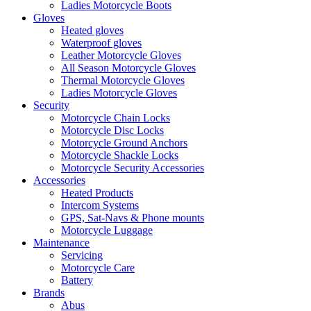
Ladies Motorcycle Boots
Gloves
Heated gloves
Waterproof gloves
Leather Motorcycle Gloves
All Season Motorcycle Gloves
Thermal Motorcycle Gloves
Ladies Motorcycle Gloves
Security
Motorcycle Chain Locks
Motorcycle Disc Locks
Motorcycle Ground Anchors
Motorcycle Shackle Locks
Motorcycle Security Accessories
Accessories
Heated Products
Intercom Systems
GPS, Sat-Navs & Phone mounts
Motorcycle Luggage
Maintenance
Servicing
Motorcycle Care
Battery
Brands
Abus