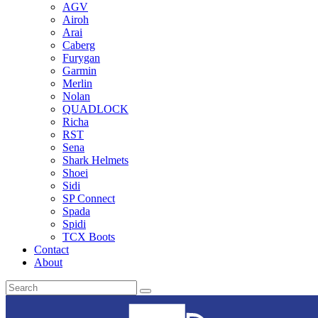
AGV
Airoh
Arai
Caberg
Furygan
Garmin
Merlin
Nolan
QUADLOCK
Richa
RST
Sena
Shark Helmets
Shoei
Sidi
SP Connect
Spada
Spidi
TCX Boots
Contact
About