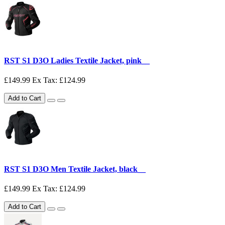
RST S1 D3O Ladies Textile Jacket, pink__
£149.99
Ex Tax: £124.99
Add to Cart
RST S1 D3O Men Textile Jacket, black__
£149.99
Ex Tax: £124.99
Add to Cart