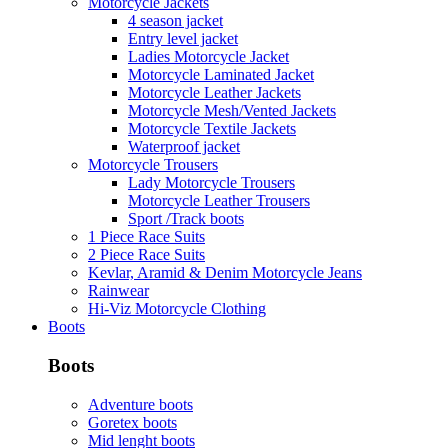
Motorcycle Jackets
4 season jacket
Entry level jacket
Ladies Motorcycle Jacket
Motorcycle Laminated Jacket
Motorcycle Leather Jackets
Motorcycle Mesh/Vented Jackets
Motorcycle Textile Jackets
Waterproof jacket
Motorcycle Trousers
Lady Motorcycle Trousers
Motorcycle Leather Trousers
Sport /Track boots
1 Piece Race Suits
2 Piece Race Suits
Kevlar, Aramid & Denim Motorcycle Jeans
Rainwear
Hi-Viz Motorcycle Clothing
Boots
Boots
Adventure boots
Goretex boots
Mid lenght boots