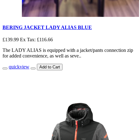
BERING JACKET LADY ALIAS BLUE
£139.99
Ex Tax: £116.66
The LADY ALIAS is equipped with a jacket/pants connection zip
for added convenience, as well as seve..
quickview
Add to Cart