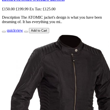
£150.00
£199.99
Ex Tax: £125.00
Description The ATOMIC jacket's design is what you have been
dreaming of. It has everything you mi..
quickview
Add to Cart