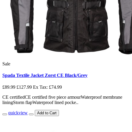
Sale
Spada Textile Jacket Zorst CE Black/Grey
£89.99
£127.99
Ex Tax: £74.99
CE certifiedCE certified five piece armourWaterproof membrane
liningStorm flapWaterproof lined pocke..
quickview
Add to Cart