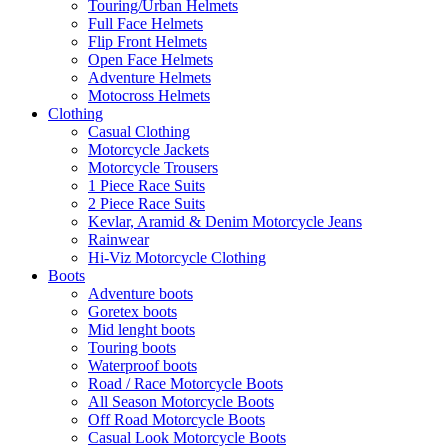
Touring/Urban Helmets
Full Face Helmets
Flip Front Helmets
Open Face Helmets
Adventure Helmets
Motocross Helmets
Clothing
Casual Clothing
Motorcycle Jackets
Motorcycle Trousers
1 Piece Race Suits
2 Piece Race Suits
Kevlar, Aramid & Denim Motorcycle Jeans
Rainwear
Hi-Viz Motorcycle Clothing
Boots
Adventure boots
Goretex boots
Mid lenght boots
Touring boots
Waterproof boots
Road / Race Motorcycle Boots
All Season Motorcycle Boots
Off Road Motorcycle Boots
Casual Look Motorcycle Boots