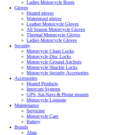
Ladies Motorcycle Boots
Gloves
Heated gloves
Waterproof gloves
Leather Motorcycle Gloves
All Season Motorcycle Gloves
Thermal Motorcycle Gloves
Ladies Motorcycle Gloves
Security
Motorcycle Chain Locks
Motorcycle Disc Locks
Motorcycle Ground Anchors
Motorcycle Shackle Locks
Motorcycle Security Accessories
Accessories
Heated Products
Intercom Systems
GPS, Sat-Navs & Phone mounts
Motorcycle Luggage
Maintenance
Servicing
Motorcycle Care
Battery
Brands
Abus