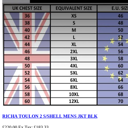
RICHA TOULON 2 S/SHELL MENS JKT BLK
£220.00
Ex Tax: £183.33