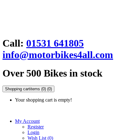
Call:
01531 641805
info@motorbikes4all.com
Over 500 Bikes in stock
Shopping cart
items (0)
(0)
Your shopping cart is empty!
My Account
Register
Login
Wish List (0)