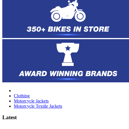
Clothing
Motorcycle Jackets
Motorcycle Textile Jackets
Latest