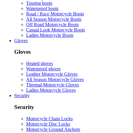
Touring boots
Waterproof boots
Road / Race Motorcycle Boots
All Season Motorcycle Boots
Off Road Motorcycle Boots
Casual Look Motorcycle Boots
Ladies Motorcycle Boots
Gloves
Gloves
Heated gloves
Waterproof gloves
Leather Motorcycle Gloves
All Season Motorcycle Gloves
Thermal Motorcycle Gloves
Ladies Motorcycle Gloves
Security
Security
Motorcycle Chain Locks
Motorcycle Disc Locks
Motorcycle Ground Anchors