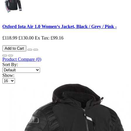
Oxford Iota Air 1.0 Women‘s Jacket, Black / Grey / Pink -
£118.99
£130.00
Ex Tax: £99.16
Add to Cart
Product Compare (0)
Sort By:
Show: