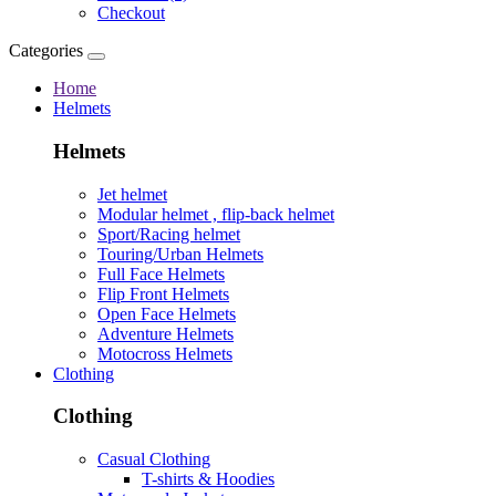
Checkout
Categories
Home
Helmets
Helmets
Jet helmet
Modular helmet , flip-back helmet
Sport/Racing helmet
Touring/Urban Helmets
Full Face Helmets
Flip Front Helmets
Open Face Helmets
Adventure Helmets
Motocross Helmets
Clothing
Clothing
Casual Clothing
T-shirts & Hoodies