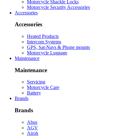
Motorcycle Shackle Locks
Motorcycle Security Accessories
Accessories
Accessories
Heated Products
Intercom Systems
GPS, Sat-Navs & Phone mounts
Motorcycle Luggage
Maintenance
Maintenance
Servicing
Motorcycle Care
Battery
Brands
Brands
Abus
AGV
Airoh