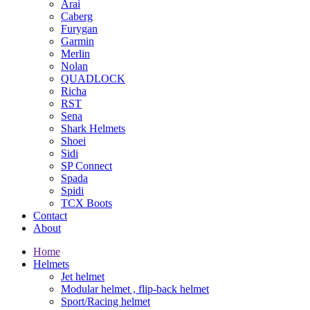
Arai
Caberg
Furygan
Garmin
Merlin
Nolan
QUADLOCK
Richa
RST
Sena
Shark Helmets
Shoei
Sidi
SP Connect
Spada
Spidi
TCX Boots
Contact
About
Home
Helmets
Jet helmet
Modular helmet , flip-back helmet
Sport/Racing helmet