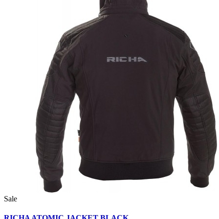
Sale
RICHA ATOMIC JACKET BLACK