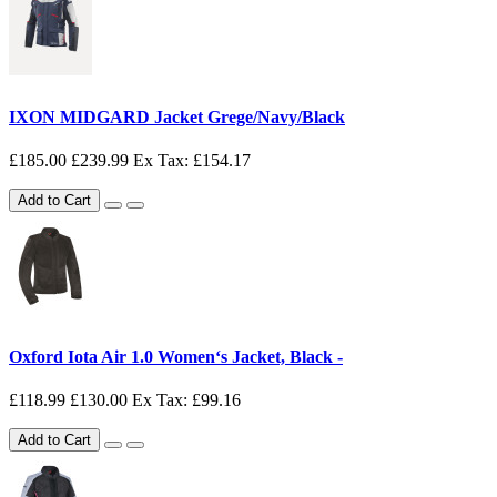
IXON MIDGARD Jacket Grege/Navy/Black
£185.00
£239.99
Ex Tax: £154.17
Add to Cart
Oxford Iota Air 1.0 Women‘s Jacket, Black -
£118.99
£130.00
Ex Tax: £99.16
Add to Cart