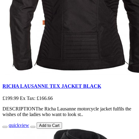
RICHA LAUSANNE TEX JACKET BLACK
£199.99
Ex Tax: £166.66
DESCRIPTIONThe Richa Lausanne motorcycle jacket fulfils the
wishes of the ladies who want to look st..
quickview
Add to Cart