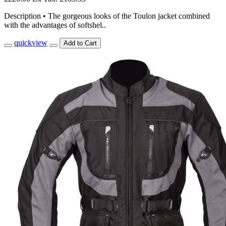
Description • The gorgeous looks of the Toulon jacket combined
with the advantages of softshel..
quickview
Add to Cart