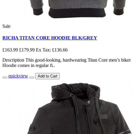
Sale
RICHA TITAN CORE HOODIE BLK/GREY
£163.99
£179.99
Ex Tax: £136.66
Description This good-looking, hardwearing Titan Core men’s biker
Hoodie comes in regular fi..
quickview
Add to Cart