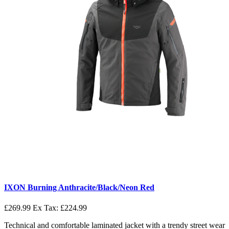
IXON Burning Anthracite/Black/Neon Red
£269.99
Ex Tax: £224.99
Technical and comfortable laminated jacket with a trendy street wear