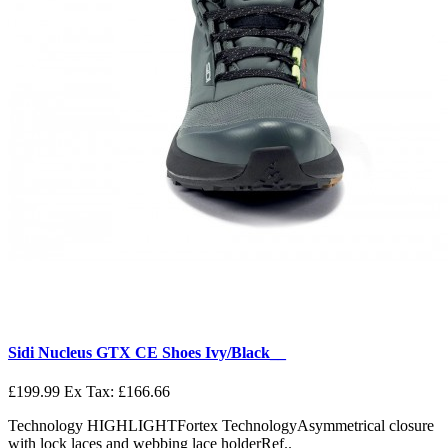
Sidi Nucleus GTX CE Shoes Ivy/Black__
£199.99
Ex Tax: £166.66
Technology HIGHLIGHTFortex TechnologyAsymmetrical closure
with lock laces and webbing lace holderRef..