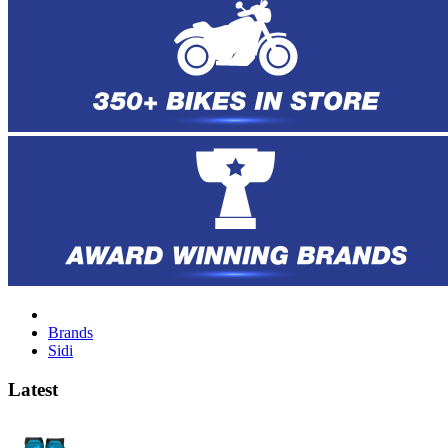
Brands
Sidi
Latest