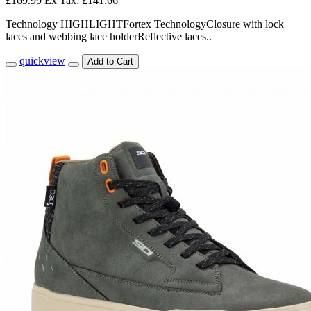
£169.99
Ex Tax: £141.66
Technology HIGHLIGHTFortex TechnologyClosure with lock
laces and webbing lace holderReflective laces..
quickview
Add to Cart