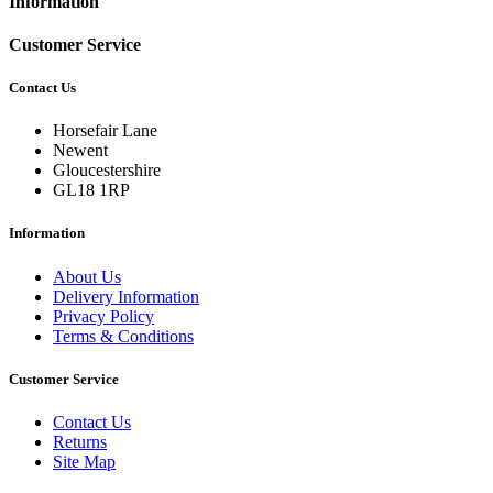
Information
Customer Service
Contact Us
Horsefair Lane
Newent
Gloucestershire
GL18 1RP
Information
About Us
Delivery Information
Privacy Policy
Terms & Conditions
Customer Service
Contact Us
Returns
Site Map