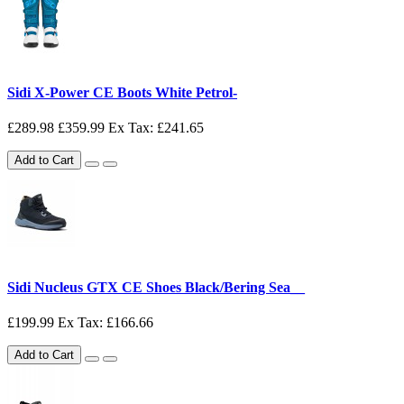
Sidi X-Power CE Boots White Petrol-
£289.98
£359.99
Ex Tax: £241.65
Add to Cart
Sidi Nucleus GTX CE Shoes Black/Bering Sea__
£199.99
Ex Tax: £166.66
Add to Cart