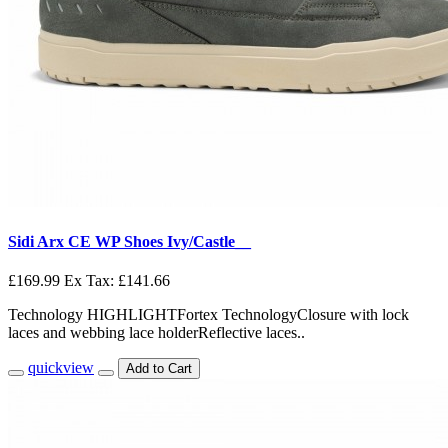
Sidi Arx CE WP Shoes Ivy/Castle__
£169.99
Ex Tax: £141.66
Technology HIGHLIGHTFortex TechnologyClosure with lock
laces and webbing lace holderReflective laces..
quickview
Add to Cart