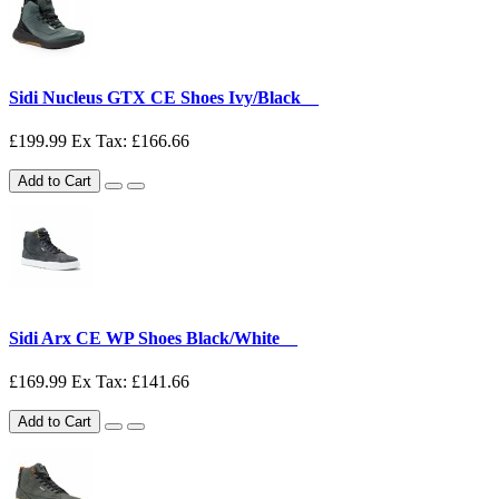
Sidi Nucleus GTX CE Shoes Ivy/Black__
£199.99
Ex Tax: £166.66
Add to Cart
Sidi Arx CE WP Shoes Black/White__
£169.99
Ex Tax: £141.66
Add to Cart