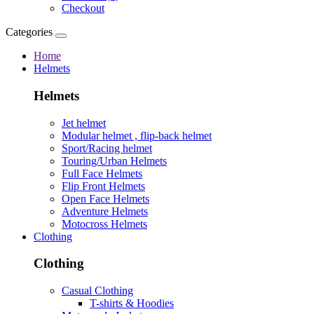
Checkout
Categories
Home
Helmets
Helmets
Jet helmet
Modular helmet , flip-back helmet
Sport/Racing helmet
Touring/Urban Helmets
Full Face Helmets
Flip Front Helmets
Open Face Helmets
Adventure Helmets
Motocross Helmets
Clothing
Clothing
Casual Clothing
T-shirts & Hoodies