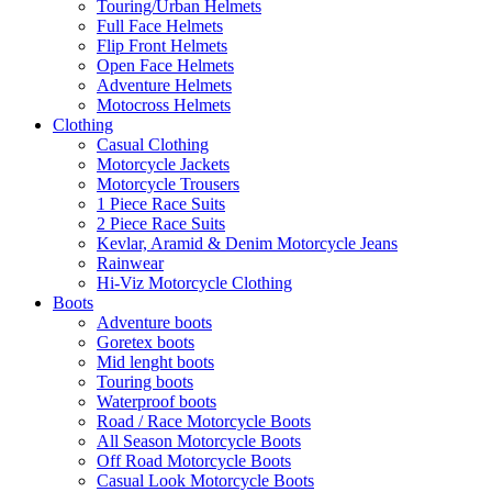
Touring/Urban Helmets
Full Face Helmets
Flip Front Helmets
Open Face Helmets
Adventure Helmets
Motocross Helmets
Clothing
Casual Clothing
Motorcycle Jackets
Motorcycle Trousers
1 Piece Race Suits
2 Piece Race Suits
Kevlar, Aramid & Denim Motorcycle Jeans
Rainwear
Hi-Viz Motorcycle Clothing
Boots
Adventure boots
Goretex boots
Mid lenght boots
Touring boots
Waterproof boots
Road / Race Motorcycle Boots
All Season Motorcycle Boots
Off Road Motorcycle Boots
Casual Look Motorcycle Boots