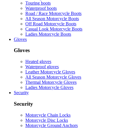
Touring boots
Waterproof boots
Road / Race Motorcycle Boots
All Season Motorcycle Boots
Off Road Motorcycle Boots
Casual Look Motorcycle Boots
Ladies Motorcycle Boots
Gloves
Gloves
Heated gloves
Waterproof gloves
Leather Motorcycle Gloves
All Season Motorcycle Gloves
Thermal Motorcycle Gloves
Ladies Motorcycle Gloves
Security
Security
Motorcycle Chain Locks
Motorcycle Disc Locks
Motorcycle Ground Anchors