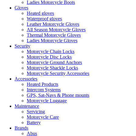
Ladies Motorcycle Boots
Gloves
Heated gloves
Waterproof gloves
Leather Motorcycle Gloves
All Season Motorcycle Gloves
Thermal Motorcycle Gloves
Ladies Motorcycle Gloves
Security
Motorcycle Chain Locks
Motorcycle Disc Locks
Motorcycle Ground Anchors
Motorcycle Shackle Locks
Motorcycle Security Accessories
Accessories
Heated Products
Intercom Systems
GPS, Sat-Navs & Phone mounts
Motorcycle Luggage
Maintenance
Servicing
Motorcycle Care
Battery
Brands
Abus