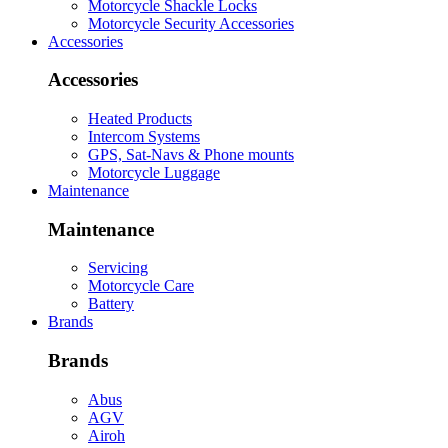
Motorcycle Shackle Locks
Motorcycle Security Accessories
Accessories
Accessories
Heated Products
Intercom Systems
GPS, Sat-Navs & Phone mounts
Motorcycle Luggage
Maintenance
Maintenance
Servicing
Motorcycle Care
Battery
Brands
Brands
Abus
AGV
Airoh