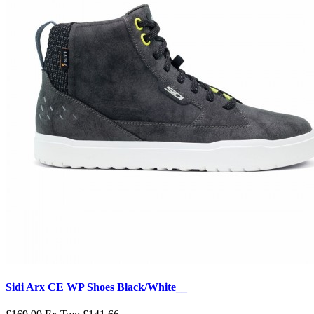
Sidi Arx CE WP Shoes Black/White__