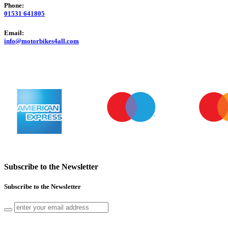
Phone:
01531 641805
Email:
info@motorbikes4all.com
Subscribe to the Newsletter
Subscribe to the Newsletter