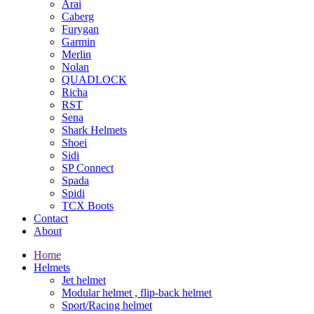
Arai
Caberg
Furygan
Garmin
Merlin
Nolan
QUADLOCK
Richa
RST
Sena
Shark Helmets
Shoei
Sidi
SP Connect
Spada
Spidi
TCX Boots
Contact
About
Home
Helmets
Jet helmet
Modular helmet , flip-back helmet
Sport/Racing helmet