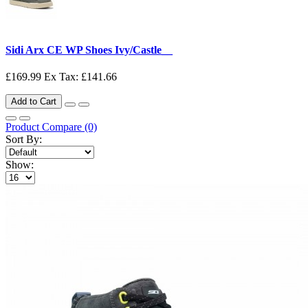
Sidi Arx CE WP Shoes Ivy/Castle__
£169.99
Ex Tax: £141.66
Add to Cart
Product Compare (0)
Sort By:
Show: