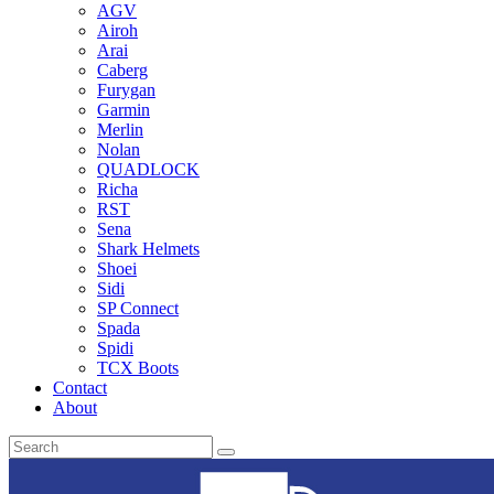
AGV
Airoh
Arai
Caberg
Furygan
Garmin
Merlin
Nolan
QUADLOCK
Richa
RST
Sena
Shark Helmets
Shoei
Sidi
SP Connect
Spada
Spidi
TCX Boots
Contact
About