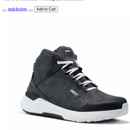
quickview
Add to Cart