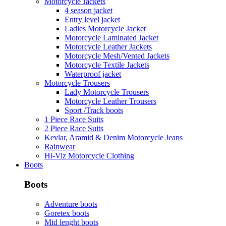
Motorcycle Jackets
4 season jacket
Entry level jacket
Ladies Motorcycle Jacket
Motorcycle Laminated Jacket
Motorcycle Leather Jackets
Motorcycle Mesh/Vented Jackets
Motorcycle Textile Jackets
Waterproof jacket
Motorcycle Trousers
Lady Motorcycle Trousers
Motorcycle Leather Trousers
Sport /Track boots
1 Piece Race Suits
2 Piece Race Suits
Kevlar, Aramid & Denim Motorcycle Jeans
Rainwear
Hi-Viz Motorcycle Clothing
Boots
Boots
Adventure boots
Goretex boots
Mid lenght boots