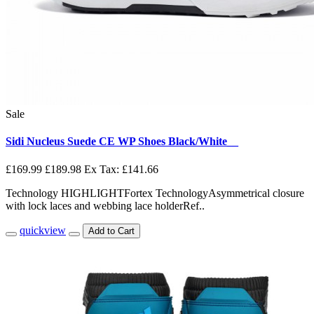
Sale
Sidi Nucleus Suede CE WP Shoes Black/White__
£169.99
£189.98
Ex Tax: £141.66
Technology HIGHLIGHTFortex TechnologyAsymmetrical closure
with lock laces and webbing lace holderRef..
quickview
Add to Cart