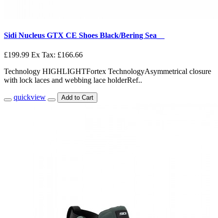
Sidi Nucleus GTX CE Shoes Black/Bering Sea__
£199.99
Ex Tax: £166.66
Technology HIGHLIGHTFortex TechnologyAsymmetrical closure
with lock laces and webbing lace holderRef..
quickview
Add to Cart