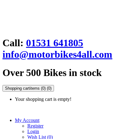
Call:
01531 641805
info@motorbikes4all.com
Over 500 Bikes in stock
Shopping cart
items (0)
(0)
Your shopping cart is empty!
My Account
Register
Login
Wish List (0)