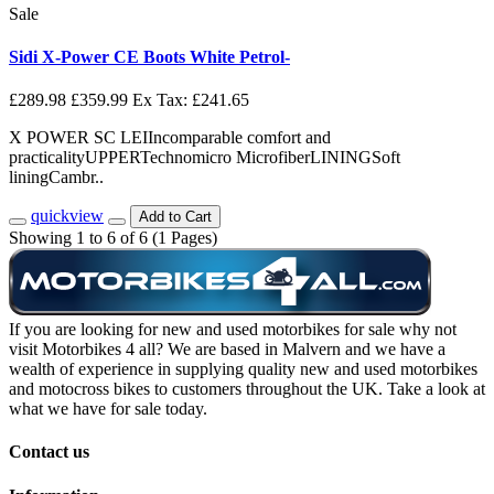
Sale
Sidi X-Power CE Boots White Petrol-
£289.98
£359.99
Ex Tax: £241.65
X POWER SC LEIIncomparable comfort and
practicalityUPPERTechnomicro MicrofiberLININGSoft
liningCambr..
quickview
Add to Cart
Showing 1 to 6 of 6 (1 Pages)
If you are looking for new and used motorbikes for sale why not
visit Motorbikes 4 all? We are based in Malvern and we have a
wealth of experience in supplying quality new and used motorbikes
and motocross bikes to customers throughout the UK. Take a look at
what we have for sale today.
Contact us