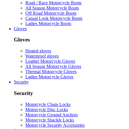
Road / Race Motorcycle Boots
All Season Motorcycle Boots
Off Road Motorcycle Boots
Casual Look Motorcycle Boots
Ladies Motorcycle Boots
Gloves
Gloves
Heated gloves
Waterproof gloves
Leather Motorcycle Gloves
All Season Motorcycle Gloves
Thermal Motorcycle Gloves
Ladies Motorcycle Gloves
Security
Security
Motorcycle Chain Locks
Motorcycle Disc Locks
Motorcycle Ground Anchors
Motorcycle Shackle Locks
Motorcycle Security Accessories