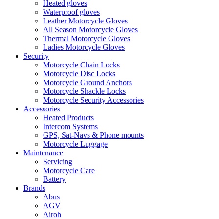
Heated gloves
Waterproof gloves
Leather Motorcycle Gloves
All Season Motorcycle Gloves
Thermal Motorcycle Gloves
Ladies Motorcycle Gloves
Security
Motorcycle Chain Locks
Motorcycle Disc Locks
Motorcycle Ground Anchors
Motorcycle Shackle Locks
Motorcycle Security Accessories
Accessories
Heated Products
Intercom Systems
GPS, Sat-Navs & Phone mounts
Motorcycle Luggage
Maintenance
Servicing
Motorcycle Care
Battery
Brands
Abus
AGV
Airoh