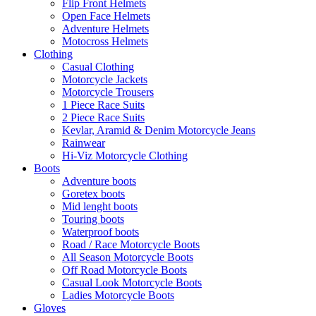
Flip Front Helmets
Open Face Helmets
Adventure Helmets
Motocross Helmets
Clothing
Casual Clothing
Motorcycle Jackets
Motorcycle Trousers
1 Piece Race Suits
2 Piece Race Suits
Kevlar, Aramid & Denim Motorcycle Jeans
Rainwear
Hi-Viz Motorcycle Clothing
Boots
Adventure boots
Goretex boots
Mid lenght boots
Touring boots
Waterproof boots
Road / Race Motorcycle Boots
All Season Motorcycle Boots
Off Road Motorcycle Boots
Casual Look Motorcycle Boots
Ladies Motorcycle Boots
Gloves