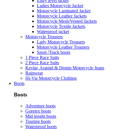
Entry level jacket
Ladies Motorcycle Jacket
Motorcycle Laminated Jacket
Motorcycle Leather Jackets
Motorcycle Mesh/Vented Jackets
Motorcycle Textile Jackets
Waterproof jacket
Motorcycle Trousers
Lady Motorcycle Trousers
Motorcycle Leather Trousers
Sport /Track boots
1 Piece Race Suits
2 Piece Race Suits
Kevlar, Aramid & Denim Motorcycle Jeans
Rainwear
Hi-Viz Motorcycle Clothing
Boots
Boots
Adventure boots
Goretex boots
Mid lenght boots
Touring boots
Waterproof boots