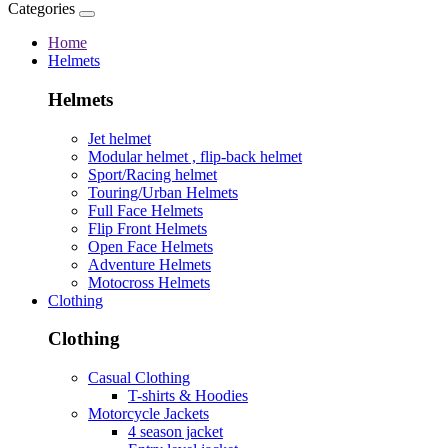
Categories
Home
Helmets
Helmets
Jet helmet
Modular helmet , flip-back helmet
Sport/Racing helmet
Touring/Urban Helmets
Full Face Helmets
Flip Front Helmets
Open Face Helmets
Adventure Helmets
Motocross Helmets
Clothing
Clothing
Casual Clothing
T-shirts & Hoodies
Motorcycle Jackets
4 season jacket