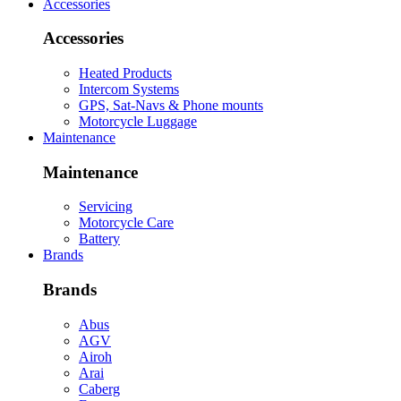
Accessories
Accessories
Heated Products
Intercom Systems
GPS, Sat-Navs & Phone mounts
Motorcycle Luggage
Maintenance
Maintenance
Servicing
Motorcycle Care
Battery
Brands
Brands
Abus
AGV
Airoh
Arai
Caberg