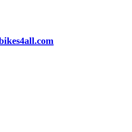
ikes4all.com