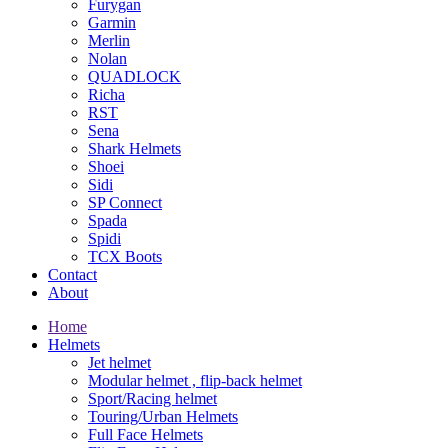
Furygan
Garmin
Merlin
Nolan
QUADLOCK
Richa
RST
Sena
Shark Helmets
Shoei
Sidi
SP Connect
Spada
Spidi
TCX Boots
Contact
About
Home
Helmets
Jet helmet
Modular helmet , flip-back helmet
Sport/Racing helmet
Touring/Urban Helmets
Full Face Helmets