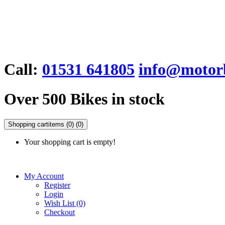
Call:
01531 641805
info@motorb
Over 500 Bikes in stock
Shopping cart
items (0)
(0)
Your shopping cart is empty!
My Account
Register
Login
Wish List (0)
Checkout