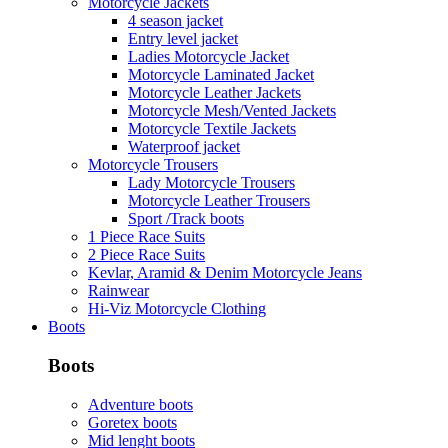
Motorcycle Jackets
4 season jacket
Entry level jacket
Ladies Motorcycle Jacket
Motorcycle Laminated Jacket
Motorcycle Leather Jackets
Motorcycle Mesh/Vented Jackets
Motorcycle Textile Jackets
Waterproof jacket
Motorcycle Trousers
Lady Motorcycle Trousers
Motorcycle Leather Trousers
Sport /Track boots
1 Piece Race Suits
2 Piece Race Suits
Kevlar, Aramid & Denim Motorcycle Jeans
Rainwear
Hi-Viz Motorcycle Clothing
Boots
Boots
Adventure boots
Goretex boots
Mid lenght boots