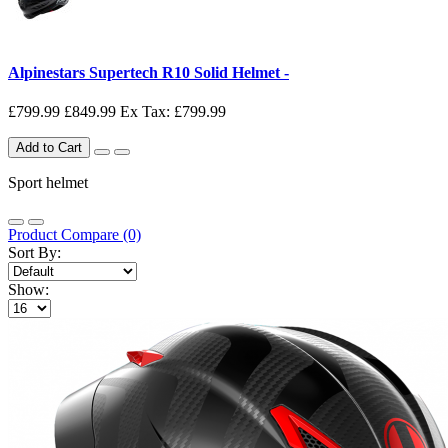
Alpinestars Supertech R10 Solid Helmet -
£799.99
£849.99
Ex Tax: £799.99
Add to Cart
Sport helmet
Product Compare (0)
Sort By:
Show: