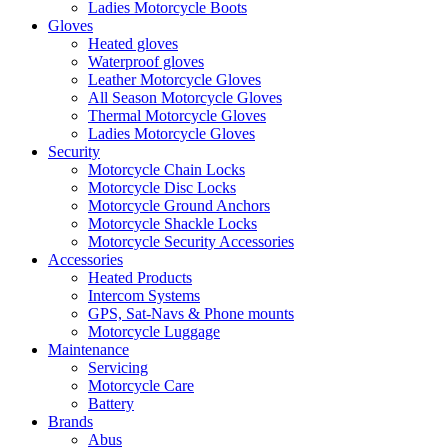
Ladies Motorcycle Boots
Gloves
Heated gloves
Waterproof gloves
Leather Motorcycle Gloves
All Season Motorcycle Gloves
Thermal Motorcycle Gloves
Ladies Motorcycle Gloves
Security
Motorcycle Chain Locks
Motorcycle Disc Locks
Motorcycle Ground Anchors
Motorcycle Shackle Locks
Motorcycle Security Accessories
Accessories
Heated Products
Intercom Systems
GPS, Sat-Navs & Phone mounts
Motorcycle Luggage
Maintenance
Servicing
Motorcycle Care
Battery
Brands
Abus