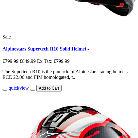
Sale
Alpinestars Supertech R10 Solid Helmet -
£799.99
£849.99
Ex Tax: £799.99
The Supertech R10 is the pinnacle of Alpinestars' racing helmets.
ECE 22.06 and FIM homologated, t..
quickview
Add to Cart