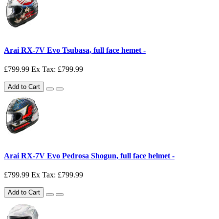
Arai RX-7V Evo Tsubasa, full face hemet -
£799.99
Ex Tax: £799.99
Add to Cart
Arai RX-7V Evo Pedrosa Shogun, full face helmet -
£799.99
Ex Tax: £799.99
Add to Cart