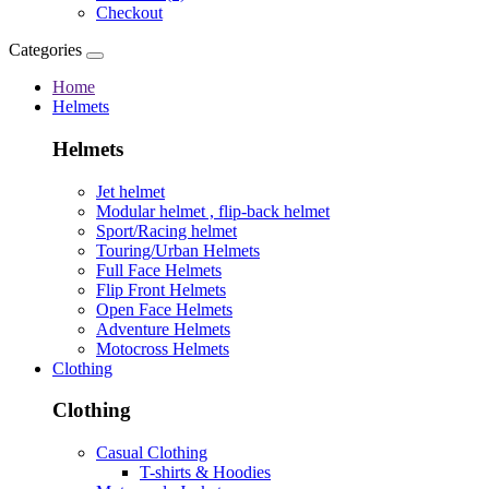
Checkout
Categories
Home
Helmets
Helmets
Jet helmet
Modular helmet , flip-back helmet
Sport/Racing helmet
Touring/Urban Helmets
Full Face Helmets
Flip Front Helmets
Open Face Helmets
Adventure Helmets
Motocross Helmets
Clothing
Clothing
Casual Clothing
T-shirts & Hoodies