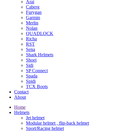
Arai
Caberg
Furygan
Garmin
Merlin
Nolan
QUADLOCK
Richa
RST
Sena
Shark Helmets
Shoei
Sidi
SP Connect
Spada
Spidi
TCX Boots
Contact
About
Home
Helmets
Jet helmet
Modular helmet , flip-back helmet
Sport/Racing helmet