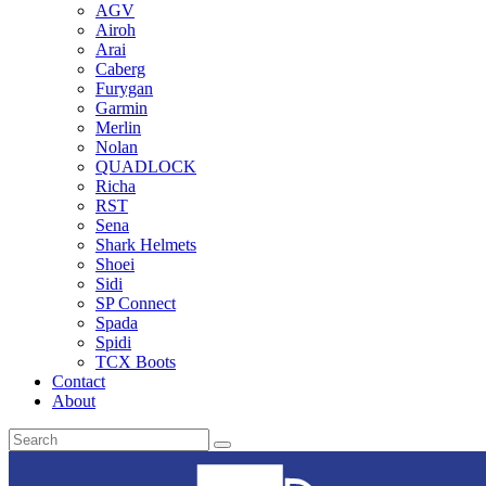
AGV
Airoh
Arai
Caberg
Furygan
Garmin
Merlin
Nolan
QUADLOCK
Richa
RST
Sena
Shark Helmets
Shoei
Sidi
SP Connect
Spada
Spidi
TCX Boots
Contact
About