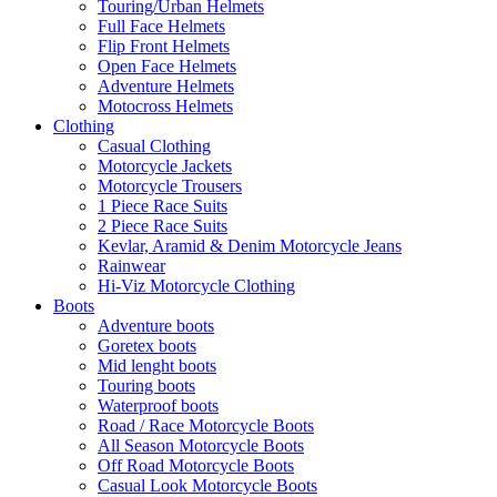
Touring/Urban Helmets
Full Face Helmets
Flip Front Helmets
Open Face Helmets
Adventure Helmets
Motocross Helmets
Clothing
Casual Clothing
Motorcycle Jackets
Motorcycle Trousers
1 Piece Race Suits
2 Piece Race Suits
Kevlar, Aramid & Denim Motorcycle Jeans
Rainwear
Hi-Viz Motorcycle Clothing
Boots
Adventure boots
Goretex boots
Mid lenght boots
Touring boots
Waterproof boots
Road / Race Motorcycle Boots
All Season Motorcycle Boots
Off Road Motorcycle Boots
Casual Look Motorcycle Boots