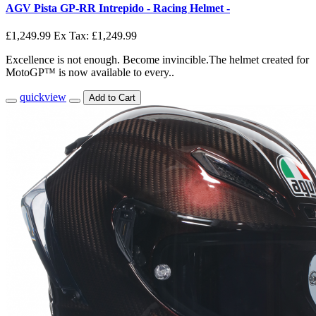
AGV Pista GP-RR Intrepido - Racing Helmet -
£1,249.99
Ex Tax: £1,249.99
Excellence is not enough. Become invincible.The helmet created for
MotoGP™ is now available to every..
quickview
Add to Cart