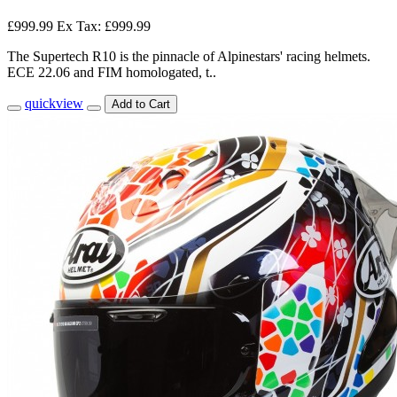
£999.99
Ex Tax: £999.99
The Supertech R10 is the pinnacle of Alpinestars' racing helmets.
ECE 22.06 and FIM homologated, t..
quickview
Add to Cart