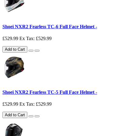
Shoei NXR2 Fearless TC-6 Full Face Helmet -
£529.99
Ex Tax: £529.99
Add to Cart
Shoei NXR2 Fearless TC-5 Full Face Helmet -
£529.99
Ex Tax: £529.99
Add to Cart