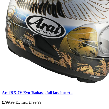
Arai RX-7V Evo Tsubasa, full face hemet -
£799.99
Ex Tax: £799.99