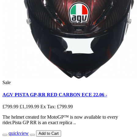
Sale
AGV PISTA GP-RR RED CARBON ECE 22.06 -
£799.99
£1,199.99
Ex Tax: £799.99
The helmet created for MotoGP™ is now available to every
rider.Pista GP RR is an exact replica ..
quickview
Add to Cart