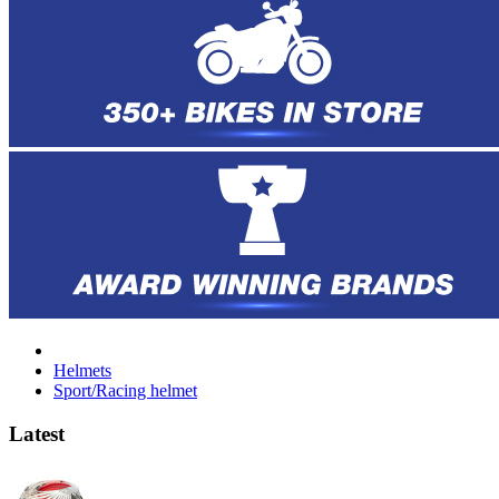
Helmets
Sport/Racing helmet
Latest