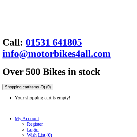
Call:
01531 641805
info@motorbikes4all.com
Over 500 Bikes in stock
Shopping cart
items (0)
(0)
Your shopping cart is empty!
My Account
Register
Login
Wish List (0)