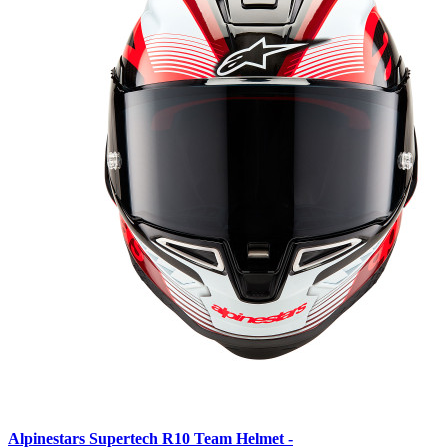
Alpinestars Supertech R10 Team Helmet -