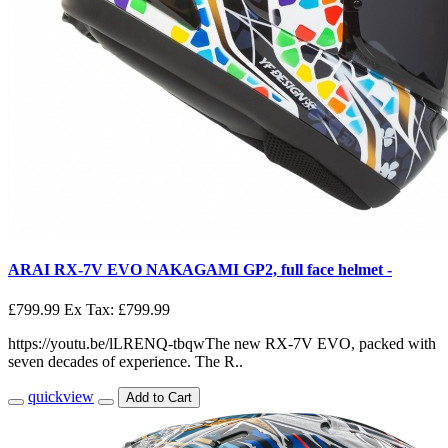
ARAI RX-7V EVO NAKAGAMI GP2, full face helmet -
£799.99
Ex Tax: £799.99
https://youtu.be/lLRENQ-tbqwThe new RX-7V EVO, packed with
seven decades of experience. The R..
quickview
Add to Cart