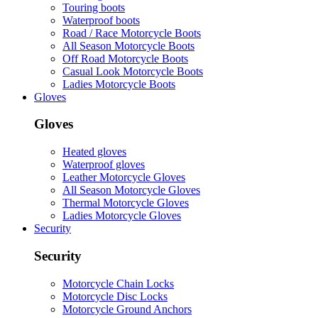
Touring boots
Waterproof boots
Road / Race Motorcycle Boots
All Season Motorcycle Boots
Off Road Motorcycle Boots
Casual Look Motorcycle Boots
Ladies Motorcycle Boots
Gloves
Gloves
Heated gloves
Waterproof gloves
Leather Motorcycle Gloves
All Season Motorcycle Gloves
Thermal Motorcycle Gloves
Ladies Motorcycle Gloves
Security
Security
Motorcycle Chain Locks
Motorcycle Disc Locks
Motorcycle Ground Anchors