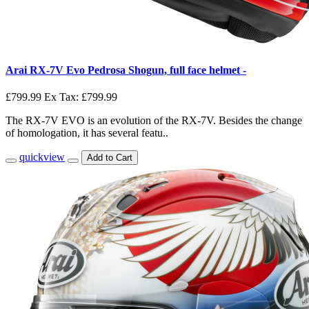
Arai RX-7V Evo Pedrosa Shogun, full face helmet -
£799.99
Ex Tax: £799.99
The RX-7V EVO is an evolution of the RX-7V. Besides the change
of homologation, it has several featu..
quickview
Add to Cart