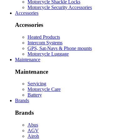
Motorcycle Shackle Locks
Motorcycle Security Accessories
Accessories
Accessories
Heated Products
Intercom Systems
GPS, Sat-Navs & Phone mounts
Motorcycle Luggage
Maintenance
Maintenance
Servicing
Motorcycle Care
Battery
Brands
Brands
Abus
AGV
Airoh