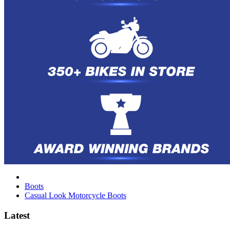
Boots
Casual Look Motorcycle Boots
Latest