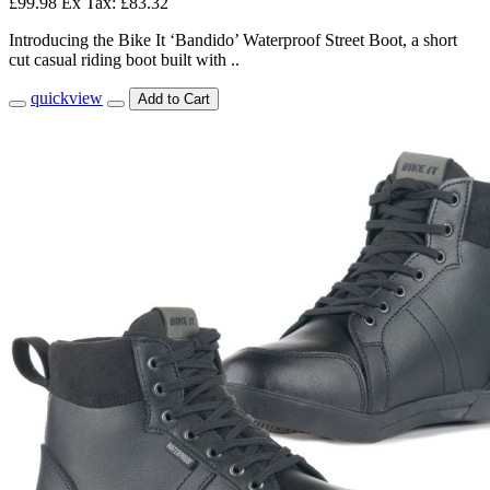
£99.98
Ex Tax: £83.32
Introducing the Bike It ‘Bandido’ Waterproof Street Boot, a short
cut casual riding boot built with ..
quickview
Add to Cart