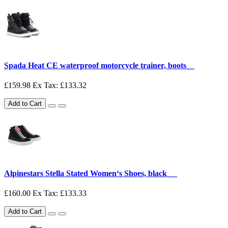
Spada Heat CE waterproof motorcycle trainer, boots__
£159.98
Ex Tax: £133.32
Add to Cart
Alpinestars Stella Stated Women‘s Shoes, black __
£160.00
Ex Tax: £133.33
Add to Cart