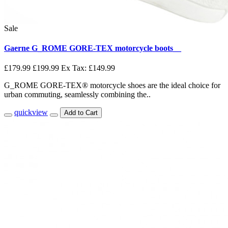
Sale
Gaerne G_ROME GORE-TEX motorcycle boots__
£179.99
£199.99
Ex Tax: £149.99
G_ROME GORE-TEX® motorcycle shoes are the ideal choice for
urban commuting, seamlessly combining the..
quickview
Add to Cart