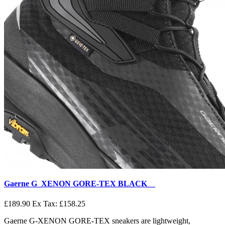
Gaerne G_XENON GORE-TEX BLACK__
£189.90
Ex Tax: £158.25
Gaerne G-XENON GORE-TEX sneakers are lightweight,