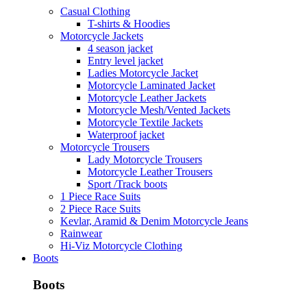
Casual Clothing
T-shirts & Hoodies
Motorcycle Jackets
4 season jacket
Entry level jacket
Ladies Motorcycle Jacket
Motorcycle Laminated Jacket
Motorcycle Leather Jackets
Motorcycle Mesh/Vented Jackets
Motorcycle Textile Jackets
Waterproof jacket
Motorcycle Trousers
Lady Motorcycle Trousers
Motorcycle Leather Trousers
Sport /Track boots
1 Piece Race Suits
2 Piece Race Suits
Kevlar, Aramid & Denim Motorcycle Jeans
Rainwear
Hi-Viz Motorcycle Clothing
Boots
Boots