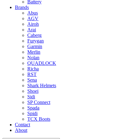
Battery
Brands
Abus
AGV
Airoh
Arai
Caberg
Furygan
Garmin
Merlin
Nolan
QUADLOCK
Richa
RST
Sena
Shark Helmets
Shoei
Sidi
SP Connect
Spada
Spidi
TCX Boots
Contact
About