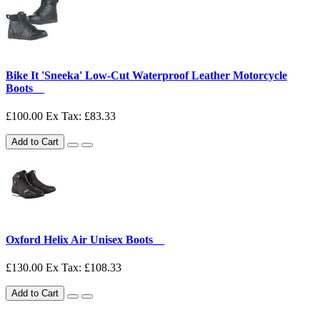
Bike It 'Sneeka' Low-Cut Waterproof Leather Motorcycle
Boots__
£100.00
Ex Tax: £83.33
Add to Cart
Oxford Helix Air Unisex Boots__
£130.00
Ex Tax: £108.33
Add to Cart