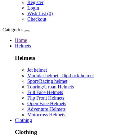
Register
Login
Wish List (0)
Checkout
Categories
Home
Helmets
Helmets
Jet helmet
Modular helmet , flip-back helmet
Sport/Racing helmet
Touring/Urban Helmets
Full Face Helmets
Flip Front Helmets
Open Face Helmets
Adventure Helmets
Motocross Helmets
Clothing
Clothing