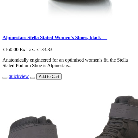
Alpinestars Stella Stated Women‘s Shoes, black __
£160.00
Ex Tax: £133.33
Anatomically engineered for an optimised women's fit, the Stella
Stated Podium Shoe is Alpinestars..
quickview
Add to Cart