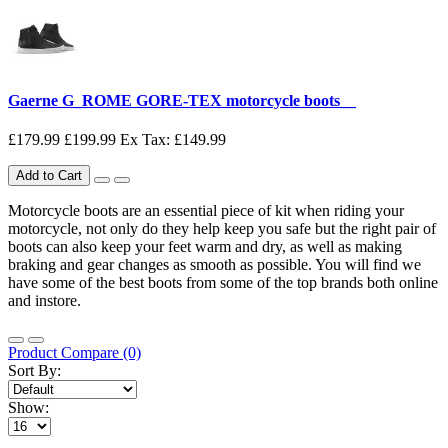
Gaerne G_ROME GORE-TEX motorcycle boots__
£179.99
£199.99
Ex Tax: £149.99
Add to Cart
Motorcycle boots are an essential piece of kit when riding your
motorcycle, not only do they help keep you safe but the right pair of
boots can also keep your feet warm and dry, as well as making
braking and gear changes as smooth as possible. You will find we
have some of the best boots from some of the top brands both online
and instore.
Product Compare (0)
Sort By:
Show: