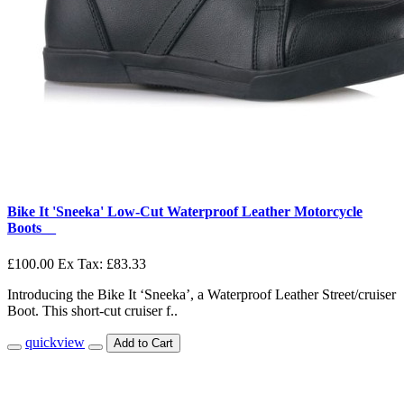
Bike It 'Sneeka' Low-Cut Waterproof Leather Motorcycle
Boots__
£100.00
Ex Tax: £83.33
Introducing the Bike It ‘Sneeka’, a Waterproof Leather Street/cruiser
Boot. This short-cut cruiser f..
quickview
Add to Cart