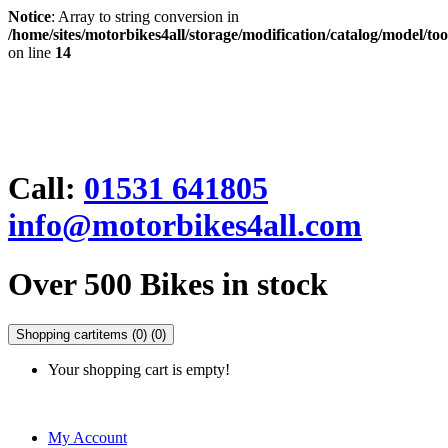
Notice
: Array to string conversion in
/home/sites/motorbikes4all/storage/modification/catalog/model/to
on line
14
Call:
01531 641805
info@motorbikes4all.com
Over 500 Bikes in stock
Shopping cart
items (0)
(0)
Your shopping cart is empty!
My Account