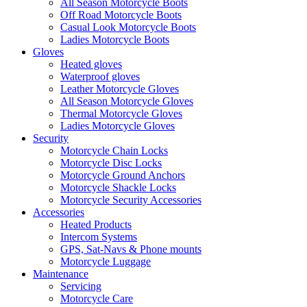
All Season Motorcycle Boots
Off Road Motorcycle Boots
Casual Look Motorcycle Boots
Ladies Motorcycle Boots
Gloves
Heated gloves
Waterproof gloves
Leather Motorcycle Gloves
All Season Motorcycle Gloves
Thermal Motorcycle Gloves
Ladies Motorcycle Gloves
Security
Motorcycle Chain Locks
Motorcycle Disc Locks
Motorcycle Ground Anchors
Motorcycle Shackle Locks
Motorcycle Security Accessories
Accessories
Heated Products
Intercom Systems
GPS, Sat-Navs & Phone mounts
Motorcycle Luggage
Maintenance
Servicing
Motorcycle Care