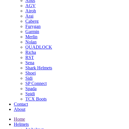
Abus
AGV
Airoh
Arai
Caberg
Furygan
Garmin
Merlin
Nolan
QUADLOCK
Richa
RST
Sena
Shark Helmets
Shoei
Sidi
SP Connect
Spada
Spidi
TCX Boots
Contact
About
Home
Helmets