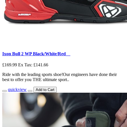
Ixon Bull 2 WP Black/White/Red__
£169.99
Ex Tax: £141.66
Ride with the leading sports shoe!Our engineers have done their
best to offer you THE ultimate sport..
quickview
Add to Cart