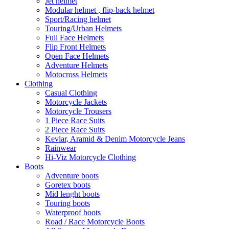
Jet helmet
Modular helmet , flip-back helmet
Sport/Racing helmet
Touring/Urban Helmets
Full Face Helmets
Flip Front Helmets
Open Face Helmets
Adventure Helmets
Motocross Helmets
Clothing
Casual Clothing
Motorcycle Jackets
Motorcycle Trousers
1 Piece Race Suits
2 Piece Race Suits
Kevlar, Aramid & Denim Motorcycle Jeans
Rainwear
Hi-Viz Motorcycle Clothing
Boots
Adventure boots
Goretex boots
Mid lenght boots
Touring boots
Waterproof boots
Road / Race Motorcycle Boots