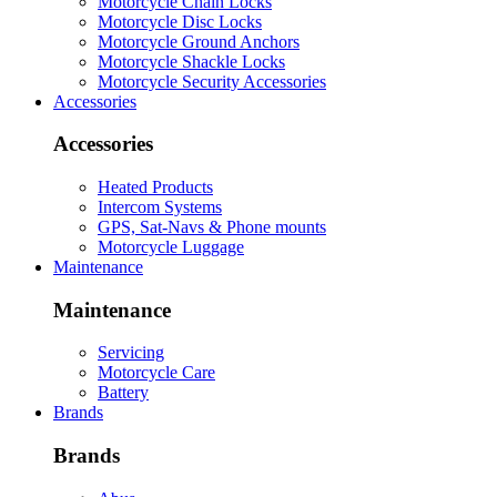
Motorcycle Chain Locks
Motorcycle Disc Locks
Motorcycle Ground Anchors
Motorcycle Shackle Locks
Motorcycle Security Accessories
Accessories
Accessories
Heated Products
Intercom Systems
GPS, Sat-Navs & Phone mounts
Motorcycle Luggage
Maintenance
Maintenance
Servicing
Motorcycle Care
Battery
Brands
Brands