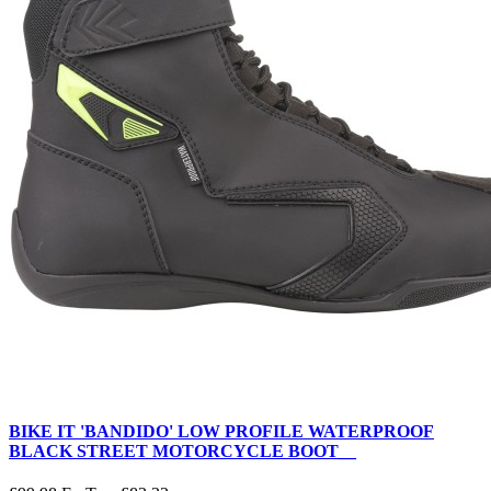
BIKE IT 'BANDIDO' LOW PROFILE WATERPROOF
BLACK STREET MOTORCYCLE BOOT__