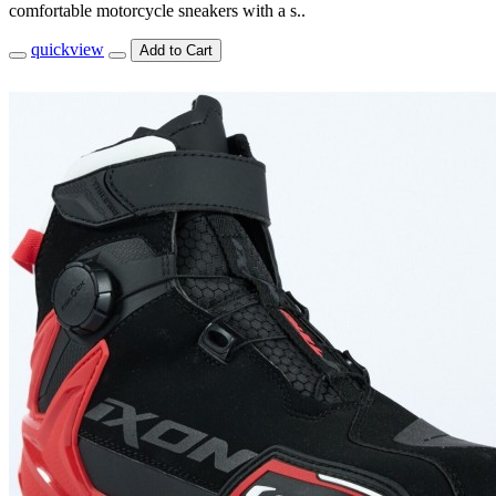
comfortable motorcycle sneakers with a s..
quickview
Add to Cart