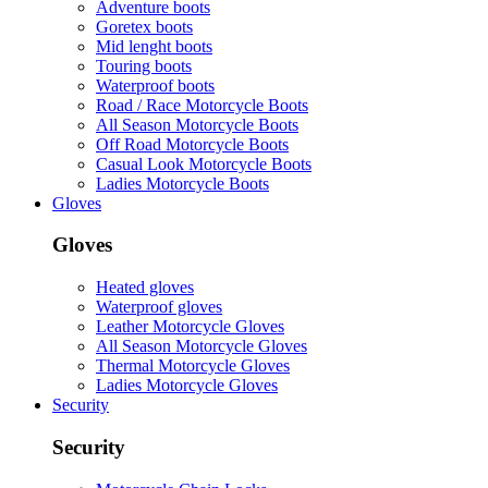
Adventure boots
Goretex boots
Mid lenght boots
Touring boots
Waterproof boots
Road / Race Motorcycle Boots
All Season Motorcycle Boots
Off Road Motorcycle Boots
Casual Look Motorcycle Boots
Ladies Motorcycle Boots
Gloves
Gloves
Heated gloves
Waterproof gloves
Leather Motorcycle Gloves
All Season Motorcycle Gloves
Thermal Motorcycle Gloves
Ladies Motorcycle Gloves
Security
Security