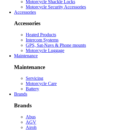
Motorcycle Shackle Locks
Motorcycle Security Accessories
Accessories
Accessories
Heated Products
Intercom Systems
GPS, Sat-Navs & Phone mounts
Motorcycle Luggage
Maintenance
Maintenance
Servicing
Motorcycle Care
Battery
Brands
Brands
Abus
AGV
Airoh