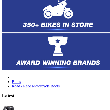
Boots
Road / Race Motorcycle Boots
Latest