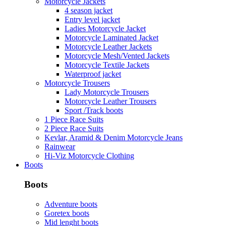
Motorcycle Jackets
4 season jacket
Entry level jacket
Ladies Motorcycle Jacket
Motorcycle Laminated Jacket
Motorcycle Leather Jackets
Motorcycle Mesh/Vented Jackets
Motorcycle Textile Jackets
Waterproof jacket
Motorcycle Trousers
Lady Motorcycle Trousers
Motorcycle Leather Trousers
Sport /Track boots
1 Piece Race Suits
2 Piece Race Suits
Kevlar, Aramid & Denim Motorcycle Jeans
Rainwear
Hi-Viz Motorcycle Clothing
Boots
Boots
Adventure boots
Goretex boots
Mid lenght boots