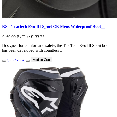
RST Tractech Evo III Sport CE Mens Waterproof Boot__
£160.00
Ex Tax: £133.33
Designed for comfort and safety, the TracTech Evo III Sport boot
has been developed with countless ..
quickview
Add to Cart