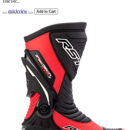
TracTec..
quickview
Add to Cart