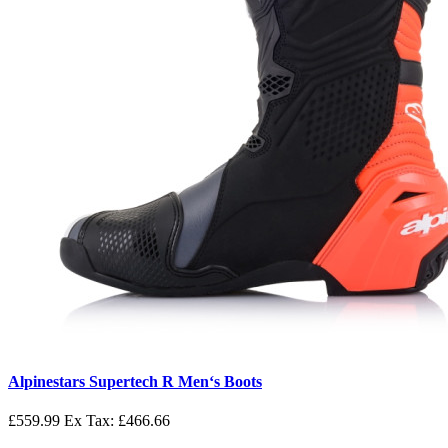
Alpinestars Supertech R Men‘s Boots
£559.99
Ex Tax: £466.66