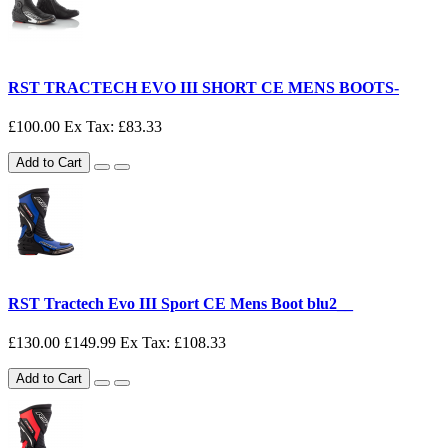
RST TRACTECH EVO III SHORT CE MENS BOOTS-
£100.00
Ex Tax: £83.33
Add to Cart
RST Tractech Evo III Sport CE Mens Boot blu2__
£130.00
£149.99
Ex Tax: £108.33
Add to Cart