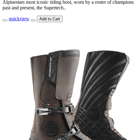
Alpinestars most iconic riding boot, worn by a roster of champions
past and present, the Supertech..
quickview
Add to Cart