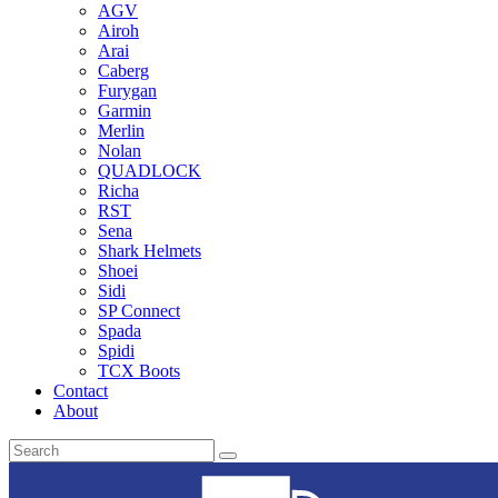
AGV
Airoh
Arai
Caberg
Furygan
Garmin
Merlin
Nolan
QUADLOCK
Richa
RST
Sena
Shark Helmets
Shoei
Sidi
SP Connect
Spada
Spidi
TCX Boots
Contact
About