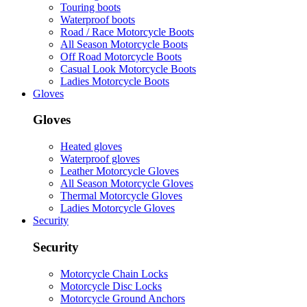
Touring boots
Waterproof boots
Road / Race Motorcycle Boots
All Season Motorcycle Boots
Off Road Motorcycle Boots
Casual Look Motorcycle Boots
Ladies Motorcycle Boots
Gloves
Gloves
Heated gloves
Waterproof gloves
Leather Motorcycle Gloves
All Season Motorcycle Gloves
Thermal Motorcycle Gloves
Ladies Motorcycle Gloves
Security
Security
Motorcycle Chain Locks
Motorcycle Disc Locks
Motorcycle Ground Anchors