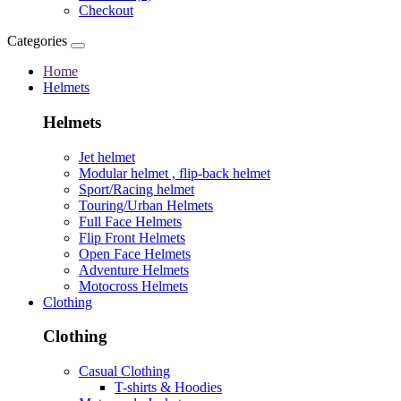
Checkout
Categories
Home
Helmets
Helmets
Jet helmet
Modular helmet , flip-back helmet
Sport/Racing helmet
Touring/Urban Helmets
Full Face Helmets
Flip Front Helmets
Open Face Helmets
Adventure Helmets
Motocross Helmets
Clothing
Clothing
Casual Clothing
T-shirts & Hoodies