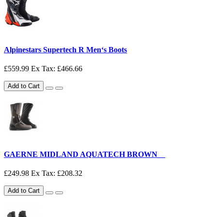
Alpinestars Supertech R Men‘s Boots
£559.99
Ex Tax: £466.66
Add to Cart
GAERNE MIDLAND AQUATECH BROWN__
£249.98
Ex Tax: £208.32
Add to Cart