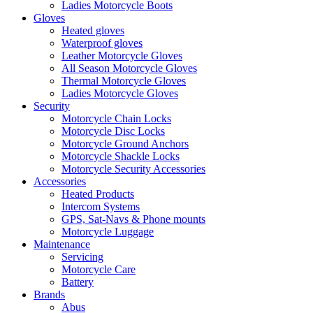
Ladies Motorcycle Boots
Gloves
Heated gloves
Waterproof gloves
Leather Motorcycle Gloves
All Season Motorcycle Gloves
Thermal Motorcycle Gloves
Ladies Motorcycle Gloves
Security
Motorcycle Chain Locks
Motorcycle Disc Locks
Motorcycle Ground Anchors
Motorcycle Shackle Locks
Motorcycle Security Accessories
Accessories
Heated Products
Intercom Systems
GPS, Sat-Navs & Phone mounts
Motorcycle Luggage
Maintenance
Servicing
Motorcycle Care
Battery
Brands
Abus