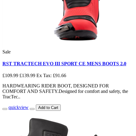
Sale
RST TRACTECH EVO III SPORT CE MENS BOOTS 2.0
£109.99
£139.99
Ex Tax: £91.66
HARDWEARING RIDER BOOT, DESIGNED FOR
COMFORT AND SAFETY.Designed for comfort and safety, the
TracTec..
quickview
Add to Cart