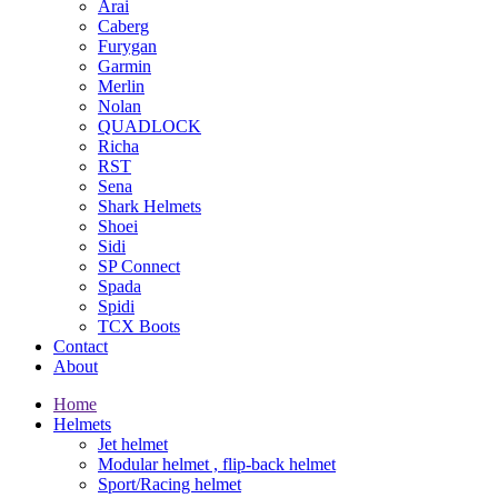
Arai
Caberg
Furygan
Garmin
Merlin
Nolan
QUADLOCK
Richa
RST
Sena
Shark Helmets
Shoei
Sidi
SP Connect
Spada
Spidi
TCX Boots
Contact
About
Home
Helmets
Jet helmet
Modular helmet , flip-back helmet
Sport/Racing helmet