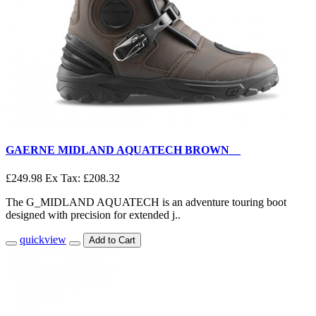
GAERNE MIDLAND AQUATECH BROWN__
£249.98
Ex Tax: £208.32
The G_MIDLAND AQUATECH is an adventure touring boot
designed with precision for extended j..
quickview
Add to Cart