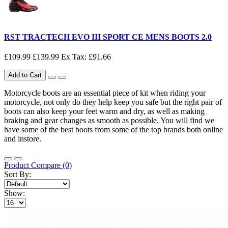
RST TRACTECH EVO III SPORT CE MENS BOOTS 2.0
£109.99
£139.99
Ex Tax: £91.66
Add to Cart
Motorcycle boots are an essential piece of kit when riding your
motorcycle, not only do they help keep you safe but the right pair of
boots can also keep your feet warm and dry, as well as making
braking and gear changes as smooth as possible. You will find we
have some of the best boots from some of the top brands both online
and instore.
Product Compare (0)
Sort By:
Show: