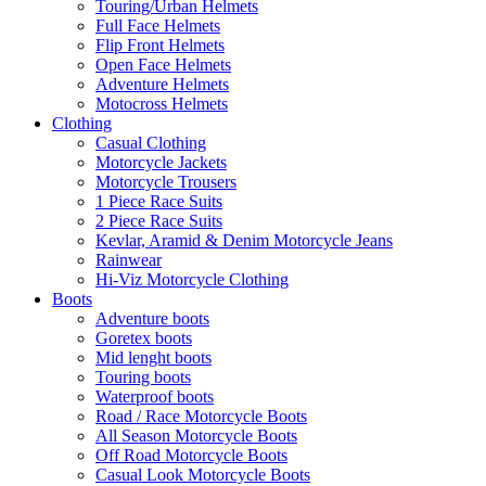
Touring/Urban Helmets
Full Face Helmets
Flip Front Helmets
Open Face Helmets
Adventure Helmets
Motocross Helmets
Clothing
Casual Clothing
Motorcycle Jackets
Motorcycle Trousers
1 Piece Race Suits
2 Piece Race Suits
Kevlar, Aramid & Denim Motorcycle Jeans
Rainwear
Hi-Viz Motorcycle Clothing
Boots
Adventure boots
Goretex boots
Mid lenght boots
Touring boots
Waterproof boots
Road / Race Motorcycle Boots
All Season Motorcycle Boots
Off Road Motorcycle Boots
Casual Look Motorcycle Boots