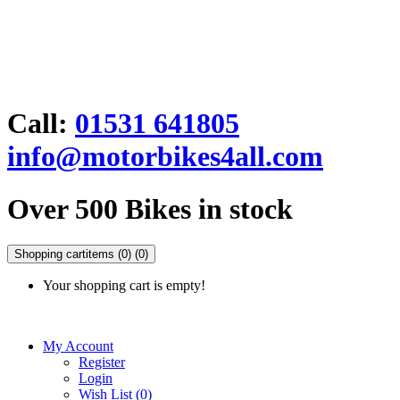
Call:
01531 641805
info@motorbikes4all.com
Over 500 Bikes in stock
Shopping cart
items (0)
(0)
Your shopping cart is empty!
My Account
Register
Login
Wish List (0)