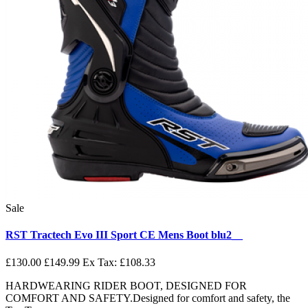
Sale
RST Tractech Evo III Sport CE Mens Boot blu2__
£130.00
£149.99
Ex Tax: £108.33
HARDWEARING RIDER BOOT, DESIGNED FOR
COMFORT AND SAFETY.Designed for comfort and safety, the