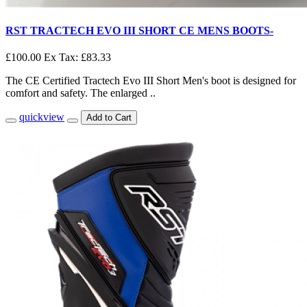
RST TRACTECH EVO III SHORT CE MENS BOOTS-
£100.00
Ex Tax: £83.33
The CE Certified Tractech Evo III Short Men's boot is designed for
comfort and safety. The enlarged ..
quickview
Add to Cart