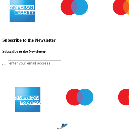
Subscribe to the Newsletter
Subscribe to the Newsletter