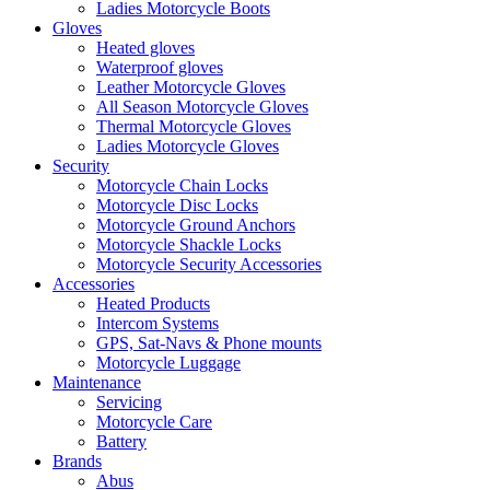
Ladies Motorcycle Boots
Gloves
Heated gloves
Waterproof gloves
Leather Motorcycle Gloves
All Season Motorcycle Gloves
Thermal Motorcycle Gloves
Ladies Motorcycle Gloves
Security
Motorcycle Chain Locks
Motorcycle Disc Locks
Motorcycle Ground Anchors
Motorcycle Shackle Locks
Motorcycle Security Accessories
Accessories
Heated Products
Intercom Systems
GPS, Sat-Navs & Phone mounts
Motorcycle Luggage
Maintenance
Servicing
Motorcycle Care
Battery
Brands
Abus