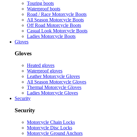
Touring boots
Waterproof boots
Road / Race Motorcycle Boots
All Season Motorcycle Boots
Off Road Motorcycle Boots
Casual Look Motorcycle Boots
Ladies Motorcycle Boots
Gloves
Gloves
Heated gloves
Waterproof gloves
Leather Motorcycle Gloves
All Season Motorcycle Gloves
Thermal Motorcycle Gloves
Ladies Motorcycle Gloves
Security
Security
Motorcycle Chain Locks
Motorcycle Disc Locks
Motorcycle Ground Anchors