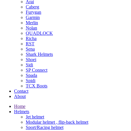
Arai
Caberg
Furygan
Garmin
Merlin
Nolan
QUADLOCK
Richa
RST
Sena
Shark Helmets
Shoei
Sidi
SP Connect
Spada
Spidi
TCX Boots
Contact
About
Home
Helmets
Jet helmet
Modular helmet , flip-back helmet
Sport/Racing helmet