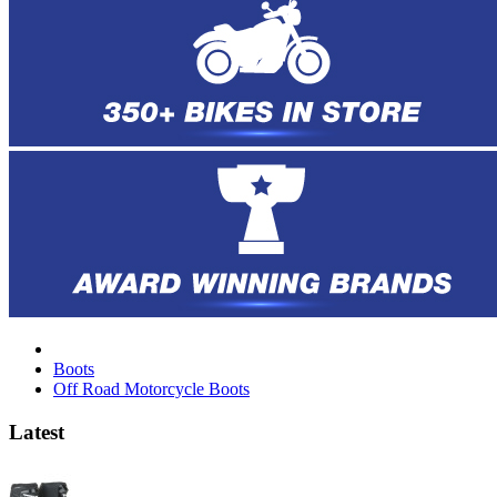
Boots
Off Road Motorcycle Boots
Latest