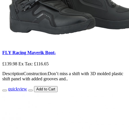
FLY Racing Maverik Boot-
£139.98
Ex Tax: £116.65
DescriptionConstruction:Don’t miss a shift with 3D molded plastic
shift panel with added grooves and..
quickview
Add to Cart