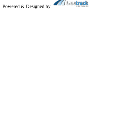
Powered & Designed by