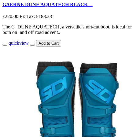
GAERNE DUNE AQUATECH BLACK__
£220.00
Ex Tax: £183.33
The G_DUNE AQUATECH, a versatile short-cut boot, is ideal for
both on- and off-road advent..
quickview
Add to Cart