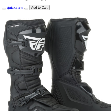
quickview
Add to Cart