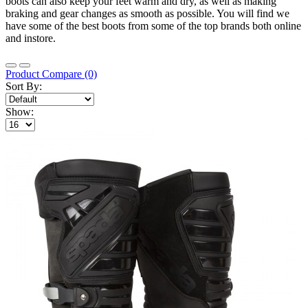
boots can also keep your feet warm and dry, as well as making
braking and gear changes as smooth as possible. You will find we
have some of the best boots from some of the top brands both online
and instore.
Product Compare (0)
Sort By:
Show: