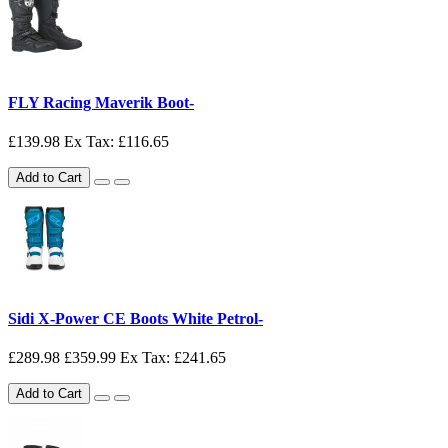
FLY Racing Maverik Boot-
£139.98
Ex Tax: £116.65
Add to Cart
Sidi X-Power CE Boots White Petrol-
£289.98
£359.99
Ex Tax: £241.65
Add to Cart