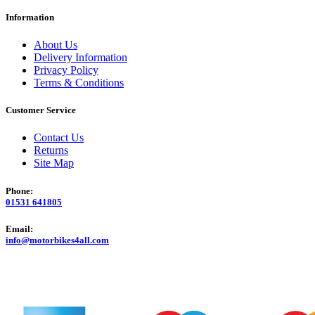
Information
About Us
Delivery Information
Privacy Policy
Terms & Conditions
Customer Service
Contact Us
Returns
Site Map
Phone:
01531 641805
Email:
info@motorbikes4all.com