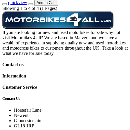
quickview
Add to Cart
Showing 1 to 4 of 4 (1 Pages)
If you are looking for new and used motorbikes for sale why not
visit Motorbikes 4 all? We are based in Malvern and we have a
wealth of experience in supplying quality new and used motorbikes
and motocross bikes to customers throughout the UK. Take a look at
what we have for sale today.
Contact us
Information
Customer Service
Contact Us
Horsefair Lane
Newent
Gloucestershire
GL18 1RP