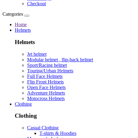
Checkout
Categories
Home
Helmets
Helmets
Jet helmet
Modular helmet , flip-back helmet
Sport/Racing helmet
Touring/Urban Helmets
Full Face Helmets
Flip Front Helmets
Open Face Helmets
Adventure Helmets
Motocross Helmets
Clothing
Clothing
Casual Clothing
T-shirts & Hoodies