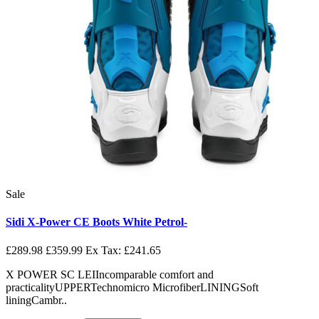
Sale
Sidi X-Power CE Boots White Petrol-
£289.98
£359.99
Ex Tax: £241.65
X POWER SC LEIIncomparable comfort and
practicalityUPPERTechnomicro MicrofiberLININGSoft
liningCambr..