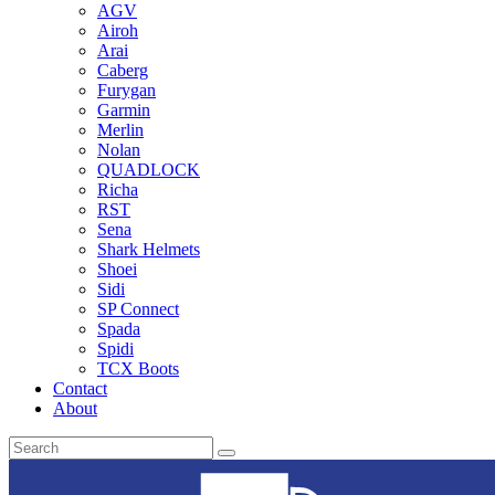
AGV
Airoh
Arai
Caberg
Furygan
Garmin
Merlin
Nolan
QUADLOCK
Richa
RST
Sena
Shark Helmets
Shoei
Sidi
SP Connect
Spada
Spidi
TCX Boots
Contact
About