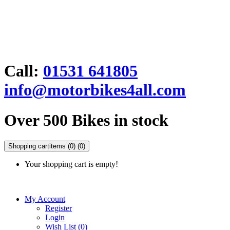
Call:
01531 641805
info@motorbikes4all.com
Over 500 Bikes in stock
Shopping cart
items (0)
(0)
Your shopping cart is empty!
My Account
Register
Login
Wish List (0)