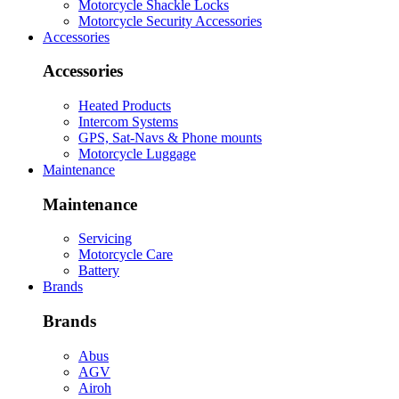
Motorcycle Shackle Locks
Motorcycle Security Accessories
Accessories
Accessories
Heated Products
Intercom Systems
GPS, Sat-Navs & Phone mounts
Motorcycle Luggage
Maintenance
Maintenance
Servicing
Motorcycle Care
Battery
Brands
Brands
Abus
AGV
Airoh