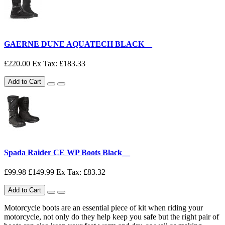
GAERNE DUNE AQUATECH BLACK__
£220.00
Ex Tax: £183.33
Add to Cart
Spada Raider CE WP Boots Black__
£99.98
£149.99
Ex Tax: £83.32
Add to Cart
Motorcycle boots are an essential piece of kit when riding your
motorcycle, not only do they help keep you safe but the right pair of