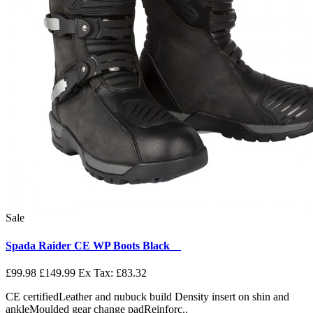
Sale
Spada Raider CE WP Boots Black__
£99.98
£149.99
Ex Tax: £83.32
CE certifiedLeather and nubuck build Density insert on shin and
ankleMoulded gear change padReinforc..