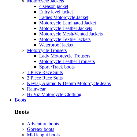
Motorcycle Jackets
4 season jacket
Entry level jacket
Ladies Motorcycle Jacket
Motorcycle Laminated Jacket
Motorcycle Leather Jackets
Motorcycle Mesh/Vented Jackets
Motorcycle Textile Jackets
Waterproof jacket
Motorcycle Trousers
Lady Motorcycle Trousers
Motorcycle Leather Trousers
Sport /Track boots
1 Piece Race Suits
2 Piece Race Suits
Kevlar, Aramid & Denim Motorcycle Jeans
Rainwear
Hi-Viz Motorcycle Clothing
Boots
Boots
Adventure boots
Goretex boots
Mid lenght boots