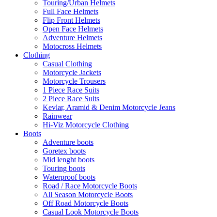
Touring/Urban Helmets
Full Face Helmets
Flip Front Helmets
Open Face Helmets
Adventure Helmets
Motocross Helmets
Clothing
Casual Clothing
Motorcycle Jackets
Motorcycle Trousers
1 Piece Race Suits
2 Piece Race Suits
Kevlar, Aramid & Denim Motorcycle Jeans
Rainwear
Hi-Viz Motorcycle Clothing
Boots
Adventure boots
Goretex boots
Mid lenght boots
Touring boots
Waterproof boots
Road / Race Motorcycle Boots
All Season Motorcycle Boots
Off Road Motorcycle Boots
Casual Look Motorcycle Boots