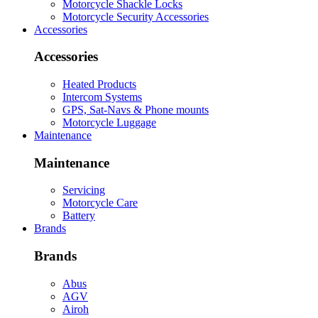
Motorcycle Shackle Locks
Motorcycle Security Accessories
Accessories
Accessories
Heated Products
Intercom Systems
GPS, Sat-Navs & Phone mounts
Motorcycle Luggage
Maintenance
Maintenance
Servicing
Motorcycle Care
Battery
Brands
Brands
Abus
AGV
Airoh