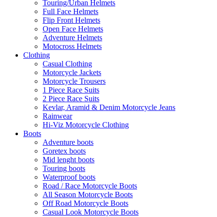
Touring/Urban Helmets
Full Face Helmets
Flip Front Helmets
Open Face Helmets
Adventure Helmets
Motocross Helmets
Clothing
Casual Clothing
Motorcycle Jackets
Motorcycle Trousers
1 Piece Race Suits
2 Piece Race Suits
Kevlar, Aramid & Denim Motorcycle Jeans
Rainwear
Hi-Viz Motorcycle Clothing
Boots
Adventure boots
Goretex boots
Mid lenght boots
Touring boots
Waterproof boots
Road / Race Motorcycle Boots
All Season Motorcycle Boots
Off Road Motorcycle Boots
Casual Look Motorcycle Boots