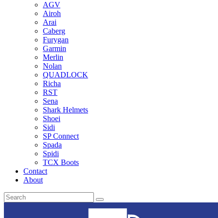
AGV
Airoh
Arai
Caberg
Furygan
Garmin
Merlin
Nolan
QUADLOCK
Richa
RST
Sena
Shark Helmets
Shoei
Sidi
SP Connect
Spada
Spidi
TCX Boots
Contact
About