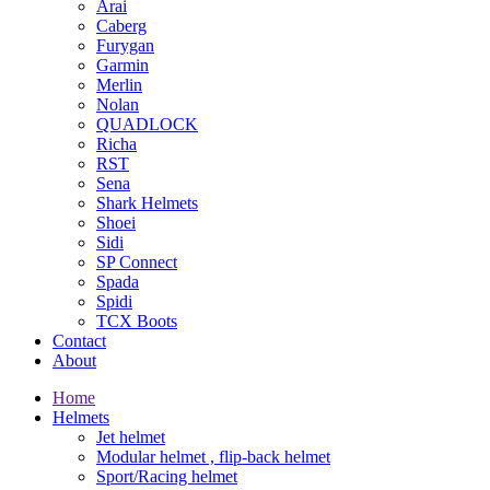
Arai
Caberg
Furygan
Garmin
Merlin
Nolan
QUADLOCK
Richa
RST
Sena
Shark Helmets
Shoei
Sidi
SP Connect
Spada
Spidi
TCX Boots
Contact
About
Home
Helmets
Jet helmet
Modular helmet , flip-back helmet
Sport/Racing helmet