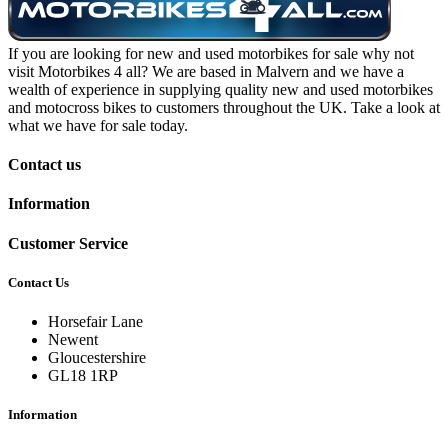
If you are looking for new and used motorbikes for sale why not
visit Motorbikes 4 all? We are based in Malvern and we have a
wealth of experience in supplying quality new and used motorbikes
and motocross bikes to customers throughout the UK. Take a look at
what we have for sale today.
Contact us
Information
Customer Service
Contact Us
Horsefair Lane
Newent
Gloucestershire
GL18 1RP
Information