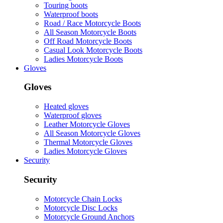
Touring boots
Waterproof boots
Road / Race Motorcycle Boots
All Season Motorcycle Boots
Off Road Motorcycle Boots
Casual Look Motorcycle Boots
Ladies Motorcycle Boots
Gloves
Gloves
Heated gloves
Waterproof gloves
Leather Motorcycle Gloves
All Season Motorcycle Gloves
Thermal Motorcycle Gloves
Ladies Motorcycle Gloves
Security
Security
Motorcycle Chain Locks
Motorcycle Disc Locks
Motorcycle Ground Anchors