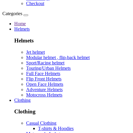
Checkout
Categories
Home
Helmets
Helmets
Jet helmet
Modular helmet , flip-back helmet
Sport/Racing helmet
Touring/Urban Helmets
Full Face Helmets
Flip Front Helmets
Open Face Helmets
Adventure Helmets
Motocross Helmets
Clothing
Clothing
Casual Clothing
T-shirts & Hoodies