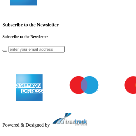
Subscribe to the Newsletter
Subscribe to the Newsletter
Powered & Designed by