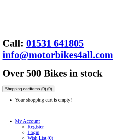
Call:
01531 641805
info@motorbikes4all.com
Over 500 Bikes in stock
Shopping cart
items (0)
(0)
Your shopping cart is empty!
My Account
Register
Login
Wish List (0)