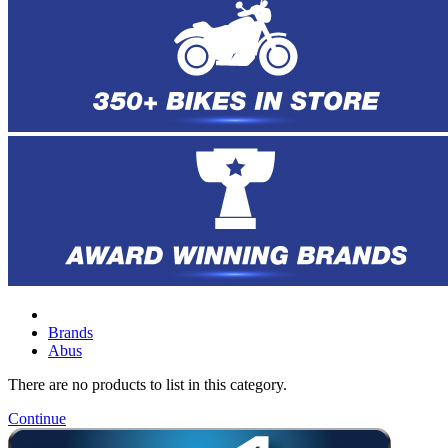
Brands
Abus
There are no products to list in this category.
Continue