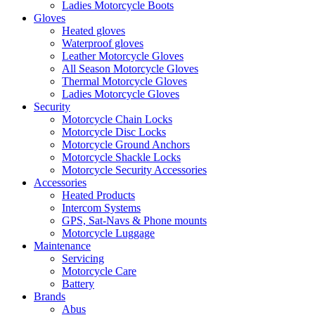
Ladies Motorcycle Boots
Gloves
Heated gloves
Waterproof gloves
Leather Motorcycle Gloves
All Season Motorcycle Gloves
Thermal Motorcycle Gloves
Ladies Motorcycle Gloves
Security
Motorcycle Chain Locks
Motorcycle Disc Locks
Motorcycle Ground Anchors
Motorcycle Shackle Locks
Motorcycle Security Accessories
Accessories
Heated Products
Intercom Systems
GPS, Sat-Navs & Phone mounts
Motorcycle Luggage
Maintenance
Servicing
Motorcycle Care
Battery
Brands
Abus