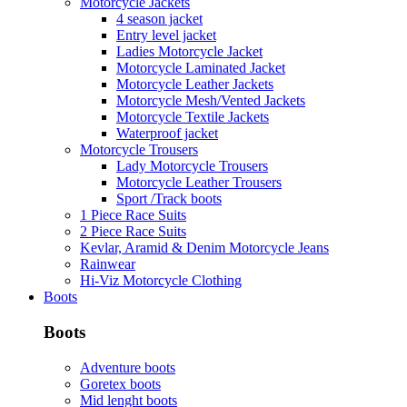
Motorcycle Jackets
4 season jacket
Entry level jacket
Ladies Motorcycle Jacket
Motorcycle Laminated Jacket
Motorcycle Leather Jackets
Motorcycle Mesh/Vented Jackets
Motorcycle Textile Jackets
Waterproof jacket
Motorcycle Trousers
Lady Motorcycle Trousers
Motorcycle Leather Trousers
Sport /Track boots
1 Piece Race Suits
2 Piece Race Suits
Kevlar, Aramid & Denim Motorcycle Jeans
Rainwear
Hi-Viz Motorcycle Clothing
Boots
Boots
Adventure boots
Goretex boots
Mid lenght boots