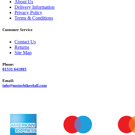
About Us
Delivery Information
Privacy Policy
Terms & Conditions
Customer Service
Contact Us
Returns
Site Map
Phone:
01531 641805
Email:
info@motorbikes4all.com