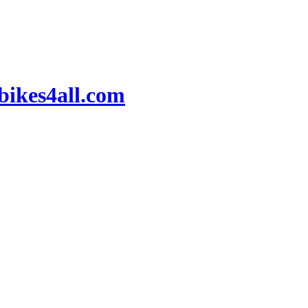
ikes4all.com