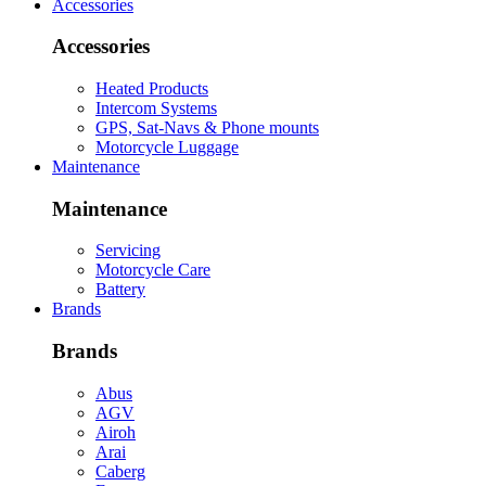
Accessories
Accessories
Heated Products
Intercom Systems
GPS, Sat-Navs & Phone mounts
Motorcycle Luggage
Maintenance
Maintenance
Servicing
Motorcycle Care
Battery
Brands
Brands
Abus
AGV
Airoh
Arai
Caberg