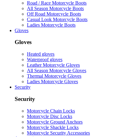
Road / Race Motorcycle Boots
All Season Motorcycle Boots
Off Road Motorcycle Boots
Casual Look Motorcycle Boots
Ladies Motorcycle Boots
Gloves
Gloves
Heated gloves
Waterproof gloves
Leather Motorcycle Gloves
All Season Motorcycle Gloves
Thermal Motorcycle Gloves
Ladies Motorcycle Gloves
Security
Security
Motorcycle Chain Locks
Motorcycle Disc Locks
Motorcycle Ground Anchors
Motorcycle Shackle Locks
Motorcycle Security Accessories