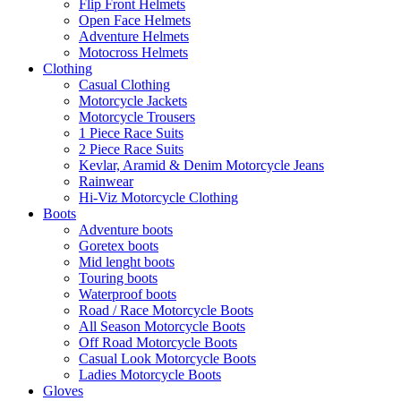
Flip Front Helmets
Open Face Helmets
Adventure Helmets
Motocross Helmets
Clothing
Casual Clothing
Motorcycle Jackets
Motorcycle Trousers
1 Piece Race Suits
2 Piece Race Suits
Kevlar, Aramid & Denim Motorcycle Jeans
Rainwear
Hi-Viz Motorcycle Clothing
Boots
Adventure boots
Goretex boots
Mid lenght boots
Touring boots
Waterproof boots
Road / Race Motorcycle Boots
All Season Motorcycle Boots
Off Road Motorcycle Boots
Casual Look Motorcycle Boots
Ladies Motorcycle Boots
Gloves