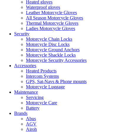
Heated gloves
Waterproof gloves
Leather Motorcycle Gloves
All Season Motorcycle Gloves
Thermal Motorcycle Gloves
Ladies Motorcycle Gloves
Security
Motorcycle Chain Locks
Motorcycle Disc Locks
Motorcycle Ground Anchors
Motorcycle Shackle Locks
Motorcycle Security Accessories
Accessories
Heated Products
Intercom Systems
GPS, Sat-Navs & Phone mounts
Motorcycle Luggage
Maintenance
Servicing
Motorcycle Care
Battery
Brands
Abus
AGV
Airoh