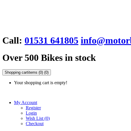
Call:
01531 641805
info@motorb
Over 500 Bikes in stock
Shopping cart
items (0)
(0)
Your shopping cart is empty!
My Account
Register
Login
Wish List (0)
Checkout