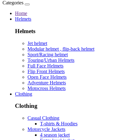
Categories
Home
Helmets
Helmets
Jet helmet
Modular helmet , flip-back helmet
Sport/Racing helmet
Touring/Urban Helmets
Full Face Helmets
Flip Front Helmets
Open Face Helmets
Adventure Helmets
Motocross Helmets
Clothing
Clothing
Casual Clothing
T-shirts & Hoodies
Motorcycle Jackets
4 season jacket