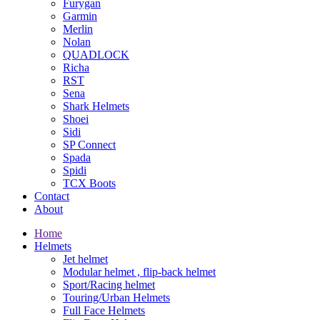
Furygan
Garmin
Merlin
Nolan
QUADLOCK
Richa
RST
Sena
Shark Helmets
Shoei
Sidi
SP Connect
Spada
Spidi
TCX Boots
Contact
About
Home
Helmets
Jet helmet
Modular helmet , flip-back helmet
Sport/Racing helmet
Touring/Urban Helmets
Full Face Helmets