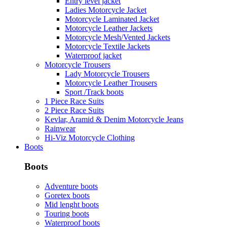
Entry level jacket
Ladies Motorcycle Jacket
Motorcycle Laminated Jacket
Motorcycle Leather Jackets
Motorcycle Mesh/Vented Jackets
Motorcycle Textile Jackets
Waterproof jacket
Motorcycle Trousers
Lady Motorcycle Trousers
Motorcycle Leather Trousers
Sport /Track boots
1 Piece Race Suits
2 Piece Race Suits
Kevlar, Aramid & Denim Motorcycle Jeans
Rainwear
Hi-Viz Motorcycle Clothing
Boots
Boots
Adventure boots
Goretex boots
Mid lenght boots
Touring boots
Waterproof boots