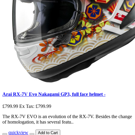
Arai RX-7V Evo Nakagami GP3, full face helmet -
£799.99
Ex Tax: £799.99
The RX-7V EVO is an evolution of the RX-7V. Besides the change
of homologation, it has several featu..
quickview
Add to Cart