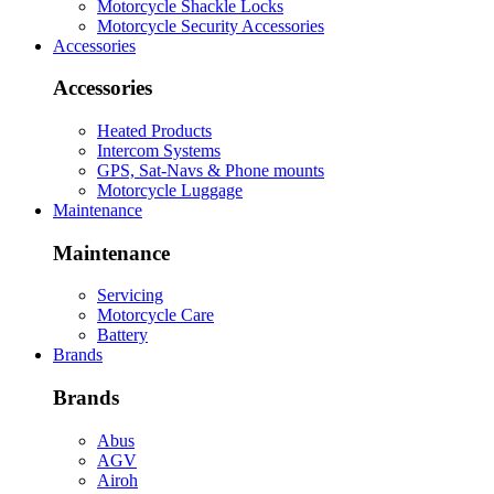
Motorcycle Shackle Locks
Motorcycle Security Accessories
Accessories
Accessories
Heated Products
Intercom Systems
GPS, Sat-Navs & Phone mounts
Motorcycle Luggage
Maintenance
Maintenance
Servicing
Motorcycle Care
Battery
Brands
Brands
Abus
AGV
Airoh