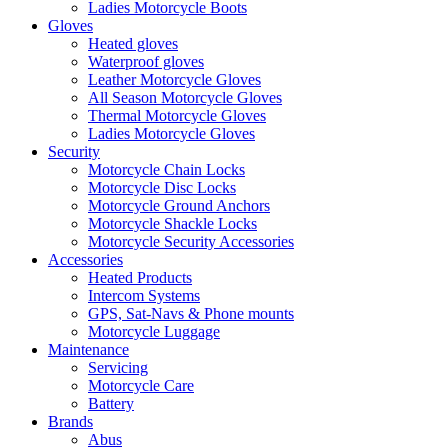
Ladies Motorcycle Boots
Gloves
Heated gloves
Waterproof gloves
Leather Motorcycle Gloves
All Season Motorcycle Gloves
Thermal Motorcycle Gloves
Ladies Motorcycle Gloves
Security
Motorcycle Chain Locks
Motorcycle Disc Locks
Motorcycle Ground Anchors
Motorcycle Shackle Locks
Motorcycle Security Accessories
Accessories
Heated Products
Intercom Systems
GPS, Sat-Navs & Phone mounts
Motorcycle Luggage
Maintenance
Servicing
Motorcycle Care
Battery
Brands
Abus