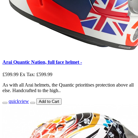
Arai Quantic Nation, full face helmet -
£599.99
Ex Tax: £599.99
As with all Arai helmets, the Quantic prioritises protection above all
else. Handcrafted to the high..
quickview
Add to Cart