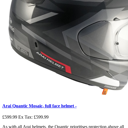
Arai Quantic Mosaic, full face helmet -
£599.99
Ex Tax: £599.99
As with all Arai helmets, the Quantic prioritises protection above all