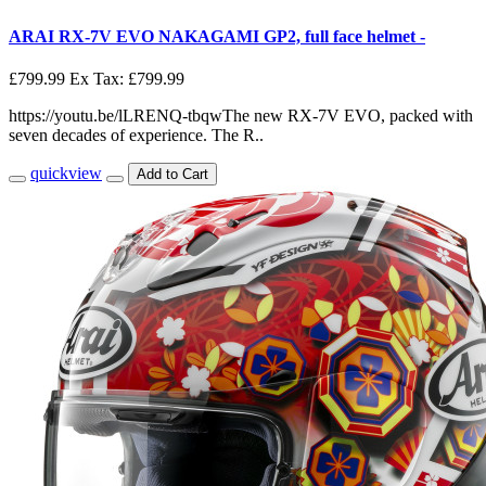
ARAI RX-7V EVO NAKAGAMI GP2, full face helmet -
£799.99
Ex Tax: £799.99
https://youtu.be/lLRENQ-tbqwThe new RX-7V EVO, packed with
seven decades of experience. The R..
quickview
Add to Cart