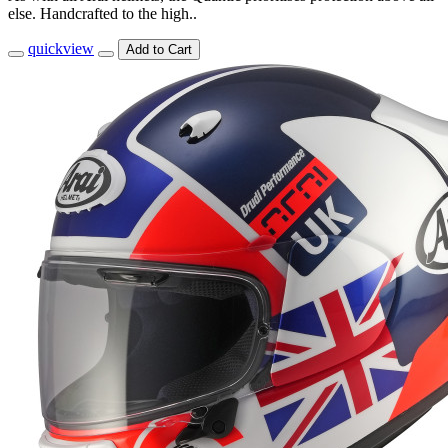
else. Handcrafted to the high..
quickview
Add to Cart