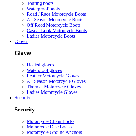
Touring boots
Waterproof boots
Road / Race Motorcycle Boots
All Season Motorcycle Boots
Off Road Motorcycle Boots
Casual Look Motorcycle Boots
Ladies Motorcycle Boots
Gloves
Gloves
Heated gloves
Waterproof gloves
Leather Motorcycle Gloves
All Season Motorcycle Gloves
Thermal Motorcycle Gloves
Ladies Motorcycle Gloves
Security
Security
Motorcycle Chain Locks
Motorcycle Disc Locks
Motorcycle Ground Anchors