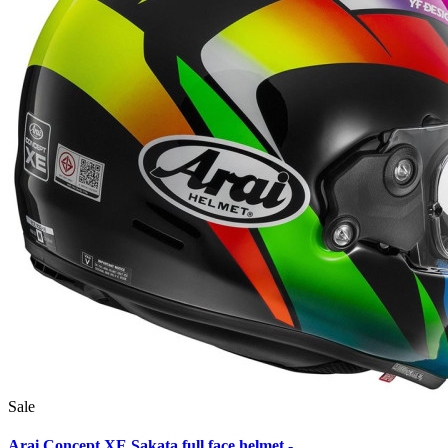
Sale
Arai Concept XE Sakata full face helmet -