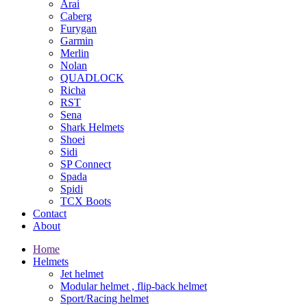
Arai
Caberg
Furygan
Garmin
Merlin
Nolan
QUADLOCK
Richa
RST
Sena
Shark Helmets
Shoei
Sidi
SP Connect
Spada
Spidi
TCX Boots
Contact
About
Home
Helmets
Jet helmet
Modular helmet , flip-back helmet
Sport/Racing helmet