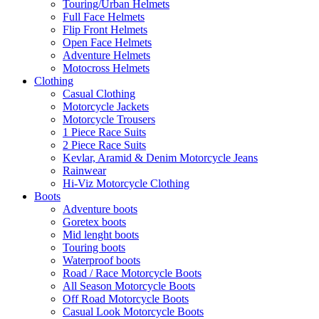
Touring/Urban Helmets
Full Face Helmets
Flip Front Helmets
Open Face Helmets
Adventure Helmets
Motocross Helmets
Clothing
Casual Clothing
Motorcycle Jackets
Motorcycle Trousers
1 Piece Race Suits
2 Piece Race Suits
Kevlar, Aramid & Denim Motorcycle Jeans
Rainwear
Hi-Viz Motorcycle Clothing
Boots
Adventure boots
Goretex boots
Mid lenght boots
Touring boots
Waterproof boots
Road / Race Motorcycle Boots
All Season Motorcycle Boots
Off Road Motorcycle Boots
Casual Look Motorcycle Boots