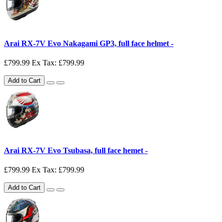
Arai RX-7V Evo Nakagami GP3, full face helmet -
£799.99
Ex Tax: £799.99
Add to Cart
Arai RX-7V Evo Tsubasa, full face hemet -
£799.99
Ex Tax: £799.99
Add to Cart