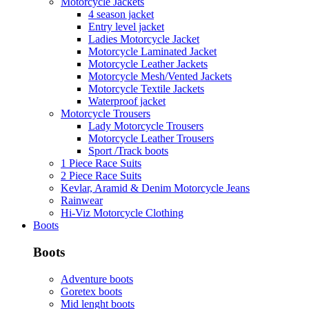
Motorcycle Jackets
4 season jacket
Entry level jacket
Ladies Motorcycle Jacket
Motorcycle Laminated Jacket
Motorcycle Leather Jackets
Motorcycle Mesh/Vented Jackets
Motorcycle Textile Jackets
Waterproof jacket
Motorcycle Trousers
Lady Motorcycle Trousers
Motorcycle Leather Trousers
Sport /Track boots
1 Piece Race Suits
2 Piece Race Suits
Kevlar, Aramid & Denim Motorcycle Jeans
Rainwear
Hi-Viz Motorcycle Clothing
Boots
Boots
Adventure boots
Goretex boots
Mid lenght boots