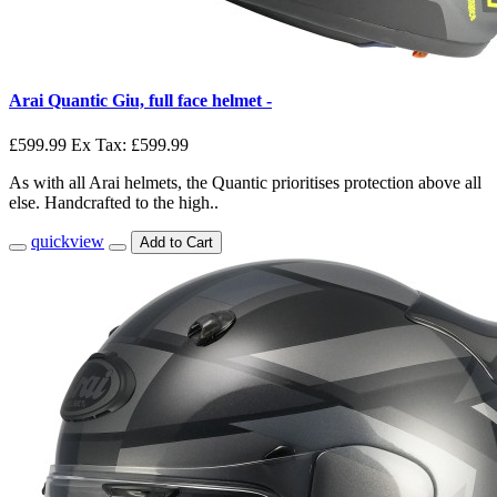
Arai Quantic Giu, full face helmet -
£599.99
Ex Tax: £599.99
As with all Arai helmets, the Quantic prioritises protection above all
else. Handcrafted to the high..
quickview
Add to Cart