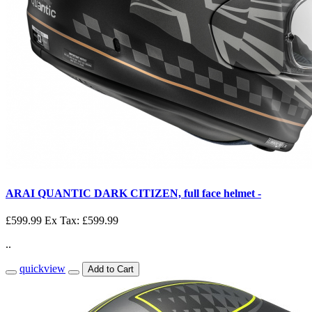
ARAI QUANTIC DARK CITIZEN, full face helmet -
£599.99
Ex Tax: £599.99
..
quickview
Add to Cart