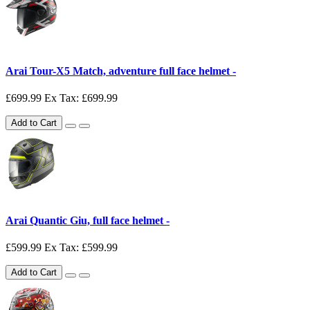
Arai Tour-X5 Match, adventure full face helmet -
£699.99
Ex Tax: £699.99
Add to Cart
Arai Quantic Giu, full face helmet -
£599.99
Ex Tax: £599.99
Add to Cart