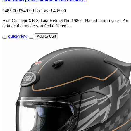
£485.00
£549.99
Ex Tax: £485.00
Arai Concept XE Sakata HelmetThe 1980s. Naked motorcycles. An
attitude that made you feel different ..
quickview
Add to Cart