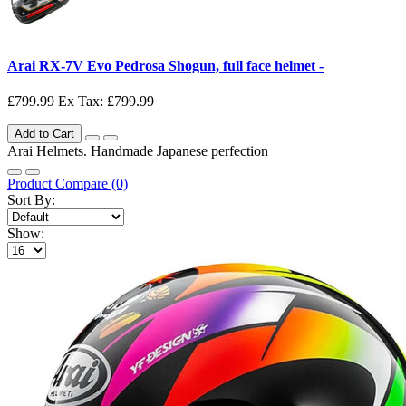
Arai RX-7V Evo Pedrosa Shogun, full face helmet -
£799.99
Ex Tax: £799.99
Add to Cart
Arai Helmets. Handmade Japanese perfection
Product Compare (0)
Sort By:
Show: