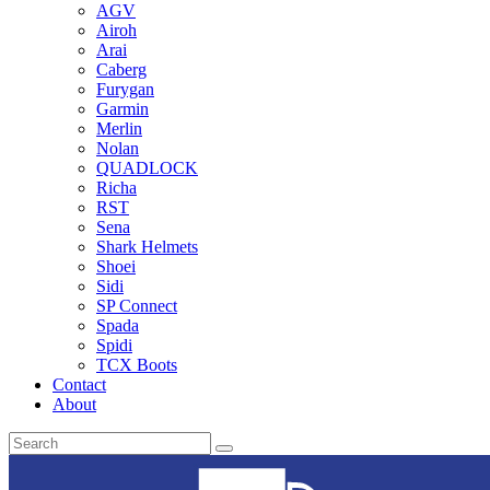
AGV
Airoh
Arai
Caberg
Furygan
Garmin
Merlin
Nolan
QUADLOCK
Richa
RST
Sena
Shark Helmets
Shoei
Sidi
SP Connect
Spada
Spidi
TCX Boots
Contact
About