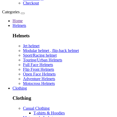
Checkout
Categories
Home
Helmets
Helmets
Jet helmet
Modular helmet , flip-back helmet
Sport/Racing helmet
Touring/Urban Helmets
Full Face Helmets
Flip Front Helmets
Open Face Helmets
Adventure Helmets
Motocross Helmets
Clothing
Clothing
Casual Clothing
T-shirts & Hoodies