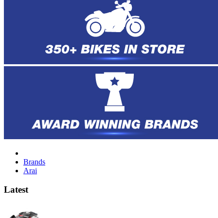
Brands
Arai
Latest