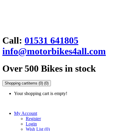
Call:
01531 641805
info@motorbikes4all.com
Over 500 Bikes in stock
Shopping cart
items (0)
(0)
Your shopping cart is empty!
My Account
Register
Login
Wish List (0)