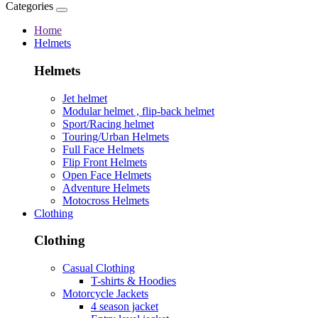
Categories
Home
Helmets
Helmets
Jet helmet
Modular helmet , flip-back helmet
Sport/Racing helmet
Touring/Urban Helmets
Full Face Helmets
Flip Front Helmets
Open Face Helmets
Adventure Helmets
Motocross Helmets
Clothing
Clothing
Casual Clothing
T-shirts & Hoodies
Motorcycle Jackets
4 season jacket