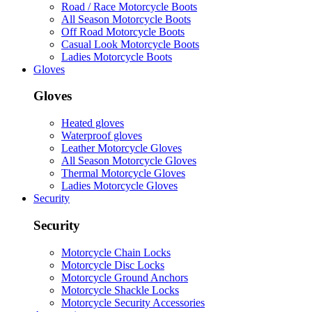
Road / Race Motorcycle Boots
All Season Motorcycle Boots
Off Road Motorcycle Boots
Casual Look Motorcycle Boots
Ladies Motorcycle Boots
Gloves
Gloves
Heated gloves
Waterproof gloves
Leather Motorcycle Gloves
All Season Motorcycle Gloves
Thermal Motorcycle Gloves
Ladies Motorcycle Gloves
Security
Security
Motorcycle Chain Locks
Motorcycle Disc Locks
Motorcycle Ground Anchors
Motorcycle Shackle Locks
Motorcycle Security Accessories