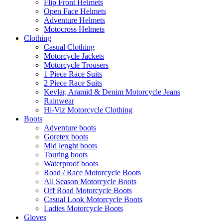
Flip Front Helmets
Open Face Helmets
Adventure Helmets
Motocross Helmets
Clothing
Casual Clothing
Motorcycle Jackets
Motorcycle Trousers
1 Piece Race Suits
2 Piece Race Suits
Kevlar, Aramid & Denim Motorcycle Jeans
Rainwear
Hi-Viz Motorcycle Clothing
Boots
Adventure boots
Goretex boots
Mid lenght boots
Touring boots
Waterproof boots
Road / Race Motorcycle Boots
All Season Motorcycle Boots
Off Road Motorcycle Boots
Casual Look Motorcycle Boots
Ladies Motorcycle Boots
Gloves