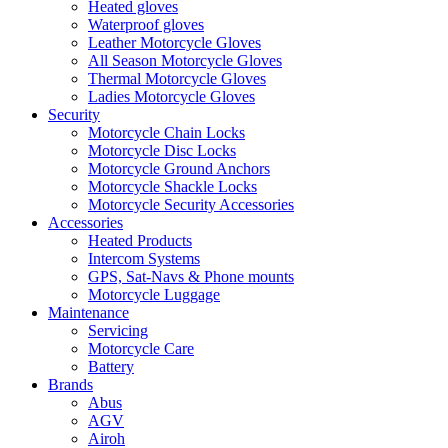
Heated gloves
Waterproof gloves
Leather Motorcycle Gloves
All Season Motorcycle Gloves
Thermal Motorcycle Gloves
Ladies Motorcycle Gloves
Security
Motorcycle Chain Locks
Motorcycle Disc Locks
Motorcycle Ground Anchors
Motorcycle Shackle Locks
Motorcycle Security Accessories
Accessories
Heated Products
Intercom Systems
GPS, Sat-Navs & Phone mounts
Motorcycle Luggage
Maintenance
Servicing
Motorcycle Care
Battery
Brands
Abus
AGV
Airoh