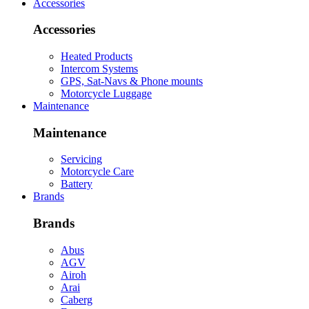
Accessories
Accessories
Heated Products
Intercom Systems
GPS, Sat-Navs & Phone mounts
Motorcycle Luggage
Maintenance
Maintenance
Servicing
Motorcycle Care
Battery
Brands
Brands
Abus
AGV
Airoh
Arai
Caberg