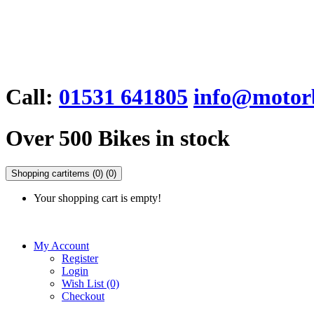
Call:
01531 641805
info@motorb
Over 500 Bikes in stock
Shopping cart
items (0)
(0)
Your shopping cart is empty!
My Account
Register
Login
Wish List (0)
Checkout