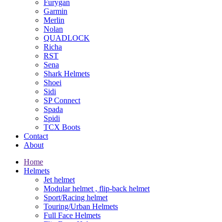
Furygan
Garmin
Merlin
Nolan
QUADLOCK
Richa
RST
Sena
Shark Helmets
Shoei
Sidi
SP Connect
Spada
Spidi
TCX Boots
Contact
About
Home
Helmets
Jet helmet
Modular helmet , flip-back helmet
Sport/Racing helmet
Touring/Urban Helmets
Full Face Helmets