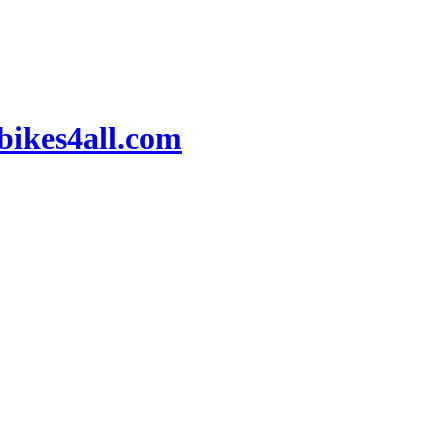
ikes4all.com