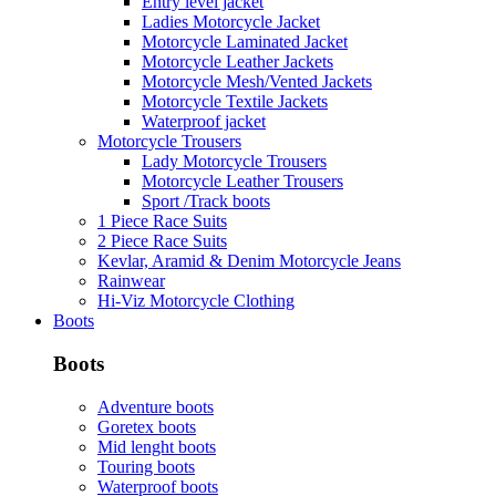
Entry level jacket
Ladies Motorcycle Jacket
Motorcycle Laminated Jacket
Motorcycle Leather Jackets
Motorcycle Mesh/Vented Jackets
Motorcycle Textile Jackets
Waterproof jacket
Motorcycle Trousers
Lady Motorcycle Trousers
Motorcycle Leather Trousers
Sport /Track boots
1 Piece Race Suits
2 Piece Race Suits
Kevlar, Aramid & Denim Motorcycle Jeans
Rainwear
Hi-Viz Motorcycle Clothing
Boots
Boots
Adventure boots
Goretex boots
Mid lenght boots
Touring boots
Waterproof boots