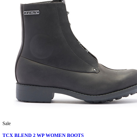
Sale
TCX BLEND 2 WP WOMEN BOOTS__