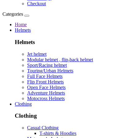
Checkout
Categories
Home
Helmets
Helmets
Jet helmet
Modular helmet , flip-back helmet
Sport/Racing helmet
Touring/Urban Helmets
Full Face Helmets
Flip Front Helmets
Open Face Helmets
Adventure Helmets
Motocross Helmets
Clothing
Clothing
Casual Clothing
T-shirts & Hoodies