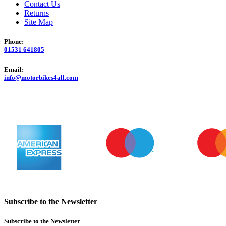
Contact Us
Returns
Site Map
Phone:
01531 641805
Email:
info@motorbikes4all.com
Subscribe to the Newsletter
Subscribe to the Newsletter