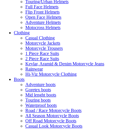
Touring/Urban Helmets
Full Face Helmets
Flip Front Helmets
Open Face Helmets
Adventure Helmets
Motocross Helmets
Clothing
Casual Clothing
Motorcycle Jackets
Motorcycle Trousers
1 Piece Race Suits
2 Piece Race Suits
Kevlar, Aramid & Denim Motorcycle Jeans
Rainwear
Hi-Viz Motorcycle Clothing
Boots
Adventure boots
Goretex boots
Mid lenght boots
Touring boots
Waterproof boots
Road / Race Motorcycle Boots
All Season Motorcycle Boots
Off Road Motorcycle Boots
Casual Look Motorcycle Boots