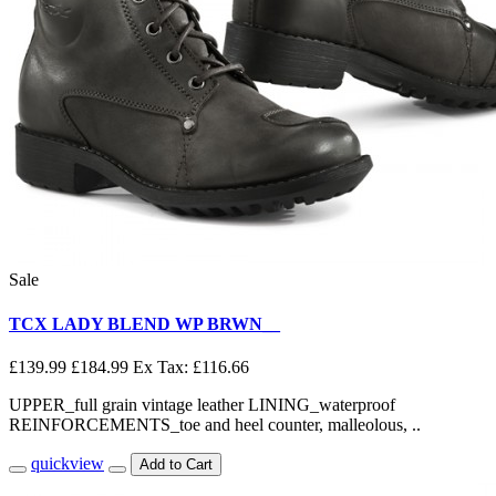
Sale
TCX LADY BLEND WP BRWN__
£139.99
£184.99
Ex Tax: £116.66
UPPER_full grain vintage leather LINING_waterproof
REINFORCEMENTS_toe and heel counter, malleolous, ..
quickview
Add to Cart