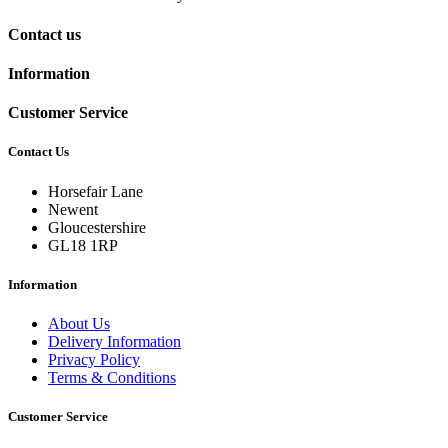
Contact us
Information
Customer Service
Contact Us
Horsefair Lane
Newent
Gloucestershire
GL18 1RP
Information
About Us
Delivery Information
Privacy Policy
Terms & Conditions
Customer Service