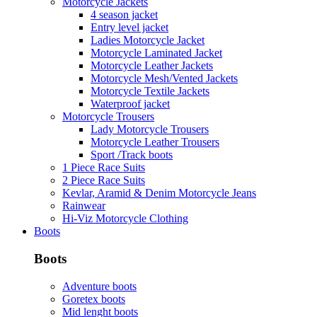
Motorcycle Jackets
4 season jacket
Entry level jacket
Ladies Motorcycle Jacket
Motorcycle Laminated Jacket
Motorcycle Leather Jackets
Motorcycle Mesh/Vented Jackets
Motorcycle Textile Jackets
Waterproof jacket
Motorcycle Trousers
Lady Motorcycle Trousers
Motorcycle Leather Trousers
Sport /Track boots
1 Piece Race Suits
2 Piece Race Suits
Kevlar, Aramid & Denim Motorcycle Jeans
Rainwear
Hi-Viz Motorcycle Clothing
Boots
Boots
Adventure boots
Goretex boots
Mid lenght boots