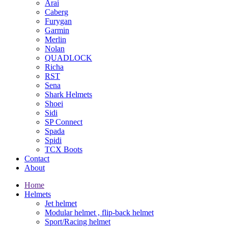
Arai
Caberg
Furygan
Garmin
Merlin
Nolan
QUADLOCK
Richa
RST
Sena
Shark Helmets
Shoei
Sidi
SP Connect
Spada
Spidi
TCX Boots
Contact
About
Home
Helmets
Jet helmet
Modular helmet , flip-back helmet
Sport/Racing helmet