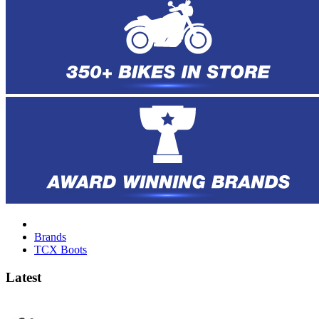
Brands
TCX Boots
Latest