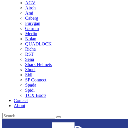
AGV
Airoh
Arai
Caberg
Furygan
Garmin
Merlin
Nolan
QUADLOCK
Richa
RST
Sena
Shark Helmets
Shoei
Sidi
SP Connect
Spada
Spidi
TCX Boots
Contact
About