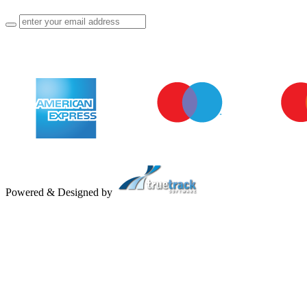
Powered & Designed by