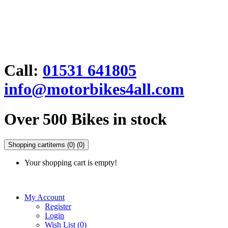
Call:
01531 641805
info@motorbikes4all.com
Over 500 Bikes in stock
Shopping cart
items (0)
(0)
Your shopping cart is empty!
My Account
Register
Login
Wish List (0)