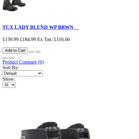
TCX LADY BLEND WP BRWN__
£139.99
£184.99
Ex Tax: £116.66
Add to Cart
Product Compare (0)
Sort By:
Show: