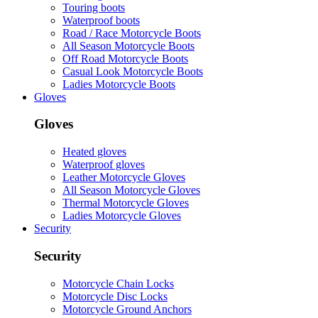
Touring boots
Waterproof boots
Road / Race Motorcycle Boots
All Season Motorcycle Boots
Off Road Motorcycle Boots
Casual Look Motorcycle Boots
Ladies Motorcycle Boots
Gloves
Gloves
Heated gloves
Waterproof gloves
Leather Motorcycle Gloves
All Season Motorcycle Gloves
Thermal Motorcycle Gloves
Ladies Motorcycle Gloves
Security
Security
Motorcycle Chain Locks
Motorcycle Disc Locks
Motorcycle Ground Anchors