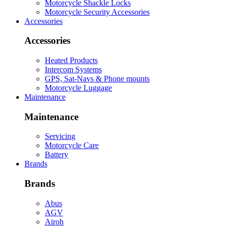
Motorcycle Shackle Locks
Motorcycle Security Accessories
Accessories
Accessories
Heated Products
Intercom Systems
GPS, Sat-Navs & Phone mounts
Motorcycle Luggage
Maintenance
Maintenance
Servicing
Motorcycle Care
Battery
Brands
Brands
Abus
AGV
Airoh