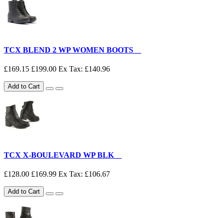
TCX BLEND 2 WP WOMEN BOOTS__
£169.15
£199.00
Ex Tax: £140.96
Add to Cart
TCX X-BOULEVARD WP BLK__
£128.00
£169.99
Ex Tax: £106.67
Add to Cart