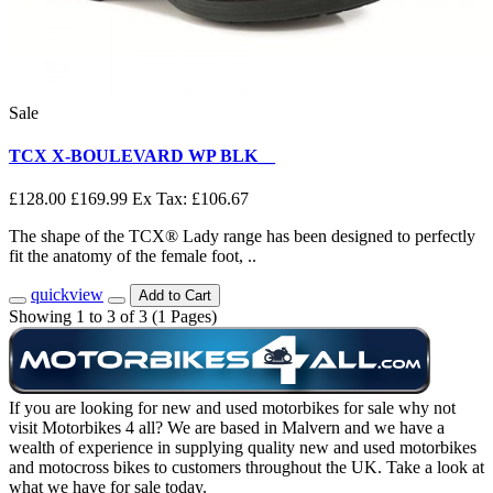
Sale
TCX X-BOULEVARD WP BLK__
£128.00
£169.99
Ex Tax: £106.67
The shape of the TCX® Lady range has been designed to perfectly
fit the anatomy of the female foot, ..
quickview
Add to Cart
Showing 1 to 3 of 3 (1 Pages)
If you are looking for new and used motorbikes for sale why not
visit Motorbikes 4 all? We are based in Malvern and we have a
wealth of experience in supplying quality new and used motorbikes
and motocross bikes to customers throughout the UK. Take a look at
what we have for sale today.