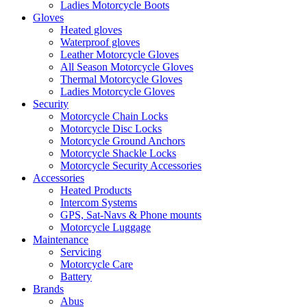
Ladies Motorcycle Boots
Gloves
Heated gloves
Waterproof gloves
Leather Motorcycle Gloves
All Season Motorcycle Gloves
Thermal Motorcycle Gloves
Ladies Motorcycle Gloves
Security
Motorcycle Chain Locks
Motorcycle Disc Locks
Motorcycle Ground Anchors
Motorcycle Shackle Locks
Motorcycle Security Accessories
Accessories
Heated Products
Intercom Systems
GPS, Sat-Navs & Phone mounts
Motorcycle Luggage
Maintenance
Servicing
Motorcycle Care
Battery
Brands
Abus