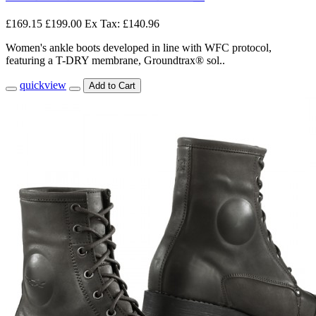
£169.15
£199.00
Ex Tax: £140.96
Women's ankle boots developed in line with WFC protocol,
featuring a T-DRY membrane, Groundtrax® sol..
quickview
Add to Cart