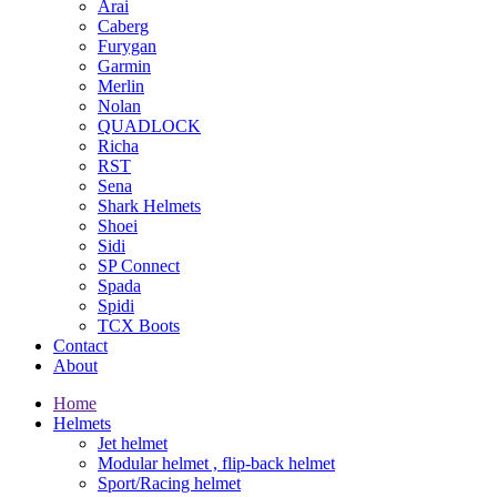
Arai
Caberg
Furygan
Garmin
Merlin
Nolan
QUADLOCK
Richa
RST
Sena
Shark Helmets
Shoei
Sidi
SP Connect
Spada
Spidi
TCX Boots
Contact
About
Home
Helmets
Jet helmet
Modular helmet , flip-back helmet
Sport/Racing helmet