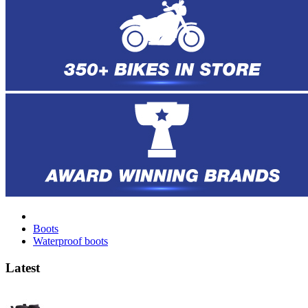
Boots
Waterproof boots
Latest