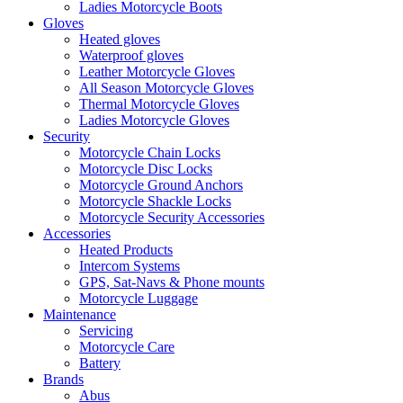
Ladies Motorcycle Boots
Gloves
Heated gloves
Waterproof gloves
Leather Motorcycle Gloves
All Season Motorcycle Gloves
Thermal Motorcycle Gloves
Ladies Motorcycle Gloves
Security
Motorcycle Chain Locks
Motorcycle Disc Locks
Motorcycle Ground Anchors
Motorcycle Shackle Locks
Motorcycle Security Accessories
Accessories
Heated Products
Intercom Systems
GPS, Sat-Navs & Phone mounts
Motorcycle Luggage
Maintenance
Servicing
Motorcycle Care
Battery
Brands
Abus