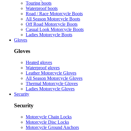
Touring boots
Waterproof boots
Road / Race Motorcycle Boots
All Season Motorcycle Boots
Off Road Motorcycle Boots
Casual Look Motorcycle Boots
Ladies Motorcycle Boots
Gloves
Gloves
Heated gloves
Waterproof gloves
Leather Motorcycle Gloves
All Season Motorcycle Gloves
Thermal Motorcycle Gloves
Ladies Motorcycle Gloves
Security
Security
Motorcycle Chain Locks
Motorcycle Disc Locks
Motorcycle Ground Anchors