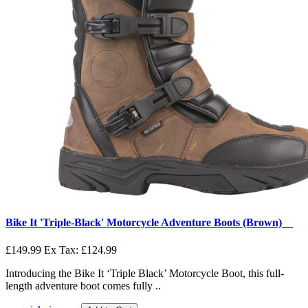
Bike It 'Triple-Black' Motorcycle Adventure Boots (Brown)__
£149.99
Ex Tax: £124.99
Introducing the Bike It ‘Triple Black’ Motorcycle Boot, this full-
length adventure boot comes fully ..