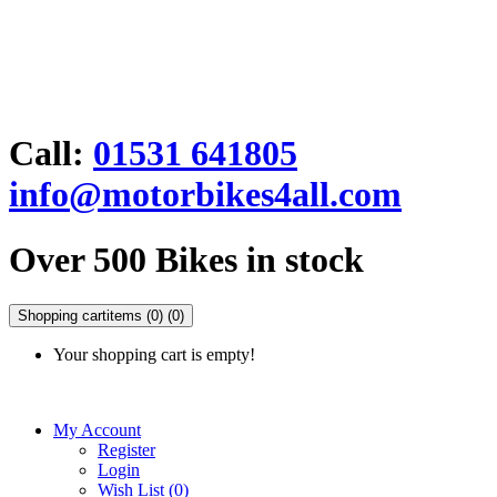
Call:
01531 641805
info@motorbikes4all.com
Over 500 Bikes in stock
Shopping cart
items (0)
(0)
Your shopping cart is empty!
My Account
Register
Login
Wish List (0)