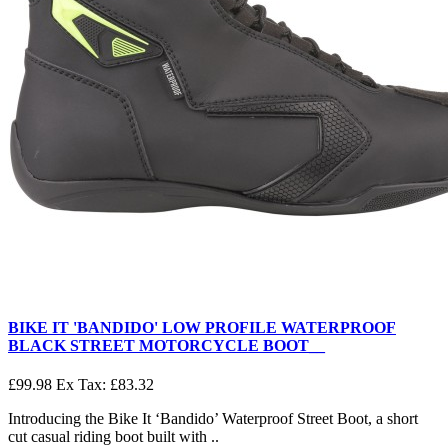
BIKE IT 'BANDIDO' LOW PROFILE WATERPROOF
BLACK STREET MOTORCYCLE BOOT__
£99.98
Ex Tax: £83.32
Introducing the Bike It ‘Bandido’ Waterproof Street Boot, a short
cut casual riding boot built with ..