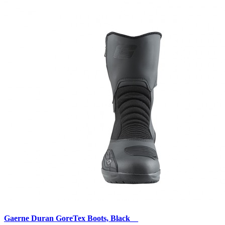
Gaerne Duran GoreTex Boots, Black__