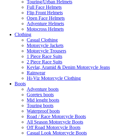
Touring/Urban Helmets
Full Face Helmets
Flip Front Helmets
Open Face Helmets
Adventure Helmets
Motocross Helmets
Clothing
Casual Clothing
Motorcycle Jackets
Motorcycle Trousers
1 Piece Race Suits
2 Piece Race Suits
Kevlar, Aramid & Denim Motorcycle Jeans
Rainwear
Hi-Viz Motorcycle Clothing
Boots
Adventure boots
Goretex boots
Mid lenght boots
Touring boots
Waterproof boots
Road / Race Motorcycle Boots
All Season Motorcycle Boots
Off Road Motorcycle Boots
Casual Look Motorcycle Boots