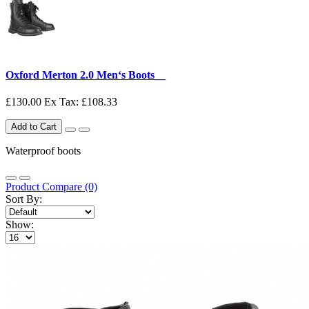
Oxford Merton 2.0 Men‘s Boots__
£130.00
Ex Tax: £108.33
Add to Cart
Waterproof boots
Product Compare (0)
Sort By:
Show: