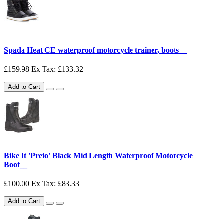
Spada Heat CE waterproof motorcycle trainer, boots__
£159.98
Ex Tax: £133.32
Add to Cart
Bike It 'Preto' Black Mid Length Waterproof Motorcycle
Boot__
£100.00
Ex Tax: £83.33
Add to Cart