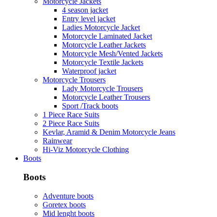
Motorcycle Jackets
4 season jacket
Entry level jacket
Ladies Motorcycle Jacket
Motorcycle Laminated Jacket
Motorcycle Leather Jackets
Motorcycle Mesh/Vented Jackets
Motorcycle Textile Jackets
Waterproof jacket
Motorcycle Trousers
Lady Motorcycle Trousers
Motorcycle Leather Trousers
Sport /Track boots
1 Piece Race Suits
2 Piece Race Suits
Kevlar, Aramid & Denim Motorcycle Jeans
Rainwear
Hi-Viz Motorcycle Clothing
Boots
Boots
Adventure boots
Goretex boots
Mid lenght boots