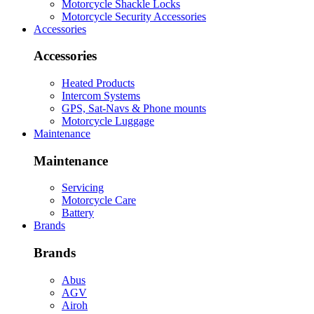
Motorcycle Shackle Locks
Motorcycle Security Accessories
Accessories
Accessories
Heated Products
Intercom Systems
GPS, Sat-Navs & Phone mounts
Motorcycle Luggage
Maintenance
Maintenance
Servicing
Motorcycle Care
Battery
Brands
Brands
Abus
AGV
Airoh