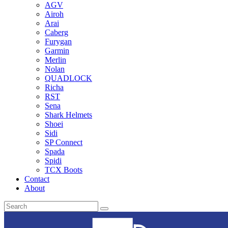
AGV
Airoh
Arai
Caberg
Furygan
Garmin
Merlin
Nolan
QUADLOCK
Richa
RST
Sena
Shark Helmets
Shoei
Sidi
SP Connect
Spada
Spidi
TCX Boots
Contact
About