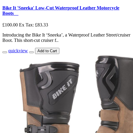
Bike It 'Sneeka' Low-Cut Waterproof Leather Motorcycle
Boots__
£100.00
Ex Tax: £83.33
Introducing the Bike It ‘Sneeka’, a Waterproof Leather Street/cruiser
Boot. This short-cut cruiser f..
quickview
Add to Cart