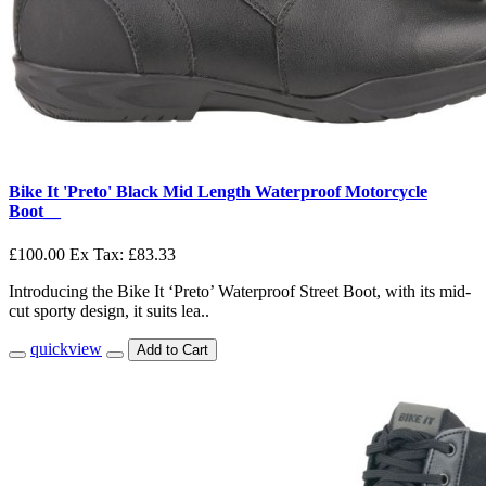
Bike It 'Preto' Black Mid Length Waterproof Motorcycle
Boot__
£100.00
Ex Tax: £83.33
Introducing the Bike It ‘Preto’ Waterproof Street Boot, with its mid-
cut sporty design, it suits lea..
quickview
Add to Cart