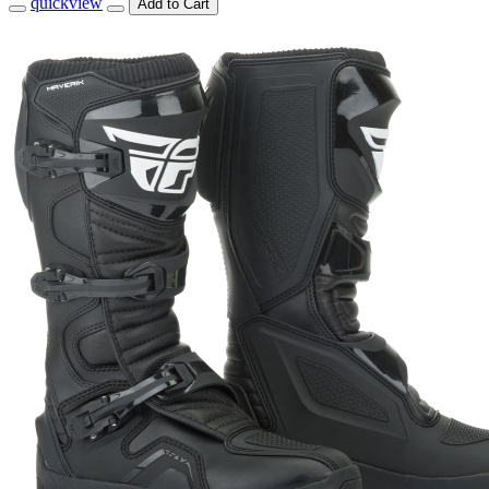
quickview
Add to Cart