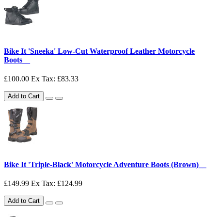
Bike It 'Sneeka' Low-Cut Waterproof Leather Motorcycle
Boots__
£100.00
Ex Tax: £83.33
Add to Cart
Bike It 'Triple-Black' Motorcycle Adventure Boots (Brown)__
£149.99
Ex Tax: £124.99
Add to Cart