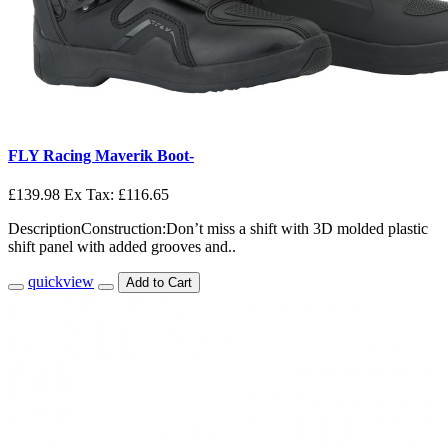
FLY Racing Maverik Boot-
£139.98
Ex Tax: £116.65
DescriptionConstruction:Don’t miss a shift with 3D molded plastic
shift panel with added grooves and..
quickview
Add to Cart