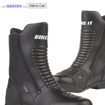
quickview
Add to Cart