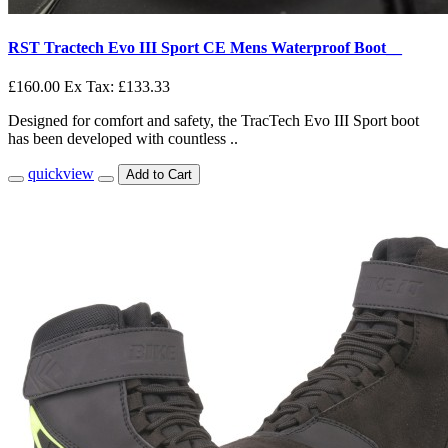
RST Tractech Evo III Sport CE Mens Waterproof Boot__
£160.00
Ex Tax: £133.33
Designed for comfort and safety, the TracTech Evo III Sport boot
has been developed with countless ..
quickview
Add to Cart