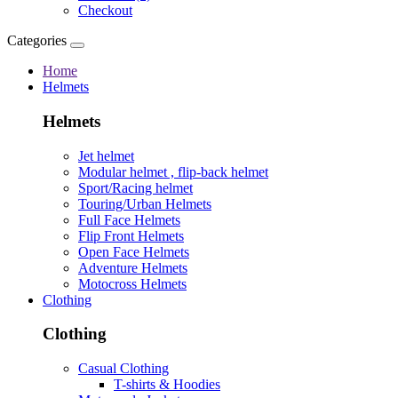
Checkout
Categories
Home
Helmets
Helmets
Jet helmet
Modular helmet , flip-back helmet
Sport/Racing helmet
Touring/Urban Helmets
Full Face Helmets
Flip Front Helmets
Open Face Helmets
Adventure Helmets
Motocross Helmets
Clothing
Clothing
Casual Clothing
T-shirts & Hoodies