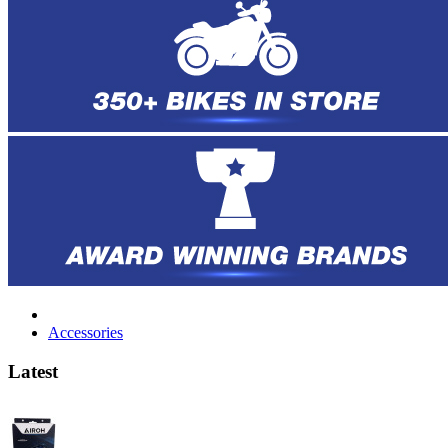
Accessories
Latest