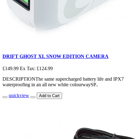
DRIFT GHOST XL SNOW EDITION CAMERA
£149.99
Ex Tax: £124.99
DESCRIPTIONThe same supercharged battery life and IPX7
waterproofing in an all new white colourwaySP..
quickview
Add to Cart