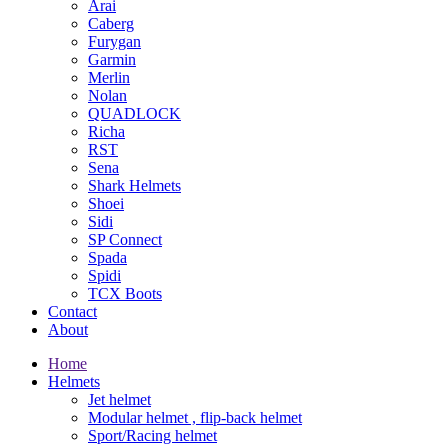
Arai
Caberg
Furygan
Garmin
Merlin
Nolan
QUADLOCK
Richa
RST
Sena
Shark Helmets
Shoei
Sidi
SP Connect
Spada
Spidi
TCX Boots
Contact
About
Home
Helmets
Jet helmet
Modular helmet , flip-back helmet
Sport/Racing helmet