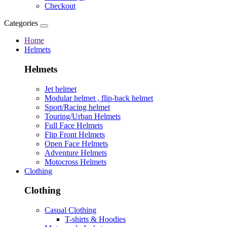
Checkout
Categories
Home
Helmets
Helmets
Jet helmet
Modular helmet , flip-back helmet
Sport/Racing helmet
Touring/Urban Helmets
Full Face Helmets
Flip Front Helmets
Open Face Helmets
Adventure Helmets
Motocross Helmets
Clothing
Clothing
Casual Clothing
T-shirts & Hoodies