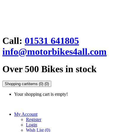
Call:
01531 641805
info@motorbikes4all.com
Over 500 Bikes in stock
Shopping cart
items (0)
(0)
Your shopping cart is empty!
My Account
Register
Login
Wish List (0)