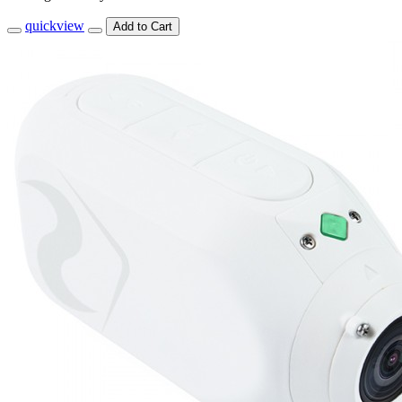
quickview
Add to Cart