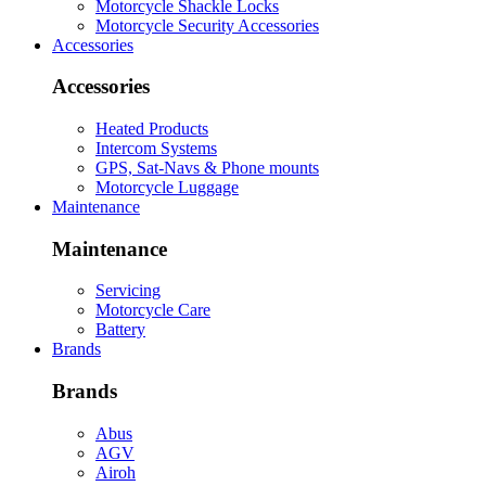
Motorcycle Shackle Locks
Motorcycle Security Accessories
Accessories
Accessories
Heated Products
Intercom Systems
GPS, Sat-Navs & Phone mounts
Motorcycle Luggage
Maintenance
Maintenance
Servicing
Motorcycle Care
Battery
Brands
Brands
Abus
AGV
Airoh