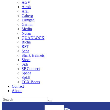
AGV
Airoh
Arai
Caberg
Furygan
Garmin
Merlin
Nolan
QUADLOCK
Richa
RST
Sena
Shark Helmets
Shoei
Sidi
SP Connect
Spada
Spidi
TCX Boots
Contact
About