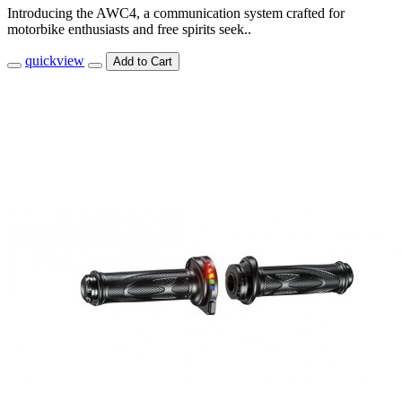
Introducing the AWC4, a communication system crafted for
motorbike enthusiasts and free spirits seek..
quickview
Add to Cart