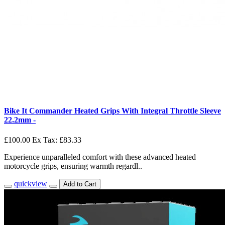
Bike It Commander Heated Grips With Integral Throttle Sleeve
22.2mm -
£100.00
Ex Tax: £83.33
Experience unparalleled comfort with these advanced heated
motorcycle grips, ensuring warmth regardl..
quickview
Add to Cart