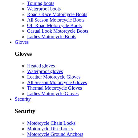
Touring boots
Waterproof boots
Road / Race Motorcycle Boots
All Season Motorcycle Boots
Off Road Motorcycle Boots
Casual Look Motorcycle Boots
Ladies Motorcycle Boots
Gloves
Gloves
Heated gloves
Waterproof gloves
Leather Motorcycle Gloves
All Season Motorcycle Gloves
Thermal Motorcycle Gloves
Ladies Motorcycle Gloves
Security
Security
Motorcycle Chain Locks
Motorcycle Disc Locks
Motorcycle Ground Anchors