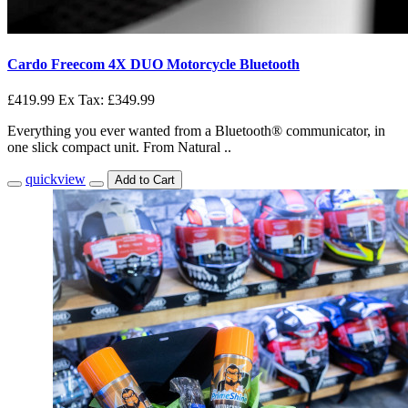
Cardo Freecom 4X DUO Motorcycle Bluetooth
£419.99
Ex Tax: £349.99
Everything you ever wanted from a Bluetooth® communicator, in
one slick compact unit. From Natural ..
quickview
Add to Cart