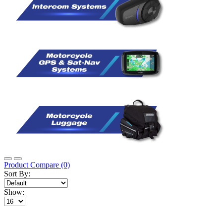
Product Compare (0)
Sort By:
Show: