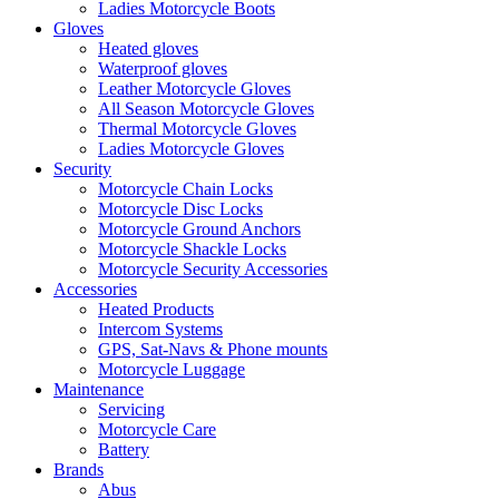
Ladies Motorcycle Boots
Gloves
Heated gloves
Waterproof gloves
Leather Motorcycle Gloves
All Season Motorcycle Gloves
Thermal Motorcycle Gloves
Ladies Motorcycle Gloves
Security
Motorcycle Chain Locks
Motorcycle Disc Locks
Motorcycle Ground Anchors
Motorcycle Shackle Locks
Motorcycle Security Accessories
Accessories
Heated Products
Intercom Systems
GPS, Sat-Navs & Phone mounts
Motorcycle Luggage
Maintenance
Servicing
Motorcycle Care
Battery
Brands
Abus