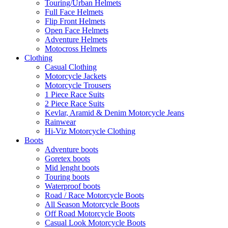
Touring/Urban Helmets
Full Face Helmets
Flip Front Helmets
Open Face Helmets
Adventure Helmets
Motocross Helmets
Clothing
Casual Clothing
Motorcycle Jackets
Motorcycle Trousers
1 Piece Race Suits
2 Piece Race Suits
Kevlar, Aramid & Denim Motorcycle Jeans
Rainwear
Hi-Viz Motorcycle Clothing
Boots
Adventure boots
Goretex boots
Mid lenght boots
Touring boots
Waterproof boots
Road / Race Motorcycle Boots
All Season Motorcycle Boots
Off Road Motorcycle Boots
Casual Look Motorcycle Boots