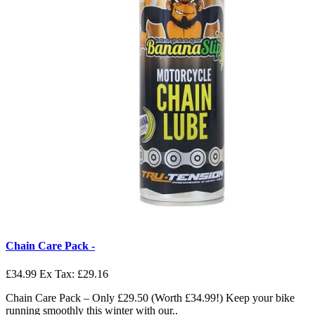
Chain Care Pack -
£34.99
Ex Tax: £29.16
Chain Care Pack – Only £29.50 (Worth £34.99!) Keep your bike
running smoothly this winter with our..