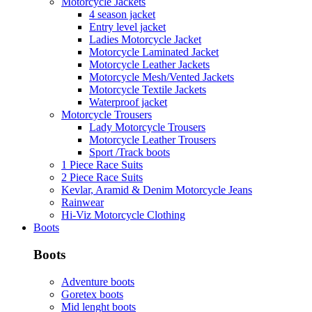
Motorcycle Jackets
4 season jacket
Entry level jacket
Ladies Motorcycle Jacket
Motorcycle Laminated Jacket
Motorcycle Leather Jackets
Motorcycle Mesh/Vented Jackets
Motorcycle Textile Jackets
Waterproof jacket
Motorcycle Trousers
Lady Motorcycle Trousers
Motorcycle Leather Trousers
Sport /Track boots
1 Piece Race Suits
2 Piece Race Suits
Kevlar, Aramid & Denim Motorcycle Jeans
Rainwear
Hi-Viz Motorcycle Clothing
Boots
Boots
Adventure boots
Goretex boots
Mid lenght boots