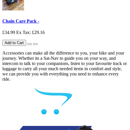
Chain Care Pack -
£34.99
Ex Tax: £29.16
Add to Cart
Accessories can make all the difference to you, your bike and your
journey. Whether its a Sat-Nav to guide you on your way, and
intercom to talk to your companions, listen to your favourite track or
luggage to carry all your much needed items in comfort and style,
we can provide you with everything you need to enhance every
ride.