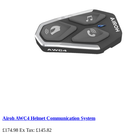
Airoh AWC4 Helmet Communication System
£174.98
Ex Tax: £145.82