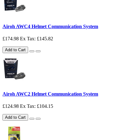
Airoh AWC4 Helmet Communication System
£174.98
Ex Tax: £145.82
Add to Cart
Airoh AWC2 Helmet Communication System
£124.98
Ex Tax: £104.15
Add to Cart