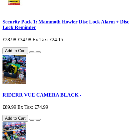
Security Pack 1: Mammoth Howler Disc Lock Alarm + Disc
Lock Reminder
£28.98
£34.98
Ex Tax: £24.15
Add to Cart
RIDERR VUE CAMERA BLACK -
£89.99
Ex Tax: £74.99
Add to Cart