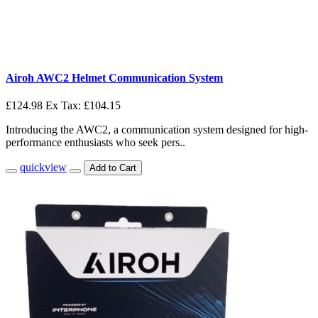
Airoh AWC2 Helmet Communication System
£124.98
Ex Tax: £104.15
Introducing the AWC2, a communication system designed for high-
performance enthusiasts who seek pers..
quickview
Add to Cart